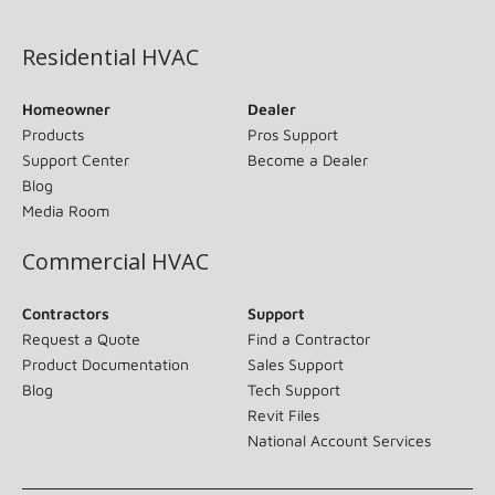
(opens in new window)
Residential HVAC
Homeowner
Dealer
Products
Pros Support
Support Center
Become a Dealer
Blog
Media Room
Commercial HVAC
Contractors
Support
Request a Quote
Find a Contractor
Product Documentation
Sales Support
Blog
Tech Support
Revit Files
National Account Services