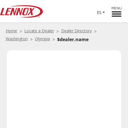
MENU
ES
Home
Locate a Dealer
Dealer Directory
Washington
Olympia
$dealer.name