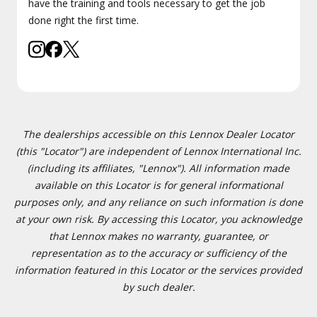
have the training and tools necessary to get the job
done right the first time.
The dealerships accessible on this Lennox Dealer Locator
(this "Locator") are independent of Lennox International Inc.
(including its affiliates, "Lennox"). All information made
available on this Locator is for general informational
purposes only, and any reliance on such information is done
at your own risk. By accessing this Locator, you acknowledge
that Lennox makes no warranty, guarantee, or
representation as to the accuracy or sufficiency of the
information featured in this Locator or the services provided
by such dealer.