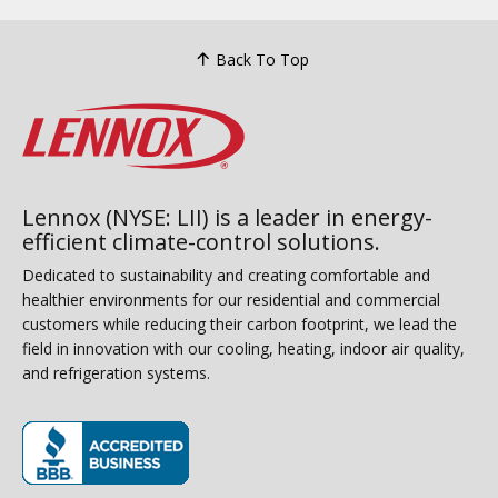
Back To Top
Lennox (NYSE: LII) is a leader in energy-
efficient climate-control solutions.
Dedicated to sustainability and creating comfortable and
healthier environments for our residential and commercial
customers while reducing their carbon footprint, we lead the
field in innovation with our cooling, heating, indoor air quality,
and refrigeration systems.