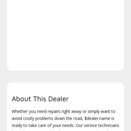
About This Dealer
Whether you need repairs right away or simply want to
avoid costly problems down the road, $dealer.name is
ready to take care of your needs. Our service technicians