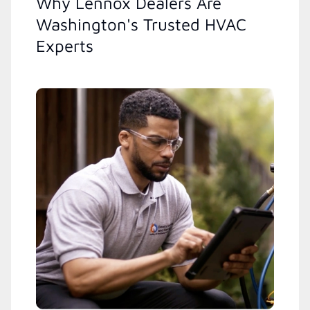
Why Lennox Dealers Are
Washington's Trusted HVAC
Experts