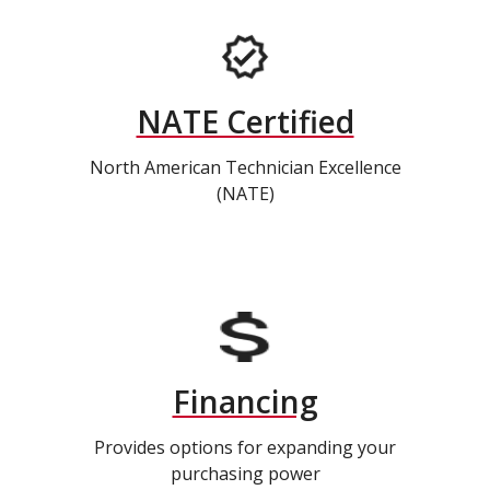
NATE Certified
North American Technician Excellence
(NATE)
Financing
Provides options for expanding your
purchasing power