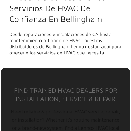
Servicios De HVAC De
Confianza En Bellingham
Desde reparaciones e instalaciones de CA hasta
mantenimiento rutinario de HVAC, nuestros
distribuidores de Bellingham Lennox están aquí para
ofrecerle los servicios de HVAC que necesita.
FIND TRAINED HVAC DEALERS FOR
INSTALLATION, SERVICE & REPAIR
Need reliable & professional HVAC service, repair,
or installation? Whether it’s routine maintenance
or a brand-new system, find a Lennox HVAC local