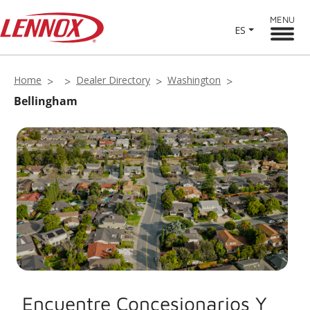
MENU
ES
Home
Dealer Directory
Washington
Bellingham
Encuentre Concesionarios Y