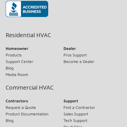
(opens in new window)
Residential HVAC
Homeowner
Dealer
Products
Pros Support
Support Center
Become a Dealer
Blog
Media Room
Commercial HVAC
Contractors
Support
Request a Quote
Find a Contractor
Product Documentation
Sales Support
Blog
Tech Support
Revit Files