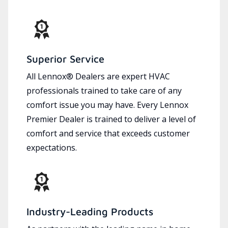
Superior Service
All Lennox® Dealers are expert HVAC
professionals trained to take care of any
comfort issue you may have. Every Lennox
Premier Dealer is trained to deliver a level of
comfort and service that exceeds customer
expectations.
Industry-Leading Products