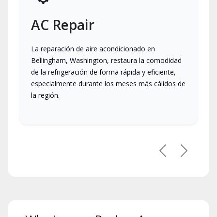
AC Repair
La reparación de aire acondicionado en
Bellingham, Washington, restaura la comodidad
de la refrigeración de forma rápida y eficiente,
especialmente durante los meses más cálidos de
la región.
Previous
Next