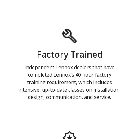
Factory Trained
Independent Lennox dealers that have
completed Lennox’s 40 hour factory
training requirement, which includes
intensive, up-to-date classes on installation,
design, communication, and service.