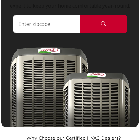
expert to keep your home comfortable year-round.
Why Choose our Certified HVAC Dealers?