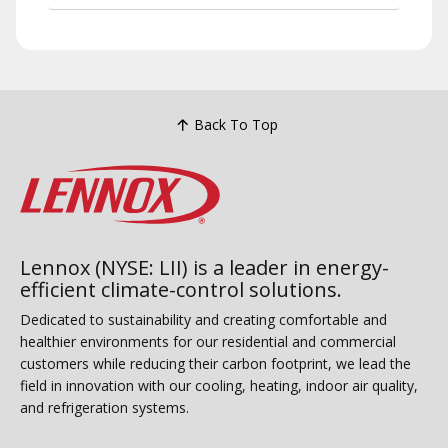
Back To Top
Lennox (NYSE: LII) is a leader in energy-
efficient climate-control solutions.
Dedicated to sustainability and creating comfortable and
healthier environments for our residential and commercial
customers while reducing their carbon footprint, we lead the
field in innovation with our cooling, heating, indoor air quality,
and refrigeration systems.