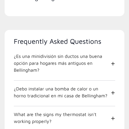
Frequently Asked Questions
¿Es una minidivisión sin ductos una buena
opción para hogares más antiguos en
Bellingham?
¿Debo instalar una bomba de calor o un
horno tradicional en mi casa de Bellingham?
What are the signs my thermostat isn't
working properly?