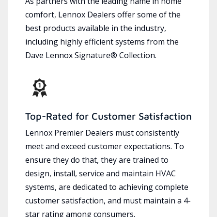
As partners with the leading name in home
comfort, Lennox Dealers offer some of the
best products available in the industry,
including highly efficient systems from the
Dave Lennox Signature® Collection.
Top-Rated for Customer Satisfaction
Lennox Premier Dealers must consistently
meet and exceed customer expectations. To
ensure they do that, they are trained to
design, install, service and maintain HVAC
systems, are dedicated to achieving complete
customer satisfaction, and must maintain a 4-
star rating among consumers.