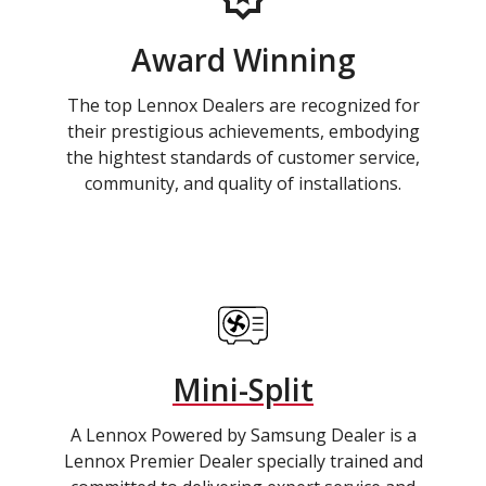
Award Winning
The top Lennox Dealers are recognized for
their prestigious achievements, embodying
the hightest standards of customer service,
community, and quality of installations.
Mini-Split
A Lennox Powered by Samsung Dealer is a
Lennox Premier Dealer specially trained and