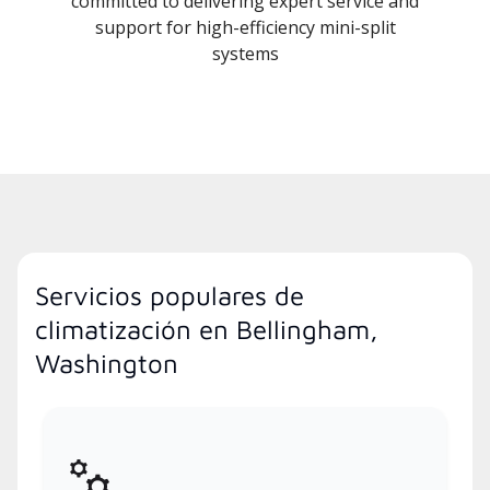
committed to delivering expert service and
support for high-efficiency mini-split
systems
Servicios populares de
climatización en Bellingham,
Washington