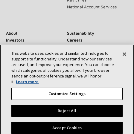
National Account Services
About
Sustainability
Investors
Careers
Suppliers
Contact Us
This website uses cookies and similar technologies to
Newsroom
support site functionality, understand how our services
are used, and improve your experience. You can choose
which categories of cookies you allow. If your browser
sends an opt‑out preference signal, we will honor
Connect With Us:
it.
Learn more
Customize Settings
Reject All
©2026 Lennox International Inc.
Site Map
Find a Lennox dealer near you
Accept Cookies
Accessibility Statement
Privacy
Terms & Conditions