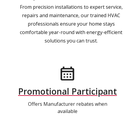
From precision installations to expert service,
repairs and maintenance, our trained HVAC
professionals ensure your home stays
comfortable year-round with energy-efficient
solutions you can trust.
Promotional Participant
Offers Manufacturer rebates when
available