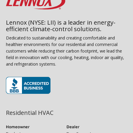
Lennox (NYSE: LII) is a leader in energy-
efficient climate-control solutions.
Dedicated to sustainability and creating comfortable and
healthier environments for our residential and commercial
customers while reducing their carbon footprint, we lead the
field in innovation with our cooling, heating, indoor air quality,
and refrigeration systems.
(opens in new window)
Residential HVAC
Homeowner
Dealer