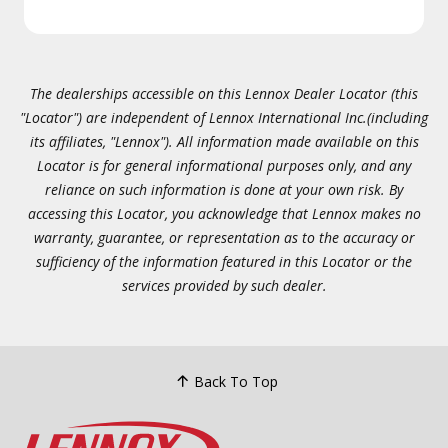
The dealerships accessible on this Lennox Dealer Locator (this
"Locator") are independent of Lennox International Inc.(including
its affiliates, "Lennox"). All information made available on this
Locator is for general informational purposes only, and any
reliance on such information is done at your own risk. By
accessing this Locator, you acknowledge that Lennox makes no
warranty, guarantee, or representation as to the accuracy or
sufficiency of the information featured in this Locator or the
services provided by such dealer.
Back To Top