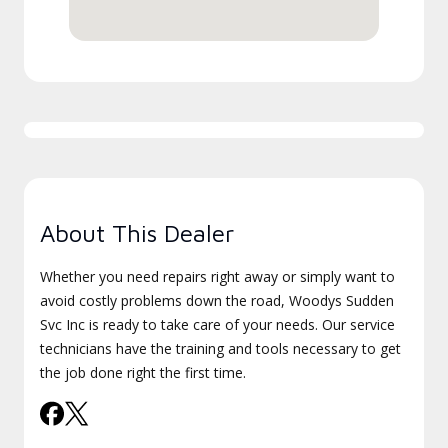
About This Dealer
Whether you need repairs right away or simply want to
avoid costly problems down the road, Woodys Sudden
Svc Inc is ready to take care of your needs. Our service
technicians have the training and tools necessary to get
the job done right the first time.