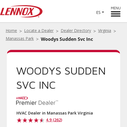
MENU
ES
Home
Locate a Dealer
Dealer Directory
Virginia
Manassas Park
Woodys Sudden Svc Inc
WOODYS SUDDEN
SVC INC
HVAC Dealer in Manassas Park Virginia
4.9 (262)