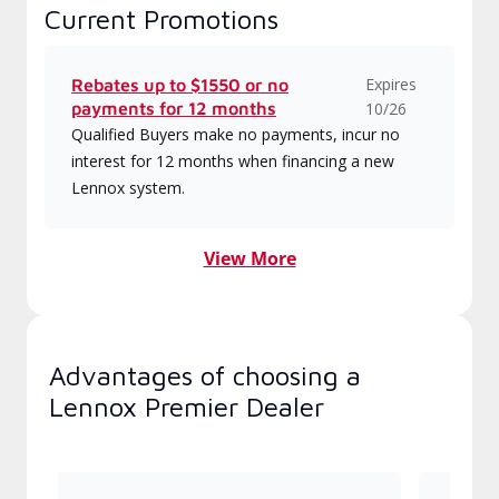
Current Promotions
Expires
Rebates up to $1550 or no
payments for 12 months
10/26
Qualified Buyers make no payments, incur no
interest for 12 months when financing a new
Lennox system.
View More
Advantages of choosing a
Lennox Premier Dealer