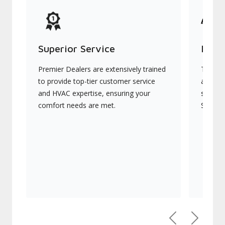
Superior Service
Indu
Premier Dealers are extensively trained
They of
to provide top-tier customer service
advanc
and HVAC expertise, ensuring your
systems
comfort needs are met.
Signatu
Previous
Next