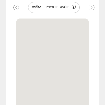
Premier Dealer
Previous
Next