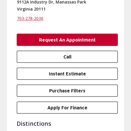
9112A Industry Dr, Manassas Park
Virginia 20111
703-278-2036
Request An Appointment
Call
Instant Estimate
Purchase Filters
Apply For Finance
Distinctions