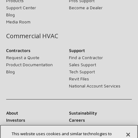
Products
Pros Support
Support Center
Become a Dealer
Blog
Media Room
Commercial HVAC
Contractors
Support
Request a Quote
Find a Contractor
Product Documentation
Sales Support
Blog
Tech Support
Revit Files
National Account Services
About
Sustainability
Investors
Careers
Suppliers
Contact Us
This website uses cookies and similar technologies to
Newsroom