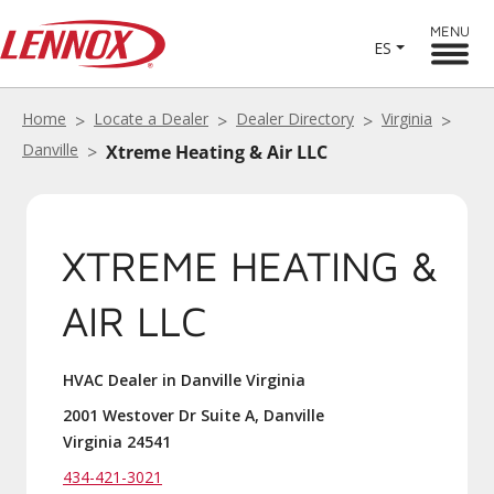
MENU
ES
Home
Locate a Dealer
Dealer Directory
Virginia
Danville
Xtreme Heating & Air LLC
XTREME HEATING &
AIR LLC
HVAC Dealer in Danville Virginia
2001 Westover Dr Suite A, Danville
Virginia 24541
434-421-3021