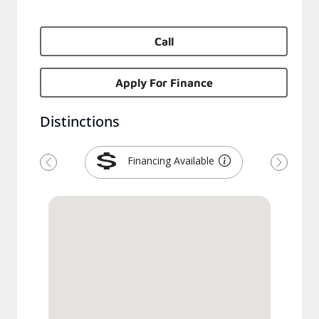
Call
Apply For Finance
Distinctions
Financing Available
Previous
Next