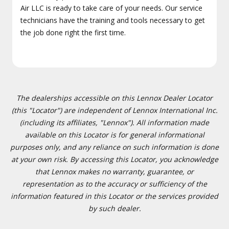
Air LLC is ready to take care of your needs. Our service
technicians have the training and tools necessary to get
the job done right the first time.
The dealerships accessible on this Lennox Dealer Locator
(this "Locator") are independent of Lennox International Inc.
(including its affiliates, "Lennox"). All information made
available on this Locator is for general informational
purposes only, and any reliance on such information is done
at your own risk. By accessing this Locator, you acknowledge
that Lennox makes no warranty, guarantee, or
representation as to the accuracy or sufficiency of the
information featured in this Locator or the services provided
by such dealer.