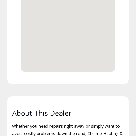
About This Dealer
Whether you need repairs right away or simply want to
avoid costly problems down the road, Xtreme Heating &