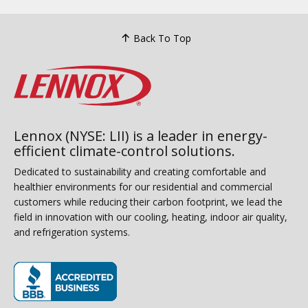
Back To Top
Lennox (NYSE: LII) is a leader in energy-
efficient climate-control solutions.
Dedicated to sustainability and creating comfortable and
healthier environments for our residential and commercial
customers while reducing their carbon footprint, we lead the
field in innovation with our cooling, heating, indoor air quality,
and refrigeration systems.