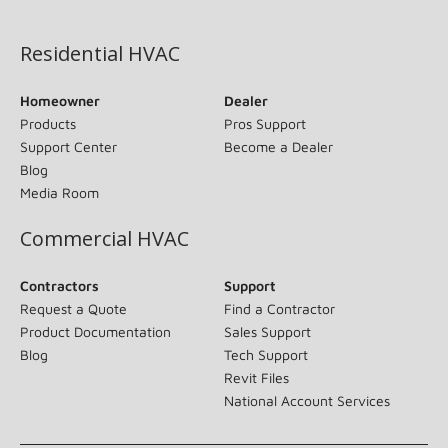
(opens in new window)
Residential HVAC
Homeowner
Dealer
Products
Pros Support
Support Center
Become a Dealer
Blog
Media Room
Commercial HVAC
Contractors
Support
Request a Quote
Find a Contractor
Product Documentation
Sales Support
Blog
Tech Support
Revit Files
National Account Services