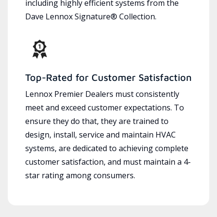
including highly efficient systems from the
Dave Lennox Signature® Collection.
Top-Rated for Customer Satisfaction
Lennox Premier Dealers must consistently
meet and exceed customer expectations. To
ensure they do that, they are trained to
design, install, service and maintain HVAC
systems, are dedicated to achieving complete
customer satisfaction, and must maintain a 4-
star rating among consumers.