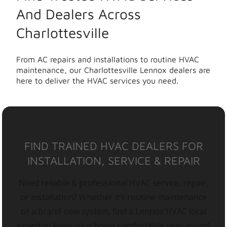
And Dealers Across
Charlottesville
From AC repairs and installations to routine HVAC
maintenance, our Charlottesville Lennox dealers are
here to deliver the HVAC services you need.
FIND TRAINED HVAC DEALERS FOR
INSTALLATION, SERVICE & REPAIR
Need reliable & professional HVAC service, repair,
or installation? Whether it’s routine maintenance
or a brand-new system, find a Lennox HVAC local
expert to keep your home comfortable year-round.