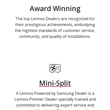
Award Winning
The top Lennox Dealers are recognized for
their prestigious achievements, embodying
the hightest standards of customer service,
community, and quality of installations.
Mini-Split
A Lennox Powered by Samsung Dealer is a
Lennox Premier Dealer specially trained and
committed to delivering expert service and