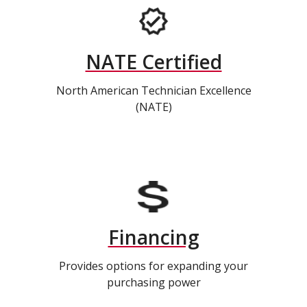
NATE Certified
North American Technician Excellence
(NATE)
Financing
Provides options for expanding your
purchasing power