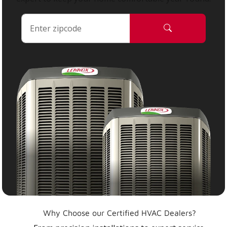
Why Choose our Certified HVAC Dealers?