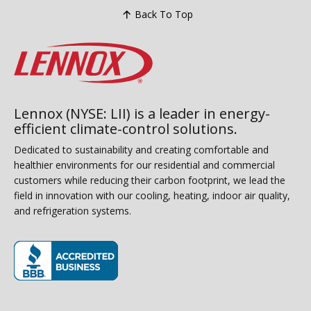
Back To Top
Lennox (NYSE: LII) is a leader in energy-
efficient climate-control solutions.
Dedicated to sustainability and creating comfortable and
healthier environments for our residential and commercial
customers while reducing their carbon footprint, we lead the
field in innovation with our cooling, heating, indoor air quality,
and refrigeration systems.
(opens in new window)