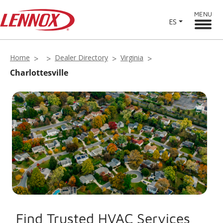
MENU
ES
Home
Dealer Directory
Virginia
Charlottesville
Find Trusted HVAC Services