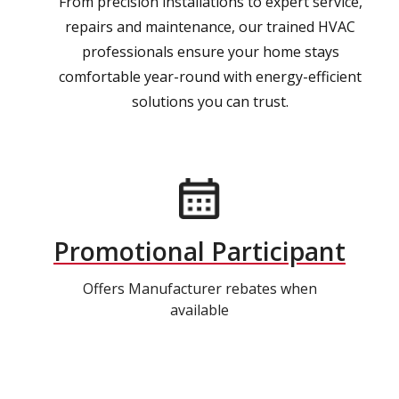
From precision installations to expert service,
repairs and maintenance, our trained HVAC
professionals ensure your home stays
comfortable year-round with energy-efficient
solutions you can trust.
Promotional Participant
Offers Manufacturer rebates when
available