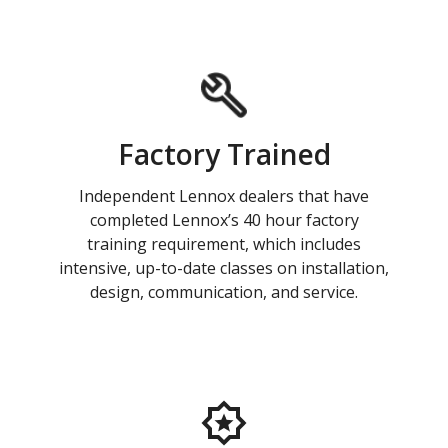
Factory Trained
Independent Lennox dealers that have
completed Lennox’s 40 hour factory
training requirement, which includes
intensive, up-to-date classes on installation,
design, communication, and service.