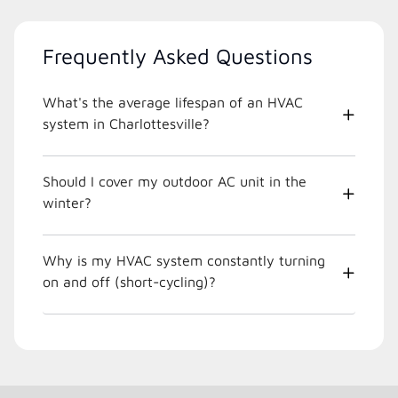
Frequently Asked Questions
What's the average lifespan of an HVAC
system in Charlottesville?
Should I cover my outdoor AC unit in the
winter?
Why is my HVAC system constantly turning
on and off (short-cycling)?