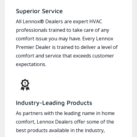
Superior Service
All Lennox® Dealers are expert HVAC
professionals trained to take care of any
comfort issue you may have. Every Lennox
Premier Dealer is trained to deliver a level of
comfort and service that exceeds customer
expectations.
Industry-Leading Products
As partners with the leading name in home
comfort, Lennox Dealers offer some of the
best products available in the industry,