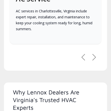
AC services in Charlottesville, Virginia include
expert repair, installation, and maintenance to
keep your cooling system ready for long, humid
summers.
Previous
Next
Why Lennox Dealers Are
Virginia's Trusted HVAC
Experts