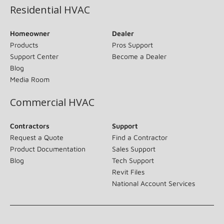
Residential HVAC
Homeowner
Dealer
Products
Pros Support
Support Center
Become a Dealer
Blog
Media Room
Commercial HVAC
Contractors
Support
Request a Quote
Find a Contractor
Product Documentation
Sales Support
Blog
Tech Support
Revit Files
National Account Services