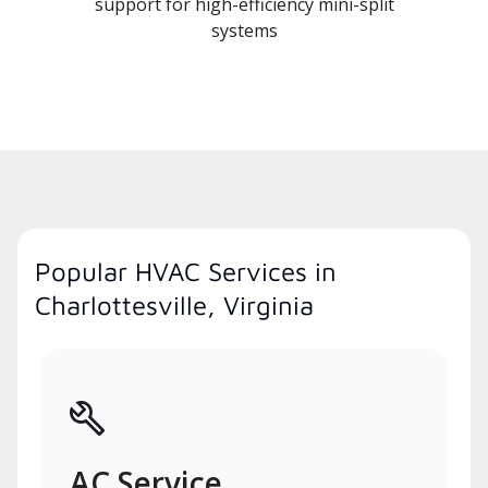
support for high-efficiency mini-split
systems
Popular HVAC Services in
Charlottesville, Virginia
AC Service