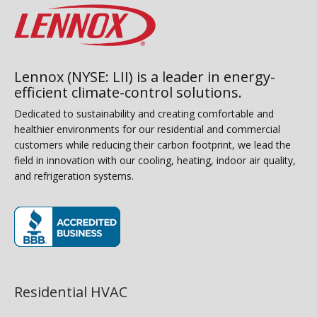
Lennox (NYSE: LII) is a leader in energy-
efficient climate-control solutions.
Dedicated to sustainability and creating comfortable and
healthier environments for our residential and commercial
customers while reducing their carbon footprint, we lead the
field in innovation with our cooling, heating, indoor air quality,
and refrigeration systems.
(opens in new window)
Residential HVAC