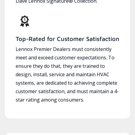
Dave Lennox Signature® Collection.
Top-Rated for Customer Satisfaction
Lennox Premier Dealers must consistently
meet and exceed customer expectations. To
ensure they do that, they are trained to
design, install, service and maintain HVAC
systems, are dedicated to achieving complete
customer satisfaction, and must maintain a 4-
star rating among consumers.