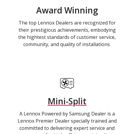
Award Winning
The top Lennox Dealers are recognized for
their prestigious achievements, embodying
the hightest standards of customer service,
community, and quality of installations.
Mini-Split
A Lennox Powered by Samsung Dealer is a
Lennox Premier Dealer specially trained and
committed to delivering expert service and