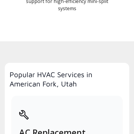
support for high-efficiency mini-split
systems
Popular HVAC Services in
American Fork, Utah
AC Replacement