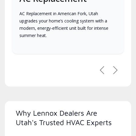
AC Replacement in American Fork, Utah
upgrades your home’s cooling system with a
modern, energy-efficient unit built for intense
summer heat.
Previous
Next
Why Lennox Dealers Are
Utah's Trusted HVAC Experts