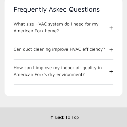
Frequently Asked Questions
What size HVAC system do I need for my
American Fork home?
Can duct cleaning improve HVAC efficiency?
How can I improve my indoor air quality in
American Fork's dry environment?
Back To Top