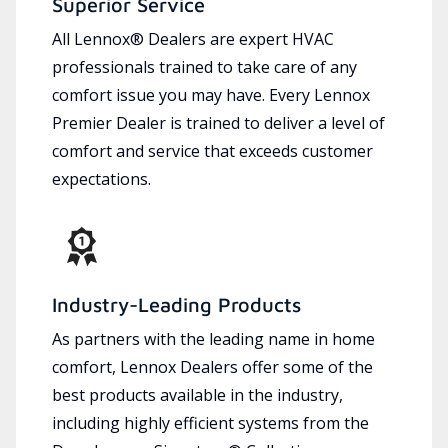
Superior Service
All Lennox® Dealers are expert HVAC
professionals trained to take care of any
comfort issue you may have. Every Lennox
Premier Dealer is trained to deliver a level of
comfort and service that exceeds customer
expectations.
Industry-Leading Products
As partners with the leading name in home
comfort, Lennox Dealers offer some of the
best products available in the industry,
including highly efficient systems from the