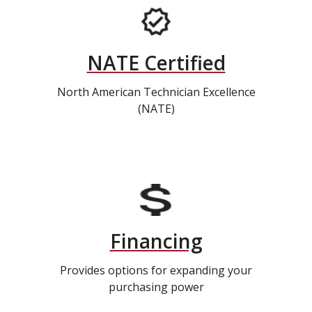
NATE Certified
North American Technician Excellence
(NATE)
Financing
Provides options for expanding your
purchasing power