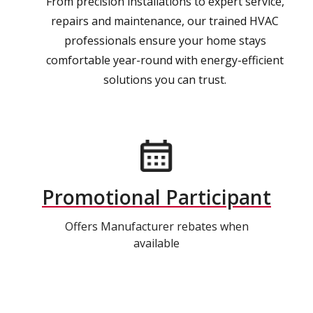
From precision installations to expert service,
repairs and maintenance, our trained HVAC
professionals ensure your home stays
comfortable year-round with energy-efficient
solutions you can trust.
Promotional Participant
Offers Manufacturer rebates when
available