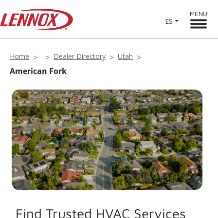
MENU
ES
Home
Dealer Directory
Utah
American Fork
Find Trusted HVAC Services