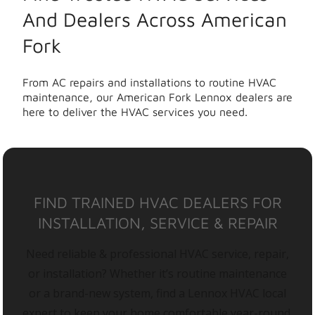
And Dealers Across American
Fork
From AC repairs and installations to routine HVAC
maintenance, our American Fork Lennox dealers are
here to deliver the HVAC services you need.
FIND TRAINED HVAC DEALERS FOR
INSTALLATION, SERVICE & REPAIR
Need reliable & professional HVAC service, repair,
or installation? Whether it’s routine maintenance
or a brand-new system, find a Lennox HVAC local
expert to keep your home comfortable year-round.