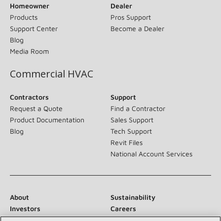
Homeowner
Dealer
Products
Pros Support
Support Center
Become a Dealer
Blog
Media Room
Commercial HVAC
Contractors
Support
Request a Quote
Find a Contractor
Product Documentation
Sales Support
Blog
Tech Support
Revit Files
National Account Services
About
Sustainability
Investors
Careers
Suppliers
Contact Us