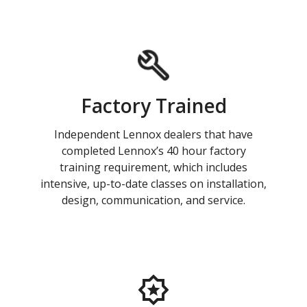
Factory Trained
Independent Lennox dealers that have
completed Lennox’s 40 hour factory
training requirement, which includes
intensive, up-to-date classes on installation,
design, communication, and service.