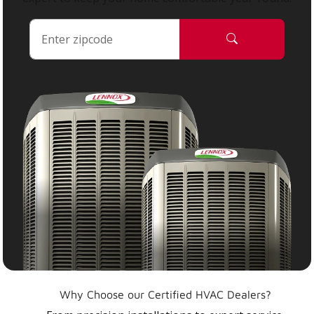
Why Choose our Certified HVAC Dealers?