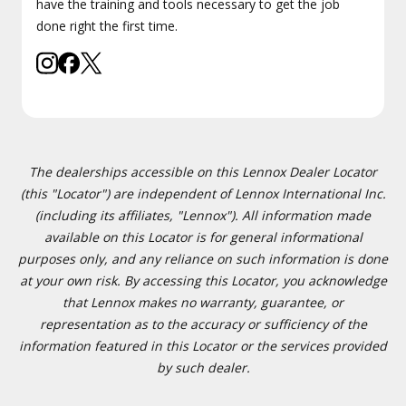
have the training and tools necessary to get the job
done right the first time.
The dealerships accessible on this Lennox Dealer Locator
(this "Locator") are independent of Lennox International Inc.
(including its affiliates, "Lennox"). All information made
available on this Locator is for general informational
purposes only, and any reliance on such information is done
at your own risk. By accessing this Locator, you acknowledge
that Lennox makes no warranty, guarantee, or
representation as to the accuracy or sufficiency of the
information featured in this Locator or the services provided
by such dealer.