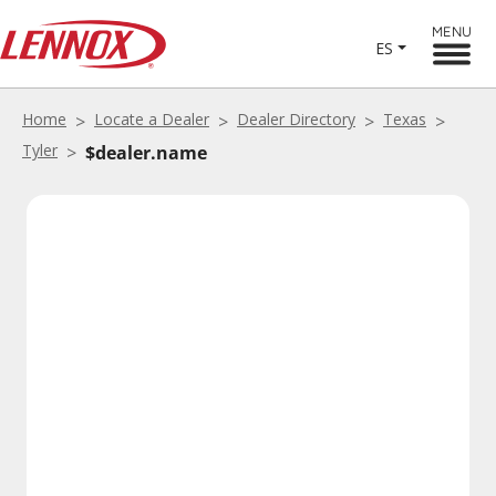
MENU
ES
Home
Locate a Dealer
Dealer Directory
Texas
Tyler
$dealer.name