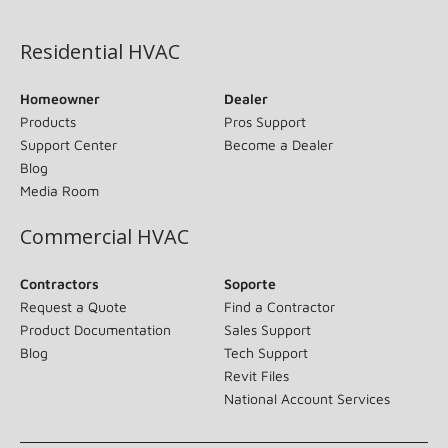
(opens in new window)
Residential HVAC
Homeowner
Dealer
Products
Pros Support
Support Center
Become a Dealer
Blog
Media Room
Commercial HVAC
Contractors
Soporte
Request a Quote
Find a Contractor
Product Documentation
Sales Support
Blog
Tech Support
Revit Files
National Account Services