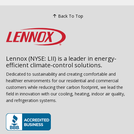
Back To Top
Lennox (NYSE: LII) is a leader in energy-
efficient climate-control solutions.
Dedicated to sustainability and creating comfortable and
healthier environments for our residential and commercial
customers while reducing their carbon footprint, we lead the
field in innovation with our cooling, heating, indoor air quality,
and refrigeration systems.