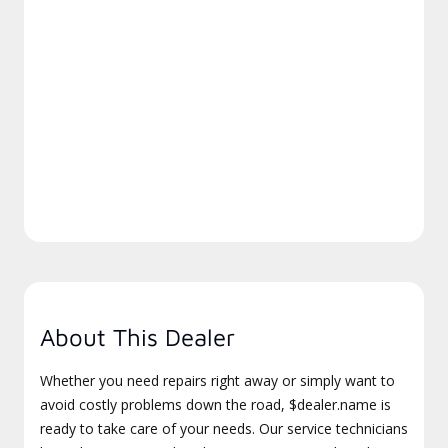
About This Dealer
Whether you need repairs right away or simply want to
avoid costly problems down the road, $dealer.name is
ready to take care of your needs. Our service technicians