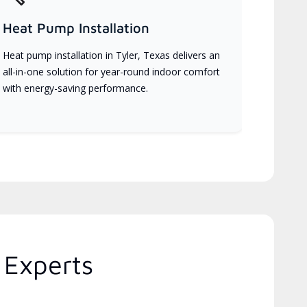
Heat Pump Installation
Heat pump installation in Tyler, Texas delivers an
all-in-one solution for year-round indoor comfort
with energy-saving performance.
 Experts