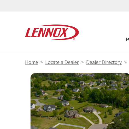
Home
Locate a Dealer
Dealer Directory