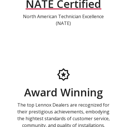
NATE Certified
North American Technician Excellence
(NATE)
Award Winning
The top Lennox Dealers are recognized for
their prestigious achievements, embodying
the hightest standards of customer service,
community, and quality of installations.