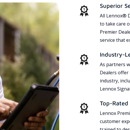
Superior S
All Lennox® D
to take care 
Premier Dealer
service that 
Industry-L
As partners w
Dealers offer
industry, incl
Lennox Signat
Top-Rated 
Lennox Premie
customer expe
trained to des