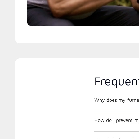
Frequen
Why does my furnac
How do I prevent m