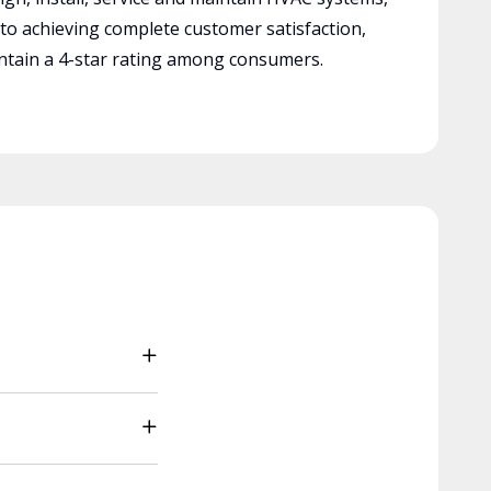
 to achieving complete customer satisfaction,
tain a 4-star rating among consumers.