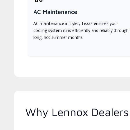
AC Maintenance
AC maintenance in Tyler, Texas ensures your
cooling system runs efficiently and reliably through
long, hot summer months.
Why Lennox Dealers 