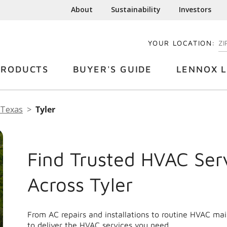
About
Sustainability
Investors
YOUR LOCATION:
EN
PRODUCTS
BUYER'S GUIDE
LENNOX L
Texas
Tyler
Find Trusted HVAC Ser
Across Tyler
From AC repairs and installations to routine HVAC ma
to deliver the HVAC services you need.