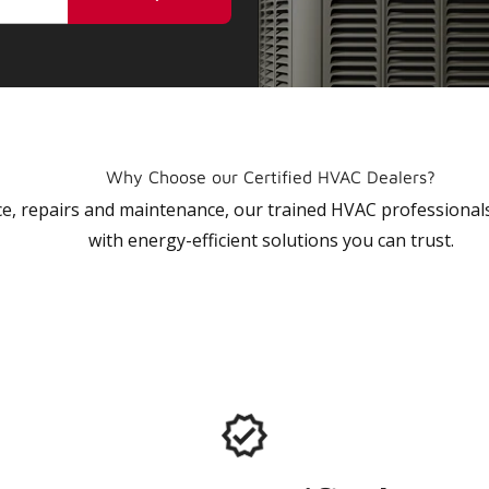
Why Choose our Certified HVAC Dealers?
vice, repairs and maintenance, our trained HVAC profession
with energy-efficient solutions you can trust.