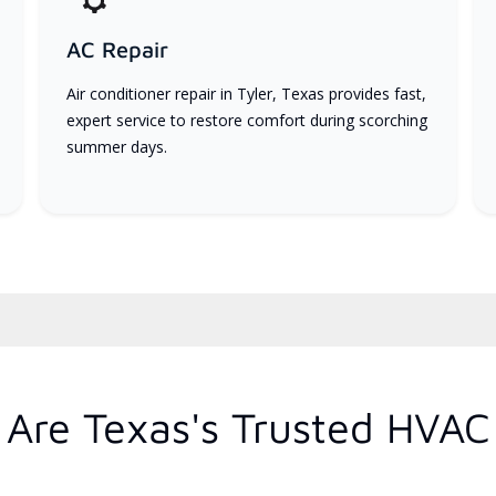
AC Repair
Air conditioner repair in Tyler, Texas provides fast,
expert service to restore comfort during scorching
summer days.
Are Texas's Trusted HVAC