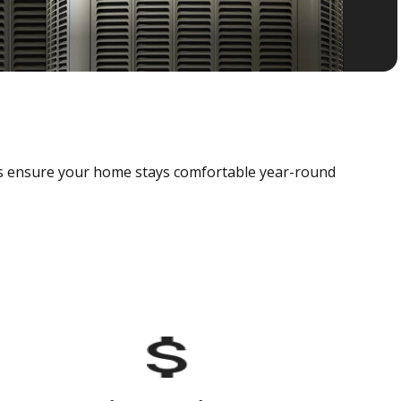
als ensure your home stays comfortable year-round