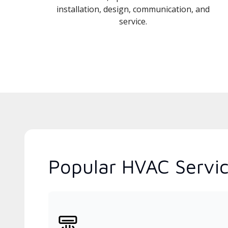
installation, design, communication, and
service.
Popular HVAC Service