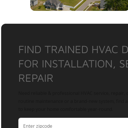
FIND TRAINED HVAC 
FOR INSTALLATION, S
REPAIR
Need reliable & professional HVAC service, repair, o
routine maintenance or a brand-new system, find 
to keep your home comfortable year-round.