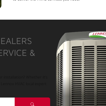
DEALERS
ERVICE &
r installation? Whether it’s
a Lennox HVAC local expert