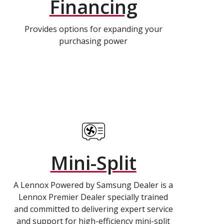
Financing
Provides options for expanding your
purchasing power
Mini-Split
A Lennox Powered by Samsung Dealer is a
Lennox Premier Dealer specially trained
and committed to delivering expert service
and support for high-efficiency mini-split