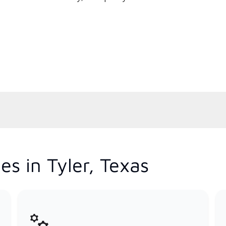
s in Tyler, Texas