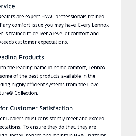
ervice
ealers are expert HVAC professionals trained
of any comfort issue you may have. Every Lennox
 is trained to deliver a level of comfort and
exceeds customer expectations.
eading Products
ith the leading name in home comfort, Lennox
 some of the best products available in the
uding highly efficient systems from the Dave
ure® Collection.
for Customer Satisfaction
r Dealers must consistently meet and exceed
ctations. To ensure they do that, they are
ign, install, service and maintain HVAC systems,