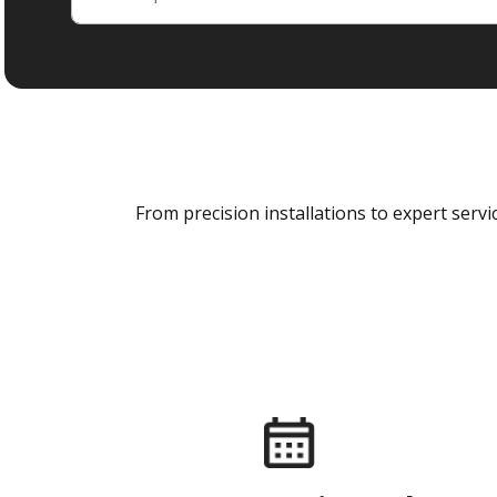
From precision installations to expert ser