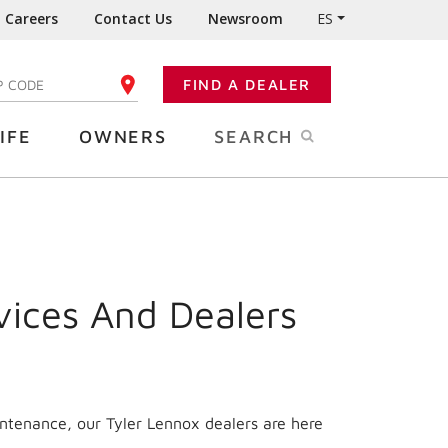
Careers
Contact Us
Newsroom
ES
FIND A DEALER
TER YOUR ZIP CODE
IFE
OWNERS
SEARCH
vices And Dealers
intenance, our Tyler Lennox dealers are here