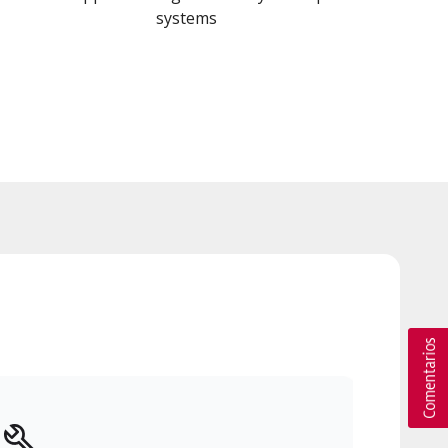
systems