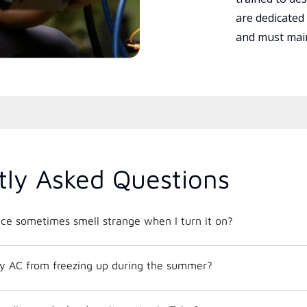
are dedicated
and must main
tly Asked Questions
e sometimes smell strange when I turn it on?
y AC from freezing up during the summer?