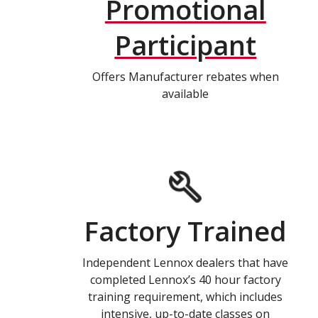
Promotional
Participant
Offers Manufacturer rebates when
available
Factory Trained
Independent Lennox dealers that have
completed Lennox’s 40 hour factory
training requirement, which includes
intensive, up-to-date classes on