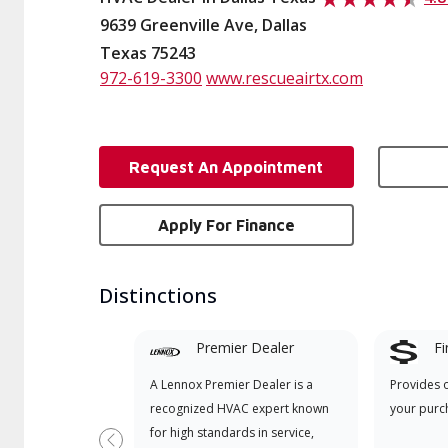
9639 Greenville Ave, Dallas
Texas 75243
972-619-3300
www.rescueairtx.com
Request An Appointment
Apply For Finance
Distinctions
Premier Dealer
Fi
A Lennox Premier Dealer is a
Provides 
recognized HVAC expert known
your purc
for high standards in service,