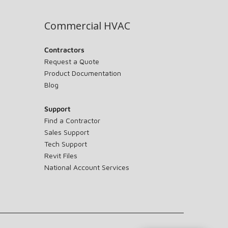
Commercial HVAC
Contractors
Request a Quote
Product Documentation
Blog
Support
Find a Contractor
Sales Support
Tech Support
Revit Files
National Account Services