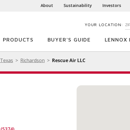
About
Sustainability
Investors
YOUR LOCATION:
EN
PRODUCTS
BUYER'S GUIDE
LENNOX 
Texas
Richardson
Rescue Air LLC
 (5374)