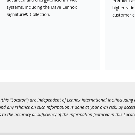
Premier Dea
systems, including the Dave Lennox
higher rati
Signature® Collection.
customer e
this "Locator") are independent of Lennox International Inc.(including i
 and any reliance on such information is done at your own risk. By acc
to the accuracy or sufficiency of the information featured in this Locat