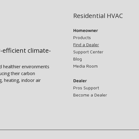
Residential HVAC
Homeowner
Products
Find a Dealer
-efficient climate-
Support Center
Blog
Media Room
nd healthier environments
ucing their carbon
g, heating, indoor air
Dealer
Pros Support
Become a Dealer