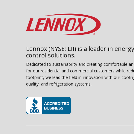
Lennox (NYSE: LII) is a leader in energy
control solutions.
Dedicated to sustainability and creating comfortable a
for our residential and commercial customers while red
footprint, we lead the field in innovation with our coolin
quality, and refrigeration systems.
(opens in new window)