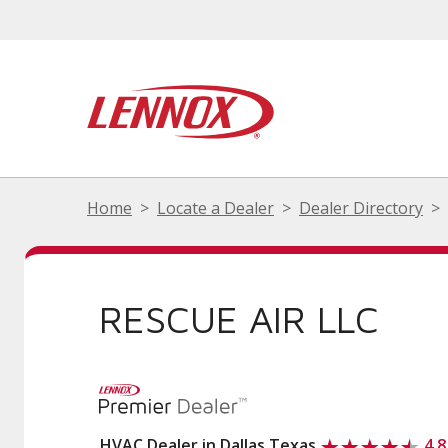
Home
Locate a Dealer
Dealer Directory
RESCUE AIR LLC
HVAC Dealer in Dallas Texas
4.8