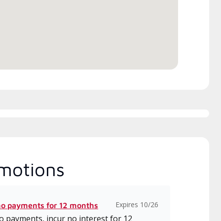
h includes intensive, up-to-
 classes on installation,
gn, communication, and
ice.
motions
Expires 10/26
no payments for 12 months
 payments, incur no interest for 12