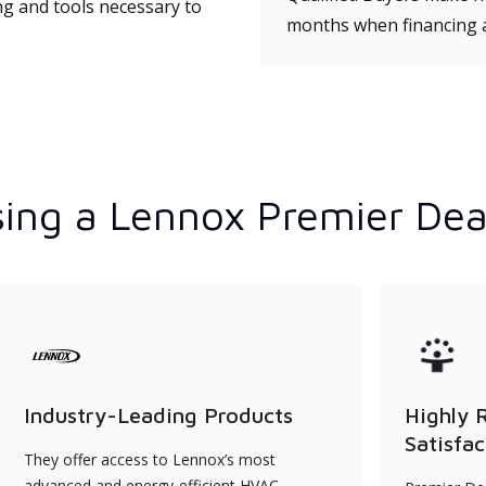
ng and tools necessary to
months when financing 
ing a Lennox Premier Dea
Industry-Leading Products
Highly 
Satisfac
They offer access to Lennox’s most
advanced and energy-efficient HVAC