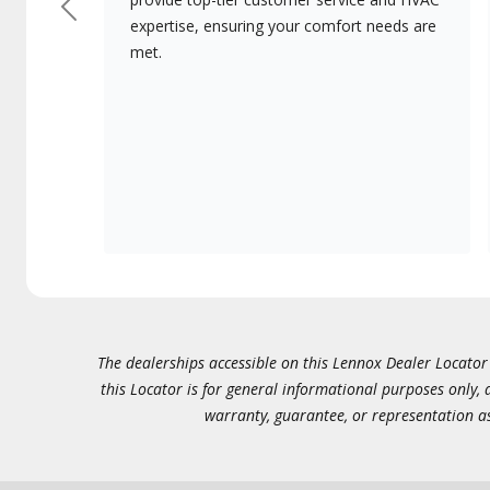
Previous
expertise, ensuring your comfort needs are
met.
The dealerships accessible on this Lennox Dealer Locator (
this Locator is for general informational purposes only,
warranty, guarantee, or representation as 