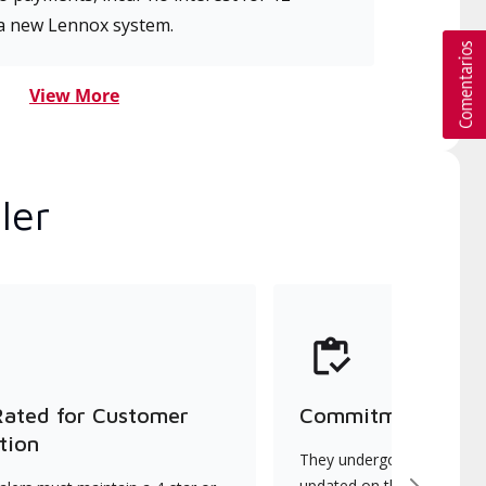
a new Lennox system.
View More
ler
Rated for Customer
Commitment to Qu
tion
They undergo continuous t
updated on the latest tec