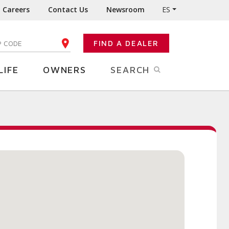
Careers
Contact Us
Newsroom
ES
FIND A DEALER
TER YOUR ZIP CODE
LIFE
OWNERS
SEARCH