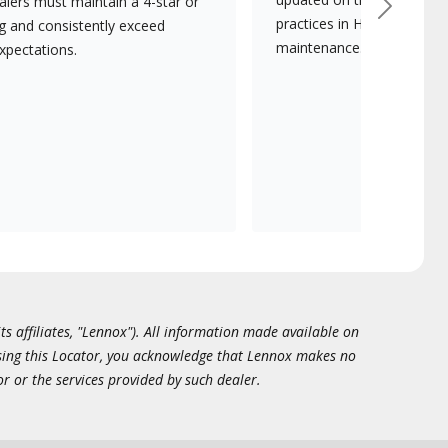
lers must maintain a 4-star or
Next
practices in HVAC installat
ng and consistently exceed
maintenance.
xpectations.
ts affiliates, "Lennox"). All information made available on
essing this Locator, you acknowledge that Lennox makes no
or or the services provided by such dealer.