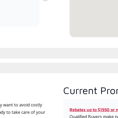
Next
committed to delivering expert
whic
service and support for high-
date
efficiency mini-split systems.
desi
serv
Current Pro
 want to avoid costly
Rebates up to $1550 or 
dy to take care of your
Qualified Buyers make no