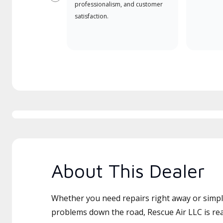
Previous
professionalism, and customer
satisfaction.
About This Dealer
Whether you need repairs right away or simply
problems down the road, Rescue Air LLC is rea