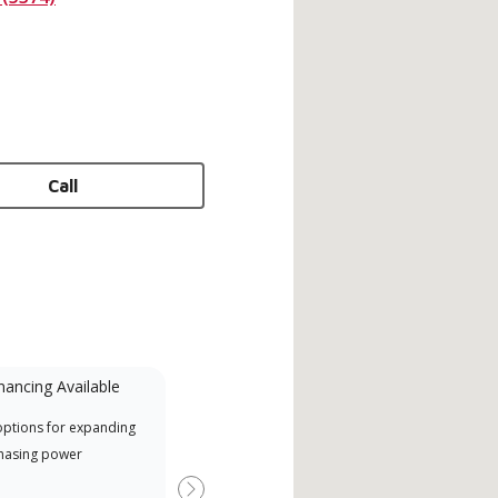
Call
nancing Available
Mini-Split
options for expanding
A Lennox Powered by Samsung
Inde
hasing power
Dealer is a Lennox Premier
have
Dealer specially trained and
fact