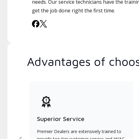
needs. Our service technicians have the traini
get the job done right the first time.
Advantages of choos
Superior Service
Premier Dealers are extensively trained to
provide top-tier customer service and HVAC