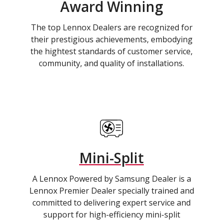
Award Winning
The top Lennox Dealers are recognized for
their prestigious achievements, embodying
the hightest standards of customer service,
community, and quality of installations.
Mini-Split
A Lennox Powered by Samsung Dealer is a
Lennox Premier Dealer specially trained and
committed to delivering expert service and
support for high-efficiency mini-split