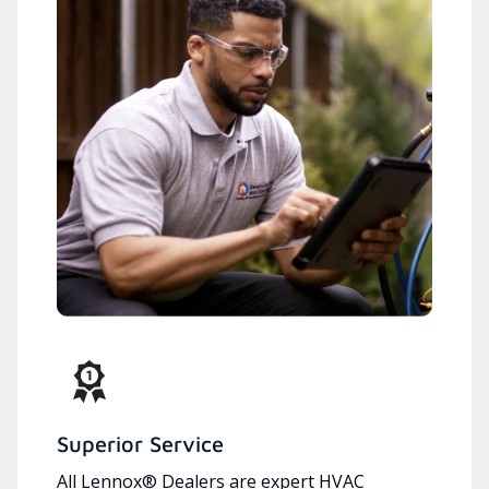
Superior Service
All Lennox® Dealers are expert HVAC