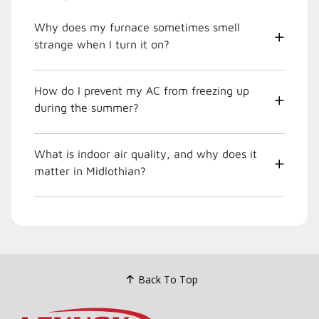
Why does my furnace sometimes smell
strange when I turn it on?
How do I prevent my AC from freezing up
during the summer?
What is indoor air quality, and why does it
matter in Midlothian?
Back To Top