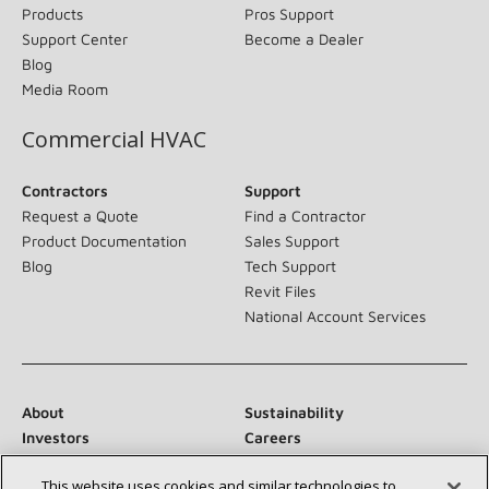
Products
Pros Support
Support Center
Become a Dealer
Blog
Media Room
Commercial HVAC
Contractors
Support
Request a Quote
Find a Contractor
Product Documentation
Sales Support
Blog
Tech Support
Revit Files
National Account Services
About
Sustainability
Investors
Careers
Suppliers
Contact Us
This website uses cookies and similar technologies to
Newsroom