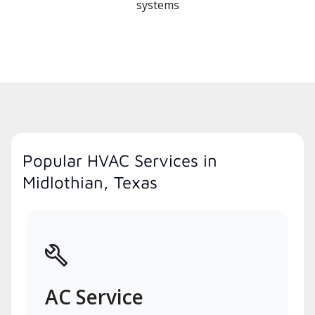
systems
Popular HVAC Services in
Midlothian, Texas
AC Service