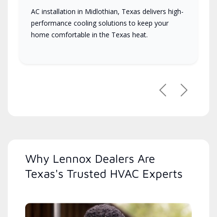
AC installation in Midlothian, Texas delivers high-
performance cooling solutions to keep your
home comfortable in the Texas heat.
Previous
Next
Why Lennox Dealers Are
Texas's Trusted HVAC Experts