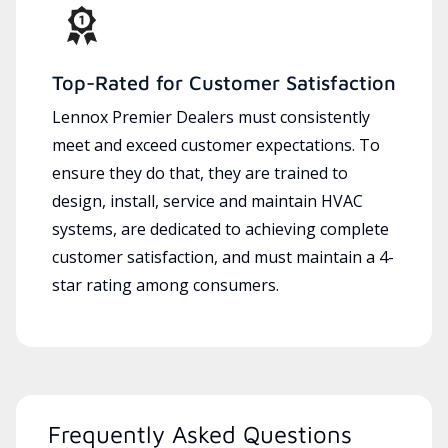
Top-Rated for Customer Satisfaction
Lennox Premier Dealers must consistently
meet and exceed customer expectations. To
ensure they do that, they are trained to
design, install, service and maintain HVAC
systems, are dedicated to achieving complete
customer satisfaction, and must maintain a 4-
star rating among consumers.
Frequently Asked Questions