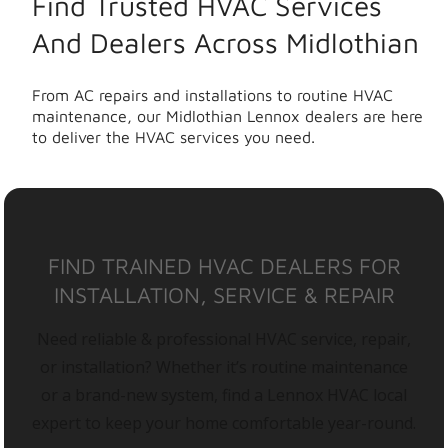
Find Trusted HVAC Services
And Dealers Across Midlothian
From AC repairs and installations to routine HVAC
maintenance, our Midlothian Lennox dealers are here
to deliver the HVAC services you need.
FIND TRAINED HVAC DEALERS FOR
INSTALLATION, SERVICE & REPAIR
Need reliable & professional HVAC service, repair,
or installation? Whether it’s routine maintenance
or a brand-new system, find a Lennox HVAC local
expert to keep your home comfortable year-round.