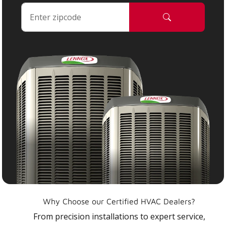
Why Choose our Certified HVAC Dealers?
From precision installations to expert service,