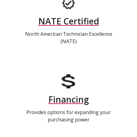
NATE Certified
North American Technician Excellence
(NATE)
Financing
Provides options for expanding your
purchasing power