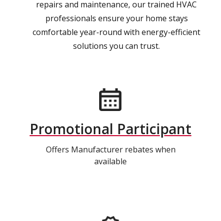
repairs and maintenance, our trained HVAC
professionals ensure your home stays
comfortable year-round with energy-efficient
solutions you can trust.
Promotional Participant
Offers Manufacturer rebates when
available