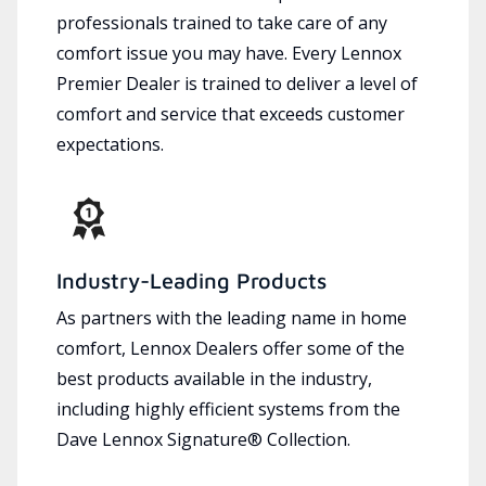
professionals trained to take care of any
comfort issue you may have. Every Lennox
Premier Dealer is trained to deliver a level of
comfort and service that exceeds customer
expectations.
Industry-Leading Products
As partners with the leading name in home
comfort, Lennox Dealers offer some of the
best products available in the industry,
including highly efficient systems from the
Dave Lennox Signature® Collection.