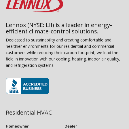
Lennox (NYSE: LII) is a leader in energy-
efficient climate-control solutions.
Dedicated to sustainability and creating comfortable and
healthier environments for our residential and commercial
customers while reducing their carbon footprint, we lead the
field in innovation with our cooling, heating, indoor air quality,
and refrigeration systems.
(opens in new window)
Residential HVAC
Homeowner
Dealer