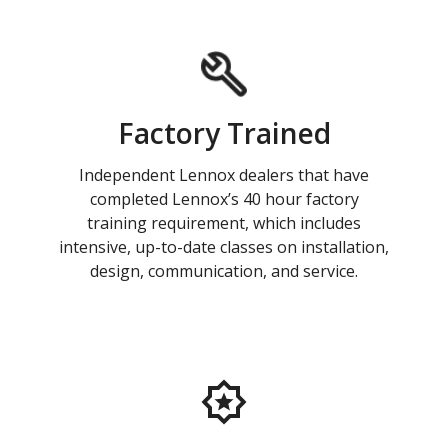
Factory Trained
Independent Lennox dealers that have
completed Lennox’s 40 hour factory
training requirement, which includes
intensive, up-to-date classes on installation,
design, communication, and service.