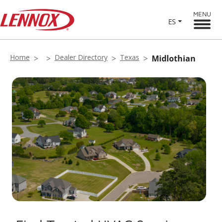
MENU
ES
Home
Dealer Directory
Texas
Midlothian