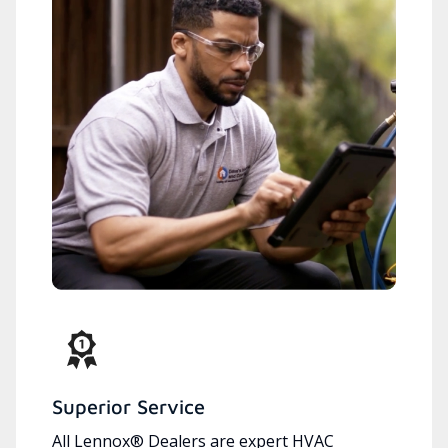
Superior Service
All Lennox® Dealers are expert HVAC