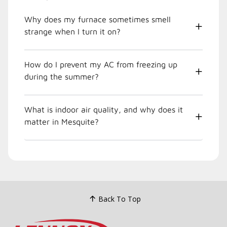
Why does my furnace sometimes smell
strange when I turn it on?
How do I prevent my AC from freezing up
during the summer?
What is indoor air quality, and why does it
matter in Mesquite?
Back To Top