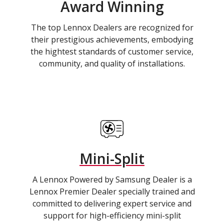
Award Winning
The top Lennox Dealers are recognized for
their prestigious achievements, embodying
the hightest standards of customer service,
community, and quality of installations.
Mini-Split
A Lennox Powered by Samsung Dealer is a
Lennox Premier Dealer specially trained and
committed to delivering expert service and
support for high-efficiency mini-split