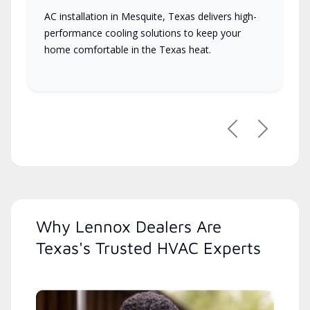
AC installation in Mesquite, Texas delivers high-
performance cooling solutions to keep your
home comfortable in the Texas heat.
Previous
Next
Why Lennox Dealers Are
Texas's Trusted HVAC Experts