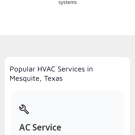
systems
Popular HVAC Services in
Mesquite, Texas
AC Service