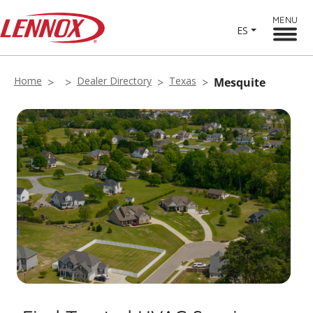
MENU
ES
Home
Dealer Directory
Texas
Mesquite