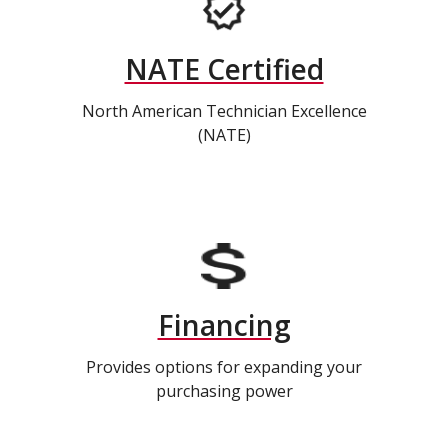
NATE Certified
North American Technician Excellence
(NATE)
Financing
Provides options for expanding your
purchasing power