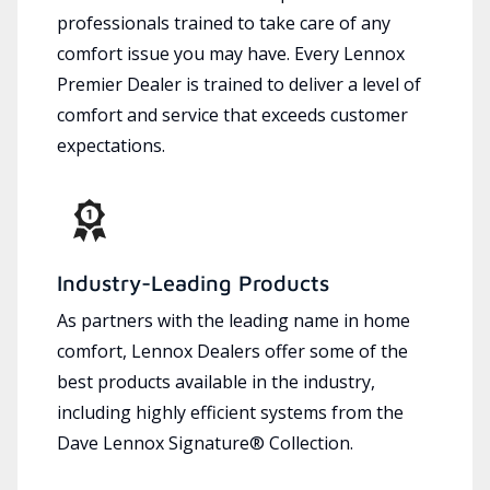
professionals trained to take care of any
comfort issue you may have. Every Lennox
Premier Dealer is trained to deliver a level of
comfort and service that exceeds customer
expectations.
Industry-Leading Products
As partners with the leading name in home
comfort, Lennox Dealers offer some of the
best products available in the industry,
including highly efficient systems from the
Dave Lennox Signature® Collection.