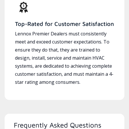
Top-Rated for Customer Satisfaction
Lennox Premier Dealers must consistently
meet and exceed customer expectations. To
ensure they do that, they are trained to
design, install, service and maintain HVAC
systems, are dedicated to achieving complete
customer satisfaction, and must maintain a 4-
star rating among consumers.
Frequently Asked Questions