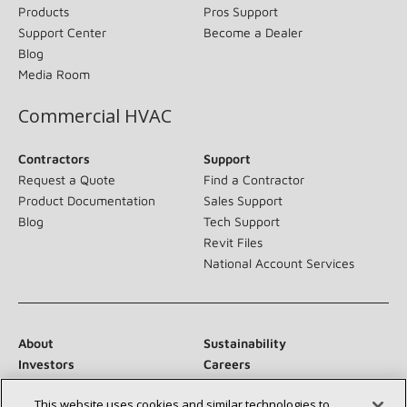
Products
Pros Support
Support Center
Become a Dealer
Blog
Media Room
Commercial HVAC
Contractors
Support
Request a Quote
Find a Contractor
Product Documentation
Sales Support
Blog
Tech Support
Revit Files
National Account Services
About
Sustainability
Investors
Careers
Suppliers
Contact Us
This website uses cookies and similar technologies to
Newsroom