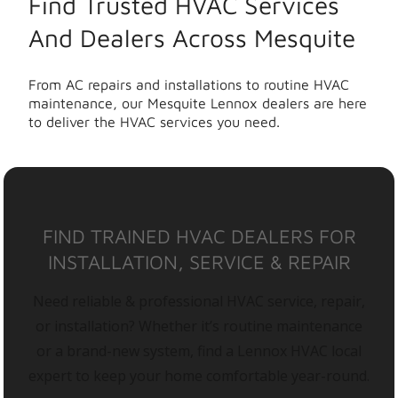
Find Trusted HVAC Services
And Dealers Across Mesquite
From AC repairs and installations to routine HVAC
maintenance, our Mesquite Lennox dealers are here
to deliver the HVAC services you need.
FIND TRAINED HVAC DEALERS FOR
INSTALLATION, SERVICE & REPAIR
Need reliable & professional HVAC service, repair,
or installation? Whether it’s routine maintenance
or a brand-new system, find a Lennox HVAC local
expert to keep your home comfortable year-round.