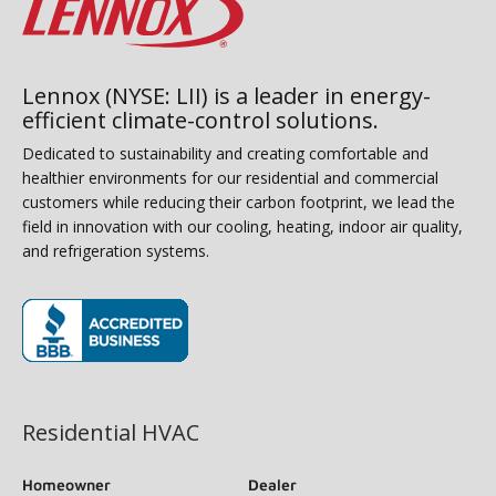
Lennox (NYSE: LII) is a leader in energy-
efficient climate-control solutions.
Dedicated to sustainability and creating comfortable and
healthier environments for our residential and commercial
customers while reducing their carbon footprint, we lead the
field in innovation with our cooling, heating, indoor air quality,
and refrigeration systems.
(opens in new window)
Residential HVAC
Homeowner
Dealer