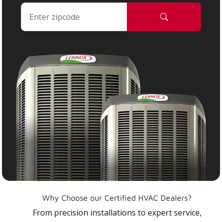
Why Choose our Certified HVAC Dealers?
From precision installations to expert service,