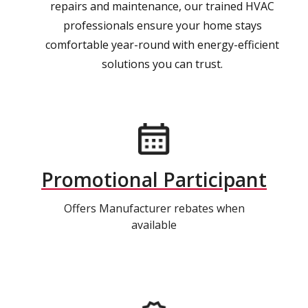
repairs and maintenance, our trained HVAC
professionals ensure your home stays
comfortable year-round with energy-efficient
solutions you can trust.
Promotional Participant
Offers Manufacturer rebates when
available