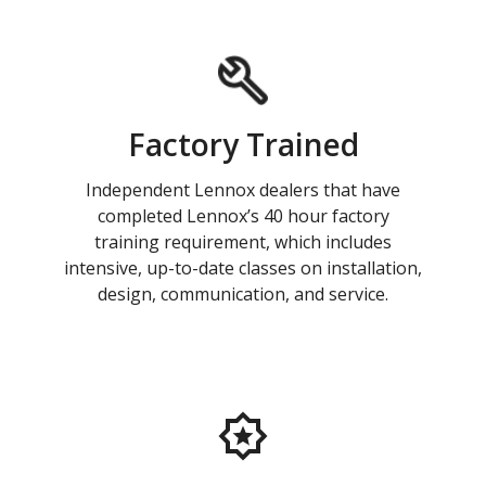
Factory Trained
Independent Lennox dealers that have
completed Lennox’s 40 hour factory
training requirement, which includes
intensive, up-to-date classes on installation,
design, communication, and service.