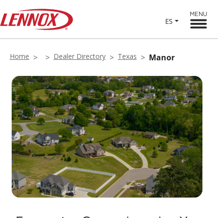
MENU
ES
Home
Dealer Directory
Texas
Manor