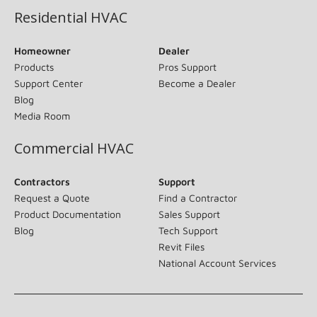
Residential HVAC
Homeowner
Dealer
Products
Pros Support
Support Center
Become a Dealer
Blog
Media Room
Commercial HVAC
Contractors
Support
Request a Quote
Find a Contractor
Product Documentation
Sales Support
Blog
Tech Support
Revit Files
National Account Services