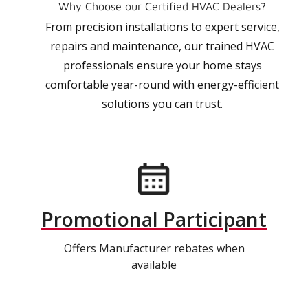
Why Choose our Certified HVAC Dealers?
From precision installations to expert service,
repairs and maintenance, our trained HVAC
professionals ensure your home stays
comfortable year-round with energy-efficient
solutions you can trust.
Promotional Participant
Offers Manufacturer rebates when
available