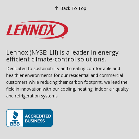
Back To Top
Lennox (NYSE: LII) is a leader in energy-
efficient climate-control solutions.
Dedicated to sustainability and creating comfortable and
healthier environments for our residential and commercial
customers while reducing their carbon footprint, we lead the
field in innovation with our cooling, heating, indoor air quality,
and refrigeration systems.
(opens in new window)