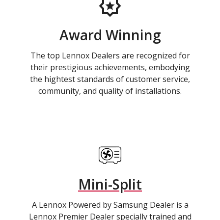
Award Winning
The top Lennox Dealers are recognized for
their prestigious achievements, embodying
the hightest standards of customer service,
community, and quality of installations.
Mini-Split
A Lennox Powered by Samsung Dealer is a
Lennox Premier Dealer specially trained and