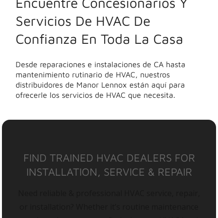
Encuentre Concesionarios Y
Servicios De HVAC De
Confianza En Toda La Casa
Desde reparaciones e instalaciones de CA hasta
mantenimiento rutinario de HVAC, nuestros
distribuidores de Manor Lennox están aquí para
ofrecerle los servicios de HVAC que necesita.
FIND TRAINED HVAC DEALERS FOR
INSTALLATION, SERVICE & REPAIR
Need reliable & professional HVAC service, repair,
or installation? Whether it’s routine maintenance