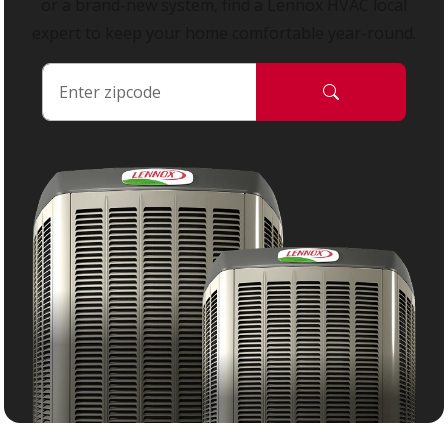
or a brand-new system, find a Lennox HVAC local
expert to keep your home comfortable year-round.