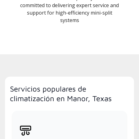
committed to delivering expert service and
support for high-efficiency mini-split
systems
Servicios populares de
climatización en Manor, Texas