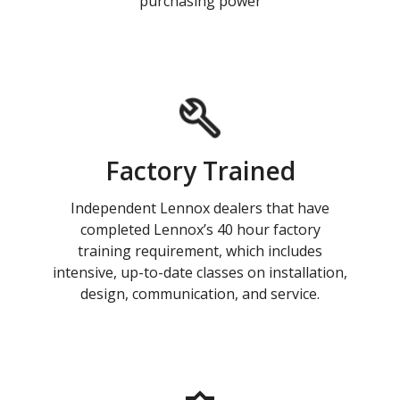
purchasing power
Factory Trained
Independent Lennox dealers that have
completed Lennox’s 40 hour factory
training requirement, which includes
intensive, up-to-date classes on installation,
design, communication, and service.