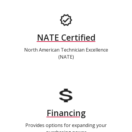
NATE Certified
North American Technician Excellence
(NATE)
Financing
Provides options for expanding your