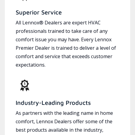
Superior Service
All Lennox® Dealers are expert HVAC
professionals trained to take care of any
comfort issue you may have. Every Lennox
Premier Dealer is trained to deliver a level of
comfort and service that exceeds customer
expectations.
Industry-Leading Products
As partners with the leading name in home
comfort, Lennox Dealers offer some of the
best products available in the industry,