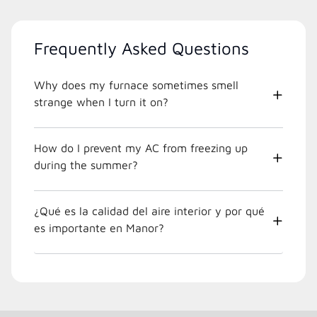
Frequently Asked Questions
Why does my furnace sometimes smell
strange when I turn it on?
How do I prevent my AC from freezing up
during the summer?
¿Qué es la calidad del aire interior y por qué
es importante en Manor?