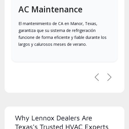
AC Maintenance
El mantenimiento de CA en Manor, Texas,
garantiza que su sistema de refrigeración
funcione de forma eficiente y fiable durante los
largos y calurosos meses de verano.
Previous
Next
Why Lennox Dealers Are
Texas's Trusted HVAC Experts