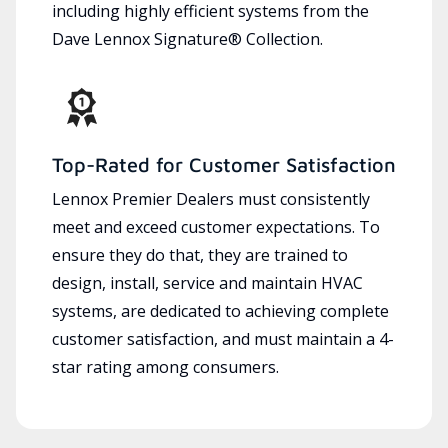
including highly efficient systems from the
Dave Lennox Signature® Collection.
Top-Rated for Customer Satisfaction
Lennox Premier Dealers must consistently
meet and exceed customer expectations. To
ensure they do that, they are trained to
design, install, service and maintain HVAC
systems, are dedicated to achieving complete
customer satisfaction, and must maintain a 4-
star rating among consumers.