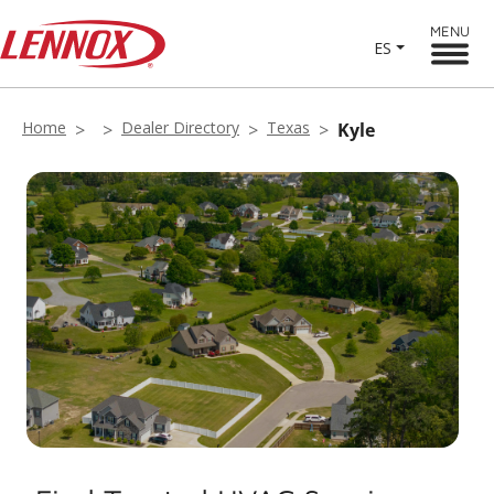
MENU
ES
Home
Dealer Directory
Texas
Kyle