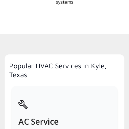
systems
Popular HVAC Services in Kyle,
Texas
AC Service