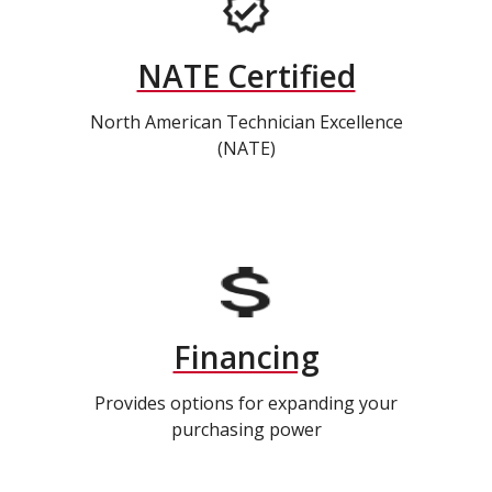
NATE Certified
North American Technician Excellence
(NATE)
Financing
Provides options for expanding your
purchasing power