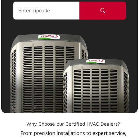
Why Choose our Certified HVAC Dealers?
From precision installations to expert service,