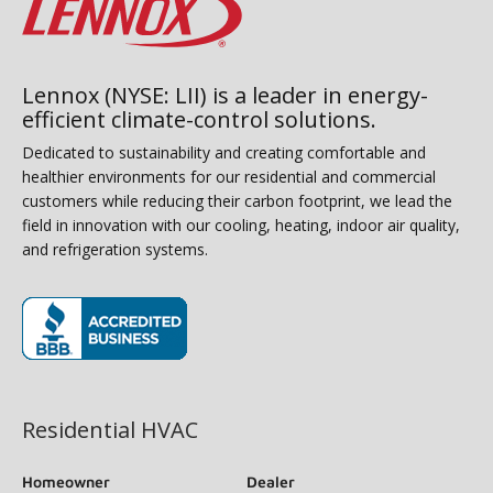
Lennox (NYSE: LII) is a leader in energy-
efficient climate-control solutions.
Dedicated to sustainability and creating comfortable and
healthier environments for our residential and commercial
customers while reducing their carbon footprint, we lead the
field in innovation with our cooling, heating, indoor air quality,
and refrigeration systems.
(opens in new window)
Residential HVAC
Homeowner
Dealer