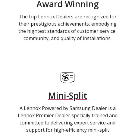
Award Winning
The top Lennox Dealers are recognized for
their prestigious achievements, embodying
the hightest standards of customer service,
community, and quality of installations.
Mini-Split
A Lennox Powered by Samsung Dealer is a
Lennox Premier Dealer specially trained and
committed to delivering expert service and
support for high-efficiency mini-split