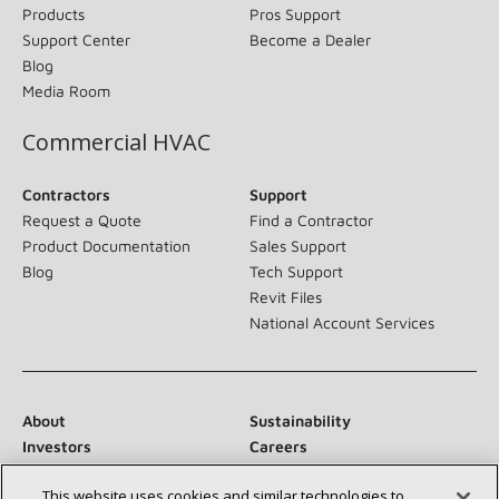
Products
Pros Support
Support Center
Become a Dealer
Blog
Media Room
Commercial HVAC
Contractors
Support
Request a Quote
Find a Contractor
Product Documentation
Sales Support
Blog
Tech Support
Revit Files
National Account Services
About
Sustainability
Investors
Careers
Suppliers
Contact Us
This website uses cookies and similar technologies to
Newsroom