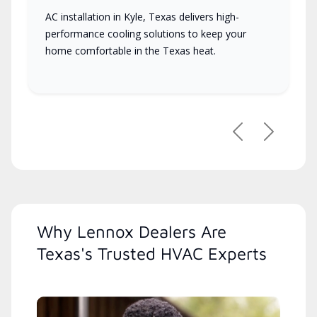
AC installation in Kyle, Texas delivers high-
performance cooling solutions to keep your
home comfortable in the Texas heat.
Previous
Next
Why Lennox Dealers Are
Texas's Trusted HVAC Experts