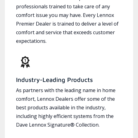
professionals trained to take care of any
comfort issue you may have. Every Lennox
Premier Dealer is trained to deliver a level of
comfort and service that exceeds customer
expectations.
Industry-Leading Products
As partners with the leading name in home
comfort, Lennox Dealers offer some of the
best products available in the industry,
including highly efficient systems from the
Dave Lennox Signature® Collection.