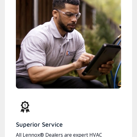
Superior Service
All Lennox® Dealers are expert HVAC