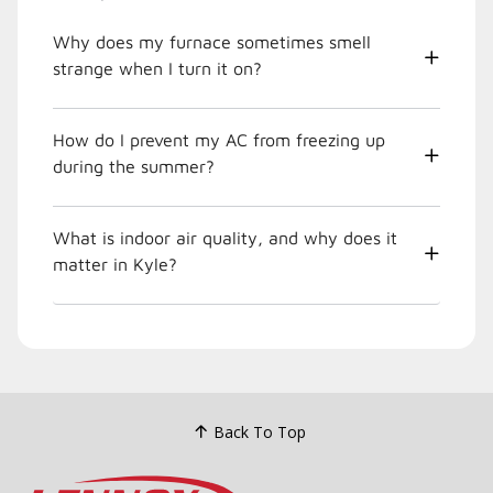
Why does my furnace sometimes smell
strange when I turn it on?
How do I prevent my AC from freezing up
during the summer?
What is indoor air quality, and why does it
matter in Kyle?
Back To Top