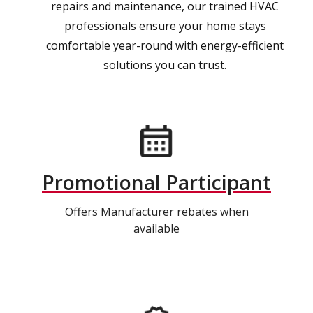
repairs and maintenance, our trained HVAC
professionals ensure your home stays
comfortable year-round with energy-efficient
solutions you can trust.
Promotional Participant
Offers Manufacturer rebates when
available