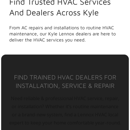
Find Trusted HVAC Services
And Dealers Across Kyle
From AC repairs and installations to routine HVAC
maintenance, our Kyle Lennox dealers are here to
deliver the HVAC services you need.
FIND TRAINED HVAC DEALERS FOR
INSTALLATION, SERVICE & REPAIR
Need reliable & professional HVAC service, repair,
or installation? Whether it’s routine maintenance
or a brand-new system, find a Lennox HVAC local
expert to keep your home comfortable year-round.