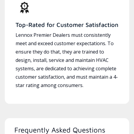
Top-Rated for Customer Satisfaction
Lennox Premier Dealers must consistently
meet and exceed customer expectations. To
ensure they do that, they are trained to
design, install, service and maintain HVAC
systems, are dedicated to achieving complete
customer satisfaction, and must maintain a 4-
star rating among consumers.
Frequently Asked Questions