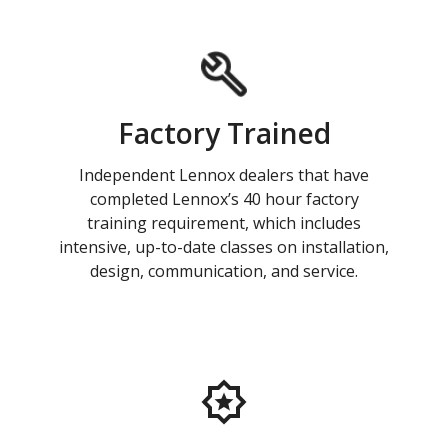
Factory Trained
Independent Lennox dealers that have
completed Lennox’s 40 hour factory
training requirement, which includes
intensive, up-to-date classes on installation,
design, communication, and service.