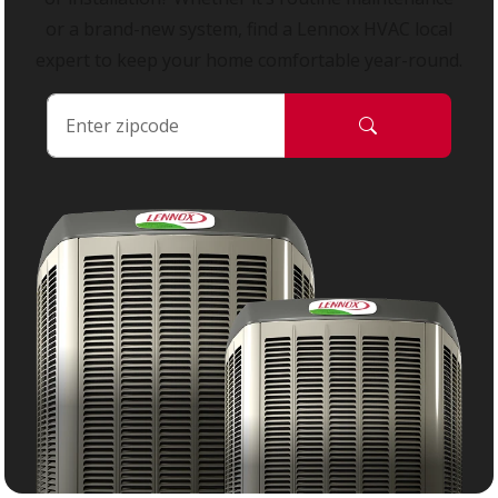
or a brand-new system, find a Lennox HVAC local
expert to keep your home comfortable year-round.