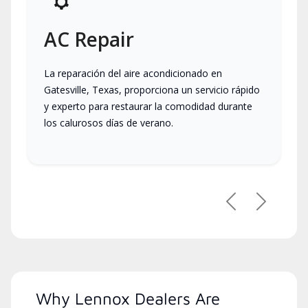
AC Repair
La reparación del aire acondicionado en
Gatesville, Texas, proporciona un servicio rápido
y experto para restaurar la comodidad durante
los calurosos días de verano.
Previous
Next
Why Lennox Dealers Are