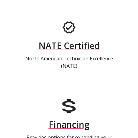
NATE Certified
North American Technician Excellence
(NATE)
Financing
Provides options for expanding your