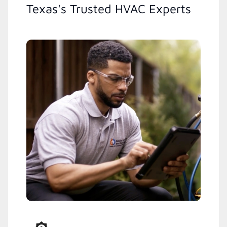
Texas's Trusted HVAC Experts