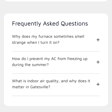
Frequently Asked Questions
Why does my furnace sometimes smell
strange when I turn it on?
How do I prevent my AC from freezing up
during the summer?
What is indoor air quality, and why does it
matter in Gatesville?