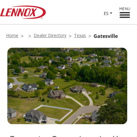
MENU
ES
Home
Dealer Directory
Texas
Gatesville