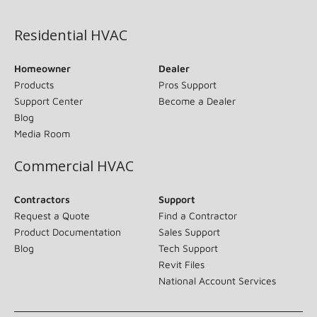
(opens in new window)
Residential HVAC
Homeowner
Dealer
Products
Pros Support
Support Center
Become a Dealer
Blog
Media Room
Commercial HVAC
Contractors
Support
Request a Quote
Find a Contractor
Product Documentation
Sales Support
Blog
Tech Support
Revit Files
National Account Services