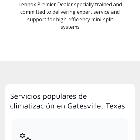
Lennox Premier Dealer specially trained and
committed to delivering expert service and
support for high-efficiency mini-split
systems
Servicios populares de
climatización en Gatesville, Texas