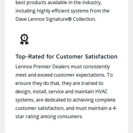
best products available in the industry,
including highly efficient systems from the
Dave Lennox Signature® Collection.
Top-Rated for Customer Satisfaction
Lennox Premier Dealers must consistently
meet and exceed customer expectations. To
ensure they do that, they are trained to
design, install, service and maintain HVAC
systems, are dedicated to achieving complete
customer satisfaction, and must maintain a 4-
star rating among consumers.