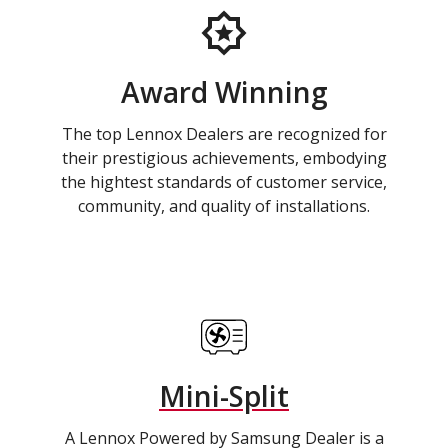
Award Winning
The top Lennox Dealers are recognized for
their prestigious achievements, embodying
the hightest standards of customer service,
community, and quality of installations.
Mini-Split
A Lennox Powered by Samsung Dealer is a