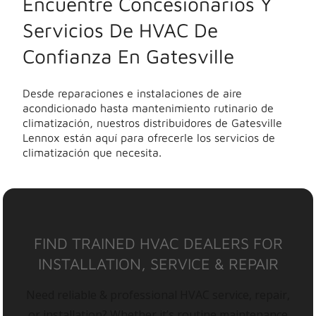
Encuentre Concesionarios Y
Servicios De HVAC De
Confianza En Gatesville
Desde reparaciones e instalaciones de aire
acondicionado hasta mantenimiento rutinario de
climatización, nuestros distribuidores de Gatesville
Lennox están aquí para ofrecerle los servicios de
climatización que necesita.
FIND TRAINED HVAC DEALERS FOR
INSTALLATION, SERVICE & REPAIR
Need reliable & professional HVAC service, repair,
or installation? Whether it’s routine maintenance