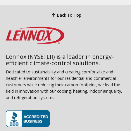
Back To Top
Lennox (NYSE: LII) is a leader in energy-
efficient climate-control solutions.
Dedicated to sustainability and creating comfortable and
healthier environments for our residential and commercial
customers while reducing their carbon footprint, we lead the
field in innovation with our cooling, heating, indoor air quality,
and refrigeration systems.