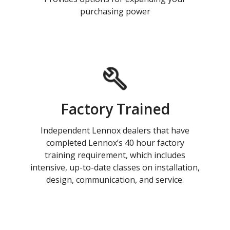
purchasing power
Factory Trained
Independent Lennox dealers that have
completed Lennox’s 40 hour factory
training requirement, which includes
intensive, up-to-date classes on installation,
design, communication, and service.