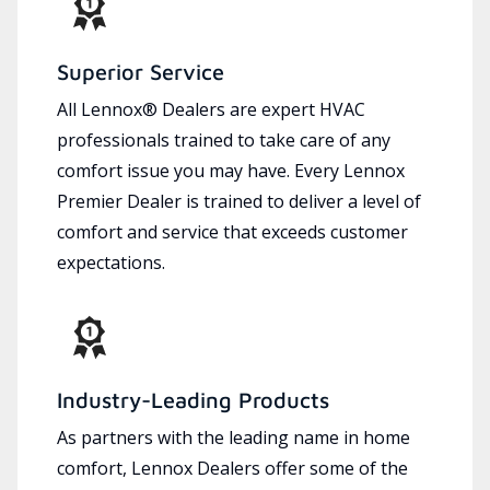
Superior Service
All Lennox® Dealers are expert HVAC
professionals trained to take care of any
comfort issue you may have. Every Lennox
Premier Dealer is trained to deliver a level of
comfort and service that exceeds customer
expectations.
Industry-Leading Products
As partners with the leading name in home
comfort, Lennox Dealers offer some of the