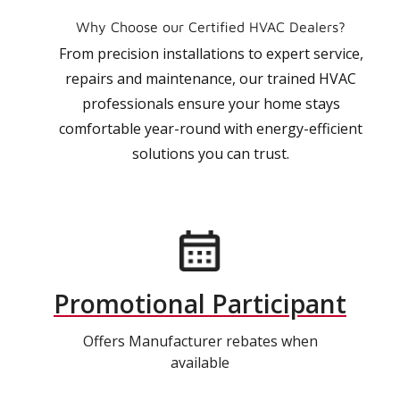
Why Choose our Certified HVAC Dealers?
From precision installations to expert service,
repairs and maintenance, our trained HVAC
professionals ensure your home stays
comfortable year-round with energy-efficient
solutions you can trust.
Promotional Participant
Offers Manufacturer rebates when
available