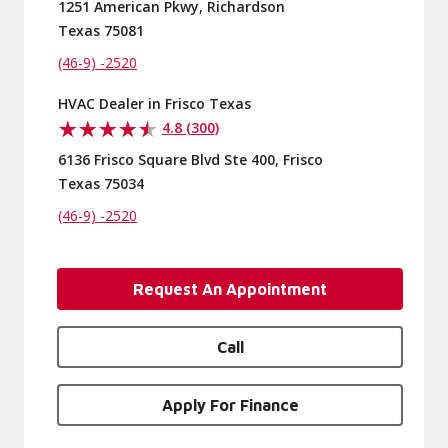
1251 American Pkwy, Richardson
Texas 75081
(46-9) -2520
HVAC Dealer in Frisco Texas
4.8 (300)
6136 Frisco Square Blvd Ste 400, Frisco
Texas 75034
(46-9) -2520
Request An Appointment
Call
Apply For Finance