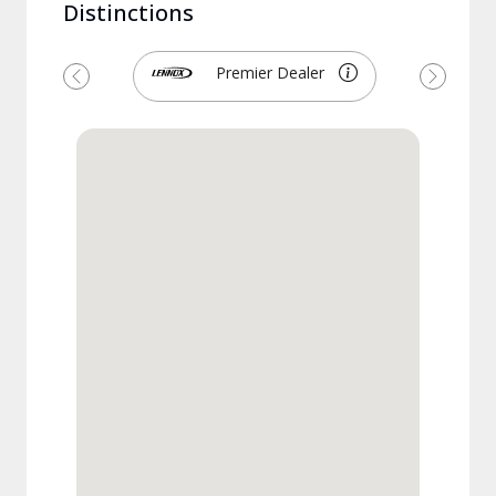
Distinctions
Premier Dealer
Previous
Next