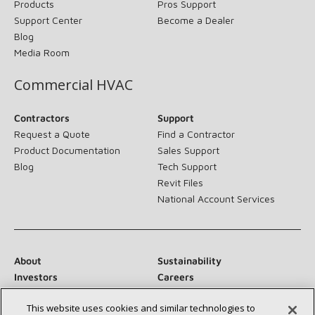
Products
Pros Support
Support Center
Become a Dealer
Blog
Media Room
Commercial HVAC
Contractors
Support
Request a Quote
Find a Contractor
Product Documentation
Sales Support
Blog
Tech Support
Revit Files
National Account Services
About
Sustainability
Investors
Careers
Suppliers
Contact Us
This website uses cookies and similar technologies to
Newsroom