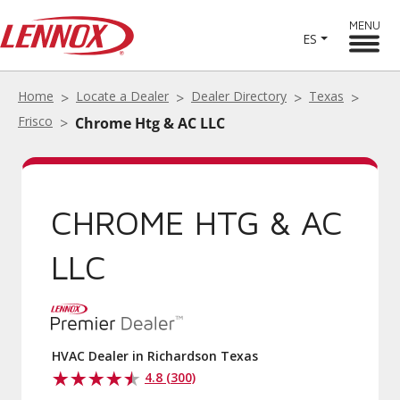
MENU
ES
Home
Locate a Dealer
Dealer Directory
Texas
Frisco
Chrome Htg & AC LLC
CHROME HTG & AC
LLC
HVAC Dealer in Richardson Texas
4.8 (300)