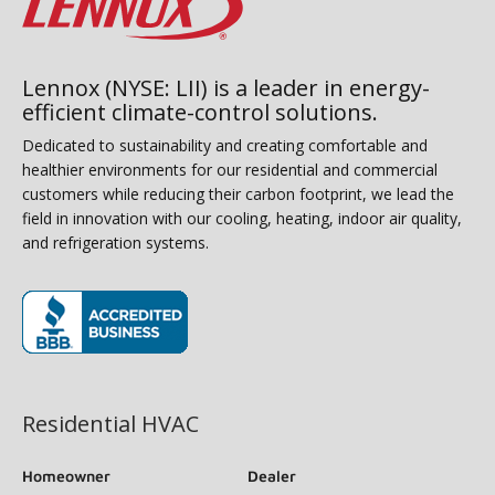
Lennox (NYSE: LII) is a leader in energy-
efficient climate-control solutions.
Dedicated to sustainability and creating comfortable and
healthier environments for our residential and commercial
customers while reducing their carbon footprint, we lead the
field in innovation with our cooling, heating, indoor air quality,
and refrigeration systems.
(opens in new window)
Residential HVAC
Homeowner
Dealer