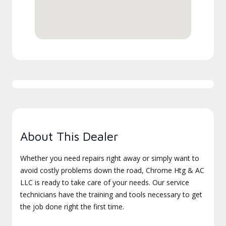
About This Dealer
Whether you need repairs right away or simply want to
avoid costly problems down the road, Chrome Htg & AC
LLC is ready to take care of your needs. Our service
technicians have the training and tools necessary to get
the job done right the first time.