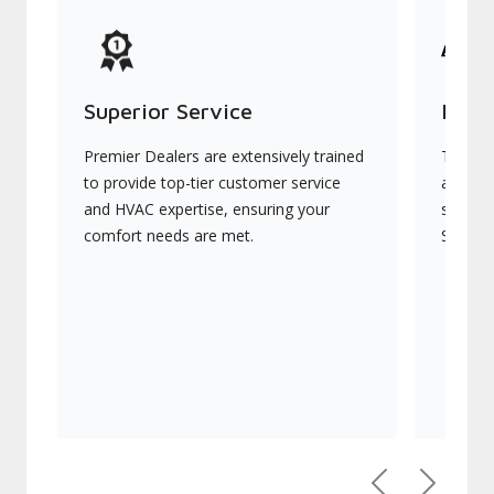
Superior Service
Indu
Premier Dealers are extensively trained
They of
to provide top-tier customer service
advanc
and HVAC expertise, ensuring your
systems
comfort needs are met.
Signatu
Previous
Next