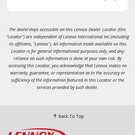
The dealerships accessible on this Lennox Dealer Locator (this
"Locator") are independent of Lennox International Inc.(including
its affiliates, "Lennox"). All information made available on this
Locator is for general informational purposes only, and any
reliance on such information is done at your own risk. By
accessing this Locator, you acknowledge that Lennox makes no
warranty, guarantee, or representation as to the accuracy or
sufficiency of the information featured in this Locator or the
services provided by such dealer.
Back To Top