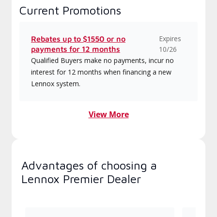
Current Promotions
Expires
Rebates up to $1550 or no
payments for 12 months
10/26
Qualified Buyers make no payments, incur no
interest for 12 months when financing a new
Lennox system.
View More
Advantages of choosing a
Lennox Premier Dealer