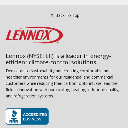
Back To Top
Lennox (NYSE: LII) is a leader in energy-
efficient climate-control solutions.
Dedicated to sustainability and creating comfortable and
healthier environments for our residential and commercial
customers while reducing their carbon footprint, we lead the
field in innovation with our cooling, heating, indoor air quality,
and refrigeration systems.