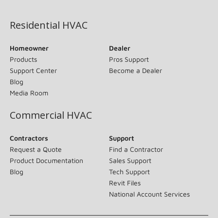
(opens in new window)
Residential HVAC
Homeowner
Dealer
Products
Pros Support
Support Center
Become a Dealer
Blog
Media Room
Commercial HVAC
Contractors
Support
Request a Quote
Find a Contractor
Product Documentation
Sales Support
Blog
Tech Support
Revit Files
National Account Services