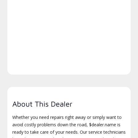
About This Dealer
Whether you need repairs right away or simply want to
avoid costly problems down the road, $dealer.name is
ready to take care of your needs. Our service technicians