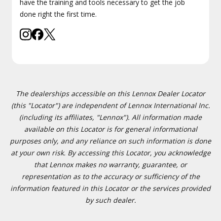
have the training and tools necessary to get the job
done right the first time.
The dealerships accessible on this Lennox Dealer Locator
(this "Locator") are independent of Lennox International Inc.
(including its affiliates, "Lennox"). All information made
available on this Locator is for general informational
purposes only, and any reliance on such information is done
at your own risk. By accessing this Locator, you acknowledge
that Lennox makes no warranty, guarantee, or
representation as to the accuracy or sufficiency of the
information featured in this Locator or the services provided
by such dealer.