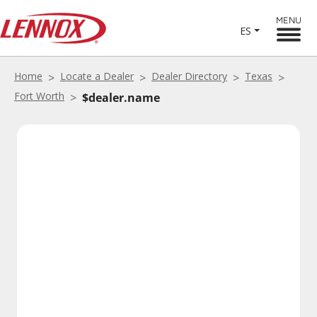
MENU
ES
Home
Locate a Dealer
Dealer Directory
Texas
Fort Worth
$dealer.name