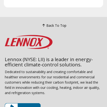
Back To Top
Lennox (NYSE: LII) is a leader in energy-
efficient climate-control solutions.
Dedicated to sustainability and creating comfortable and
healthier environments for our residential and commercial
customers while reducing their carbon footprint, we lead the
field in innovation with our cooling, heating, indoor air quality,
and refrigeration systems.