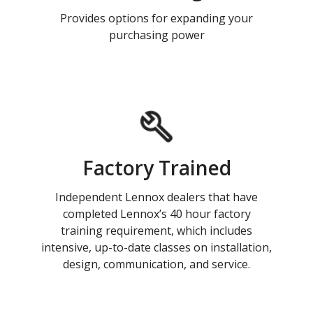
Provides options for expanding your
purchasing power
Factory Trained
Independent Lennox dealers that have
completed Lennox’s 40 hour factory
training requirement, which includes
intensive, up-to-date classes on installation,
design, communication, and service.