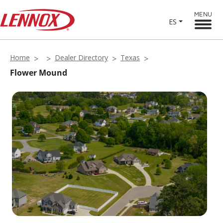
MENU
ES
Home
Dealer Directory
Texas
Flower Mound