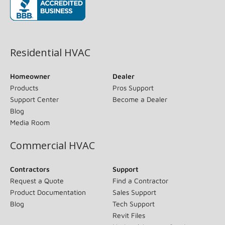
(opens in new window)
Residential HVAC
Homeowner
Dealer
Products
Pros Support
Support Center
Become a Dealer
Blog
Media Room
Commercial HVAC
Contractors
Support
Request a Quote
Find a Contractor
Product Documentation
Sales Support
Blog
Tech Support
Revit Files