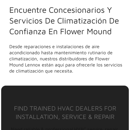
Encuentre Concesionarios Y
Servicios De Climatización De
Confianza En Flower Mound
Desde reparaciones e instalaciones de aire
acondicionado hasta mantenimiento rutinario de
climatización, nuestros distribuidores de Flower
Mound Lennox están aquí para ofrecerle los servicios
de climatización que necesita.
FIND TRAINED HVAC DEALERS FOR
INSTALLATION, SERVICE & REPAIR
Need reliable & professional HVAC service, repair,