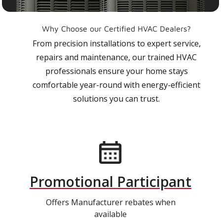
Why Choose our Certified HVAC Dealers?
From precision installations to expert service,
repairs and maintenance, our trained HVAC
professionals ensure your home stays
comfortable year-round with energy-efficient
solutions you can trust.
Promotional Participant
Offers Manufacturer rebates when
available