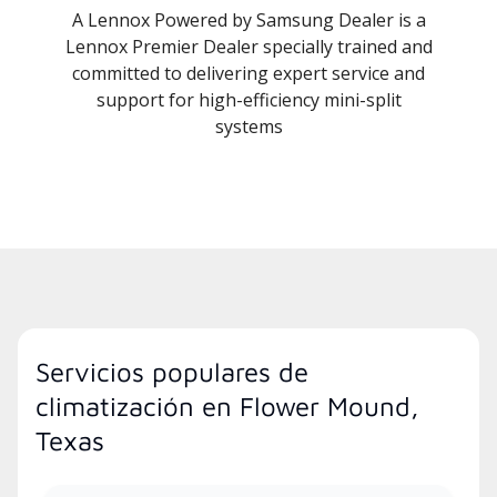
A Lennox Powered by Samsung Dealer is a
Lennox Premier Dealer specially trained and
committed to delivering expert service and
support for high-efficiency mini-split
systems
Servicios populares de
climatización en Flower Mound,
Texas