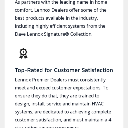
As partners with the leading name in home
comfort, Lennox Dealers offer some of the
best products available in the industry,
including highly efficient systems from the
Dave Lennox Signature® Collection.
Top-Rated for Customer Satisfaction
Lennox Premier Dealers must consistently
meet and exceed customer expectations. To
ensure they do that, they are trained to
design, install, service and maintain HVAC
systems, are dedicated to achieving complete
customer satisfaction, and must maintain a 4-
star rating among consumers.