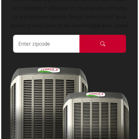
or installation? Whether it’s routine maintenance
or a brand-new system, find a Lennox HVAC local
expert to keep your home comfortable year-round.