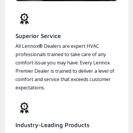
Superior Service
All Lennox® Dealers are expert HVAC
professionals trained to take care of any
comfort issue you may have. Every Lennox
Premier Dealer is trained to deliver a level of
comfort and service that exceeds customer
expectations.
Industry-Leading Products