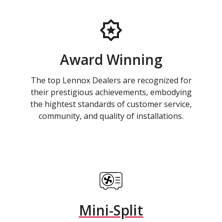
Award Winning
The top Lennox Dealers are recognized for
their prestigious achievements, embodying
the hightest standards of customer service,
community, and quality of installations.
Mini-Split