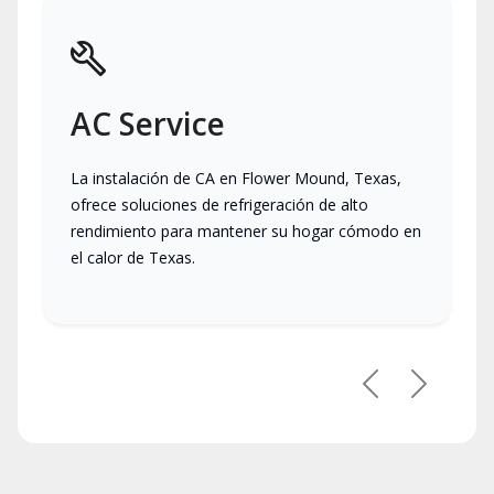
AC Service
La instalación de CA en Flower Mound, Texas,
ofrece soluciones de refrigeración de alto
rendimiento para mantener su hogar cómodo en
el calor de Texas.
Previous
Next