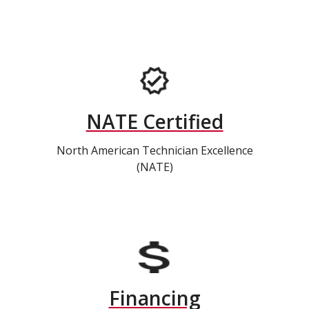
NATE Certified
North American Technician Excellence
(NATE)
Financing