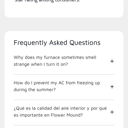
Frequently Asked Questions
Why does my furnace sometimes smell
strange when I turn it on?
How do I prevent my AC from freezing up
during the summer?
¿Qué es la calidad del aire interior y por qué
es importante en Flower Mound?