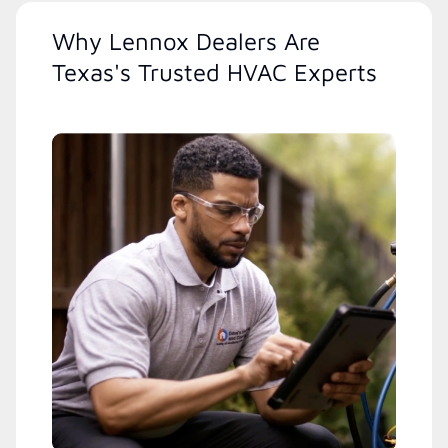
Why Lennox Dealers Are
Texas's Trusted HVAC Experts