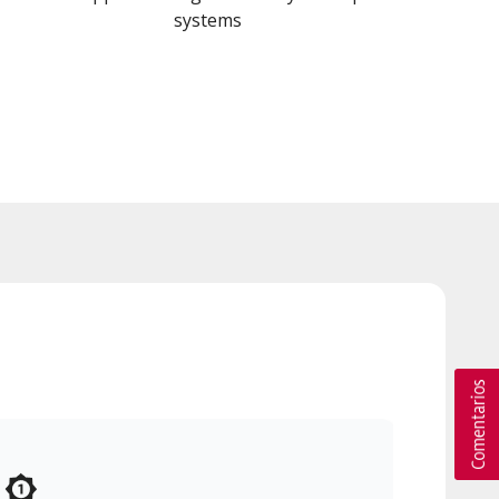
systems