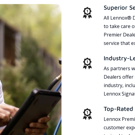
Superior S
All Lennox® D
to take care 
Premier Dealer
service that 
Industry-L
As partners w
Dealers offer
industry, incl
Lennox Signat
Top-Rated 
Lennox Premie
customer expe