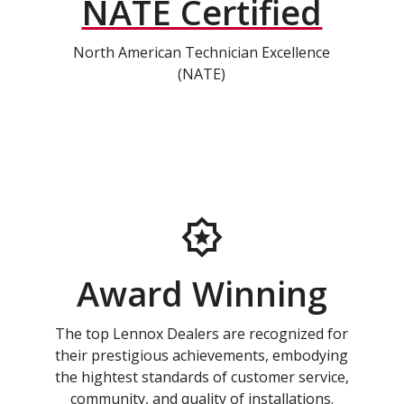
NATE Certified
North American Technician Excellence
(NATE)
Award Winning
The top Lennox Dealers are recognized for
their prestigious achievements, embodying
the hightest standards of customer service,
community, and quality of installations.