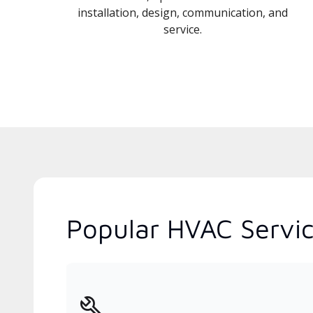
installation, design, communication, and
service.
Popular HVAC Servic