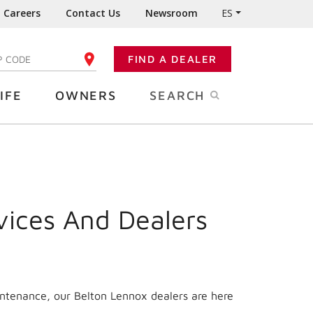
Careers
Contact Us
Newsroom
ES
FIND A DEALER
TER YOUR ZIP CODE
IFE
OWNERS
SEARCH
vices And Dealers
intenance, our Belton Lennox dealers are here