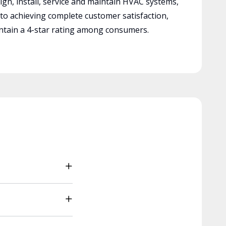
ign, install, service and maintain HVAC systems,
 to achieving complete customer satisfaction,
tain a 4-star rating among consumers.