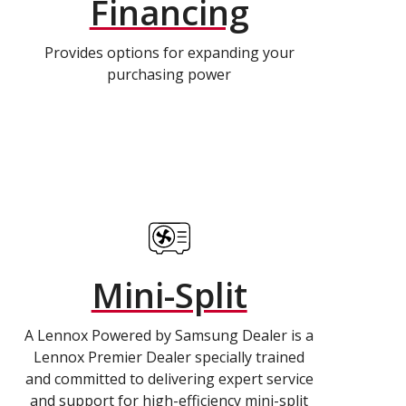
Financing
Provides options for expanding your
purchasing power
Mini-Split
A Lennox Powered by Samsung Dealer is a
Lennox Premier Dealer specially trained
and committed to delivering expert service
and support for high-efficiency mini-split