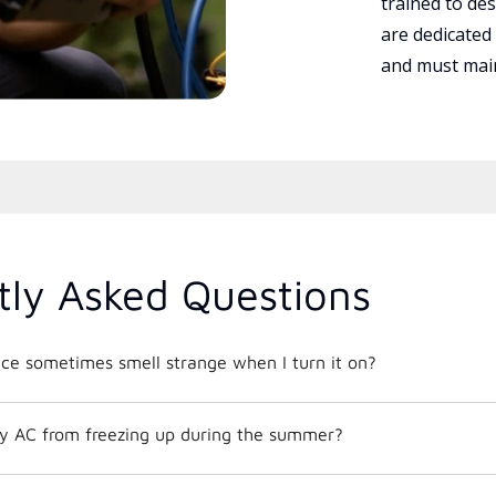
trained to des
are dedicated
and must main
tly Asked Questions
e sometimes smell strange when I turn it on?
y AC from freezing up during the summer?