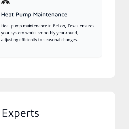
Heat Pump Maintenance
Heat pump maintenance in Belton, Texas ensures
your system works smoothly year-round,
adjusting efficiently to seasonal changes.
 Experts