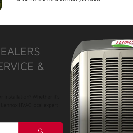
DEALERS
ERVICE &
r installation? Whether it’s
a Lennox HVAC local expert