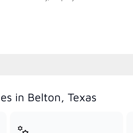
es in Belton, Texas