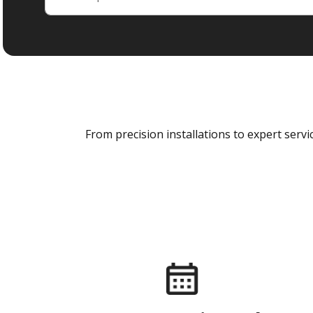
From precision installations to expert ser