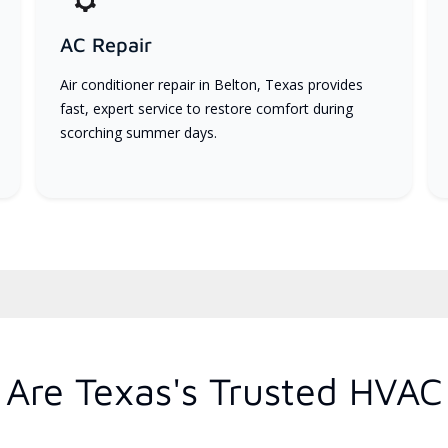
AC Repair
Air conditioner repair in Belton, Texas provides
fast, expert service to restore comfort during
scorching summer days.
Are Texas's Trusted HVAC