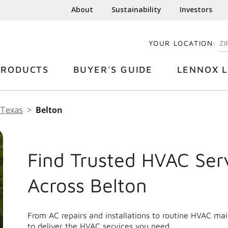
About
Sustainability
Investors
YOUR LOCATION:
EN
PRODUCTS
BUYER'S GUIDE
LENNOX L
Texas
Belton
Find Trusted HVAC Ser
Across Belton
From AC repairs and installations to routine HVAC ma
to deliver the HVAC services you need.