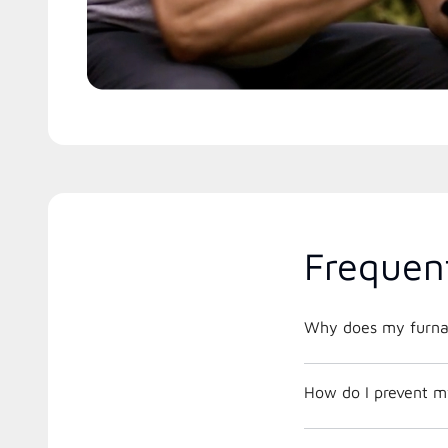
Frequen
Why does my furnac
How do I prevent m