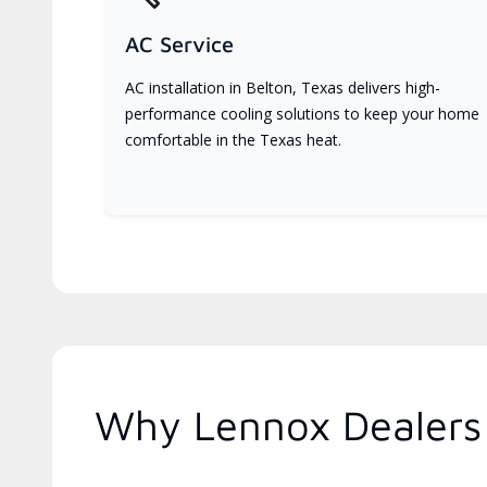
AC Service
AC installation in Belton, Texas delivers high-
performance cooling solutions to keep your home
comfortable in the Texas heat.
Why Lennox Dealers 