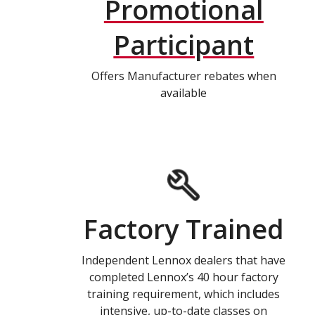
Promotional
Participant
Offers Manufacturer rebates when
available
Factory Trained
Independent Lennox dealers that have
completed Lennox’s 40 hour factory
training requirement, which includes
intensive, up-to-date classes on