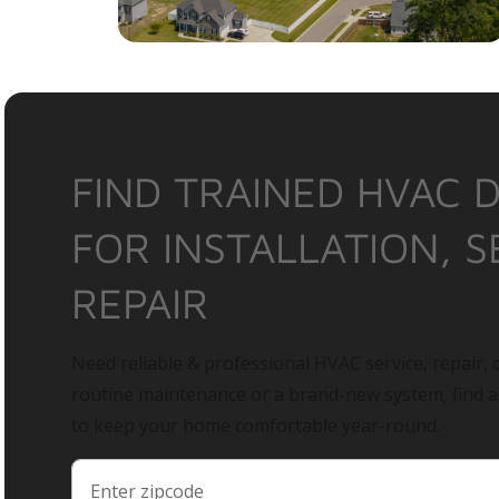
FIND TRAINED HVAC 
FOR INSTALLATION, S
REPAIR
Need reliable & professional HVAC service, repair, o
routine maintenance or a brand-new system, find 
to keep your home comfortable year-round.