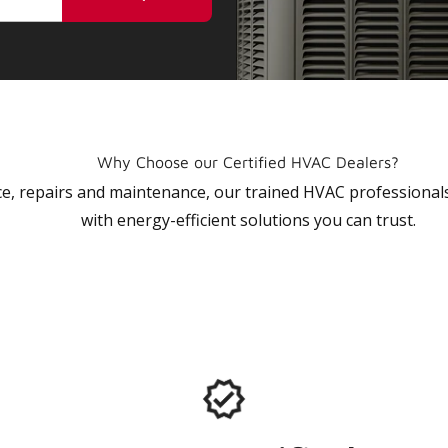
Why Choose our Certified HVAC Dealers?
vice, repairs and maintenance, our trained HVAC profession
with energy-efficient solutions you can trust.