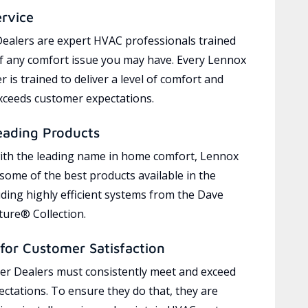
ervice
ealers are expert HVAC professionals trained
of any comfort issue you may have. Every Lennox
 is trained to deliver a level of comfort and
exceeds customer expectations.
eading Products
ith the leading name in home comfort, Lennox
 some of the best products available in the
uding highly efficient systems from the Dave
ure® Collection.
for Customer Satisfaction
r Dealers must consistently meet and exceed
ctations. To ensure they do that, they are