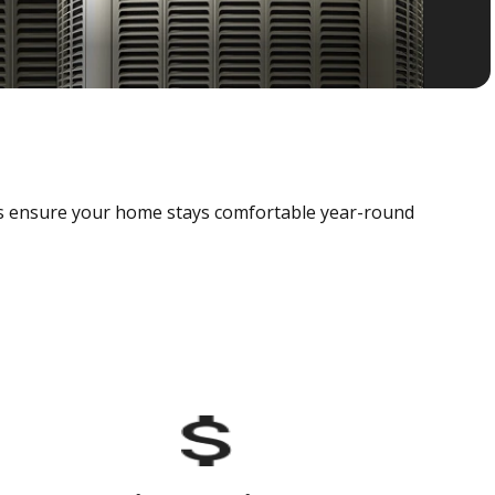
als ensure your home stays comfortable year-round