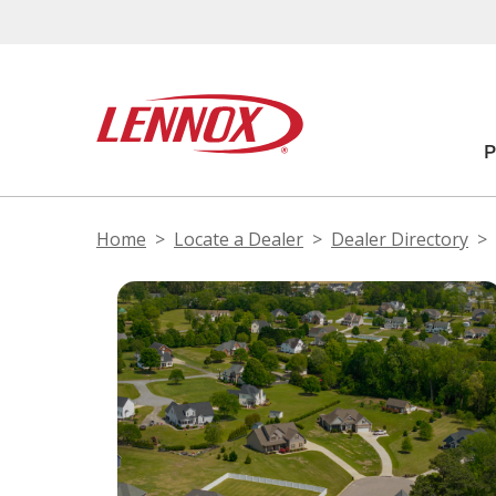
Home
Locate a Dealer
Dealer Directory