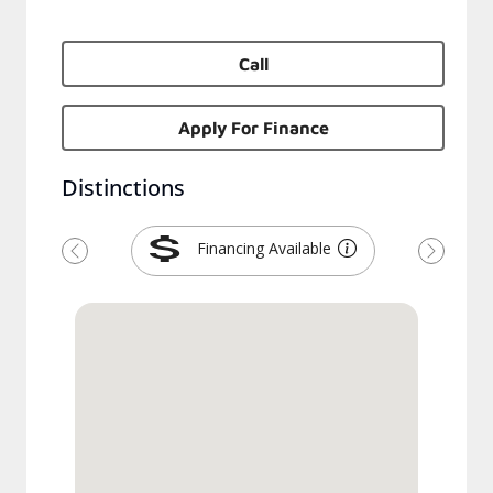
Call
Apply For Finance
Distinctions
Financing Available
Previous
Next