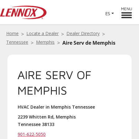
MENU
ES
Home
Locate a Dealer
Dealer Directory
Tennessee
Memphis
Aire Serv de Memphis
AIRE SERV OF
MEMPHIS
HVAC Dealer in Memphis Tennessee
2239 Whitten Rd, Memphis
Tennessee 38133
901-622-5050