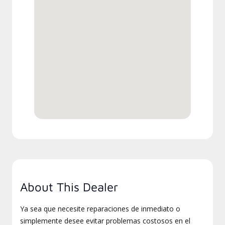
About This Dealer
Ya sea que necesite reparaciones de inmediato o
simplemente desee evitar problemas costosos en el