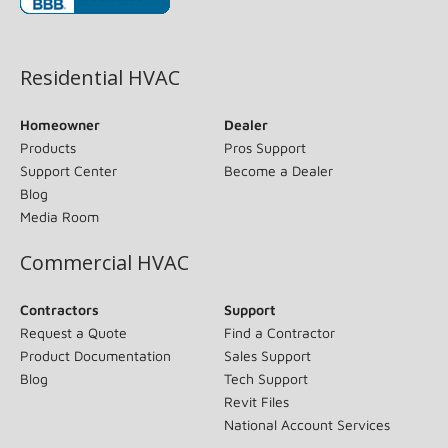
(opens in new window)
Residential HVAC
Homeowner
Dealer
Products
Pros Support
Support Center
Become a Dealer
Blog
Media Room
Commercial HVAC
Contractors
Support
Request a Quote
Find a Contractor
Product Documentation
Sales Support
Blog
Tech Support
Revit Files
National Account Services