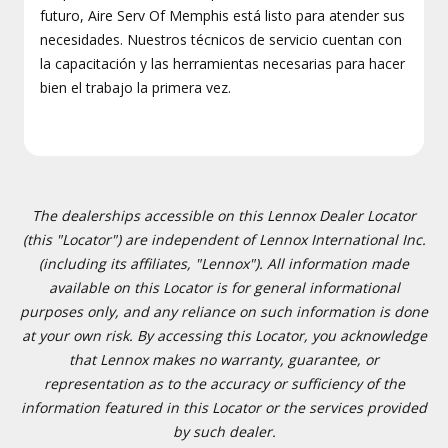
futuro, Aire Serv Of Memphis está listo para atender sus
necesidades. Nuestros técnicos de servicio cuentan con
la capacitación y las herramientas necesarias para hacer
bien el trabajo la primera vez.
The dealerships accessible on this Lennox Dealer Locator
(this "Locator") are independent of Lennox International Inc.
(including its affiliates, "Lennox"). All information made
available on this Locator is for general informational
purposes only, and any reliance on such information is done
at your own risk. By accessing this Locator, you acknowledge
that Lennox makes no warranty, guarantee, or
representation as to the accuracy or sufficiency of the
information featured in this Locator or the services provided
by such dealer.