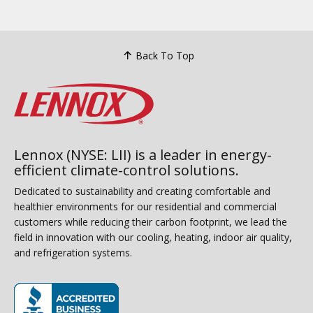
Back To Top
Lennox (NYSE: LII) is a leader in energy-
efficient climate-control solutions.
Dedicated to sustainability and creating comfortable and
healthier environments for our residential and commercial
customers while reducing their carbon footprint, we lead the
field in innovation with our cooling, heating, indoor air quality,
and refrigeration systems.