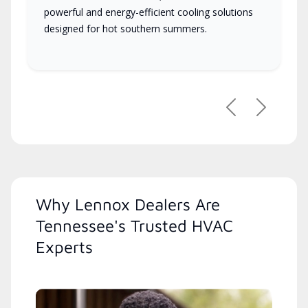
powerful and energy-efficient cooling solutions
designed for hot southern summers.
Previous
Next
Why Lennox Dealers Are
Tennessee's Trusted HVAC
Experts