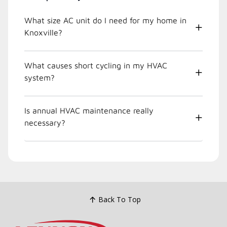
What size AC unit do I need for my home in
Knoxville?
What causes short cycling in my HVAC
system?
Is annual HVAC maintenance really
necessary?
Back To Top