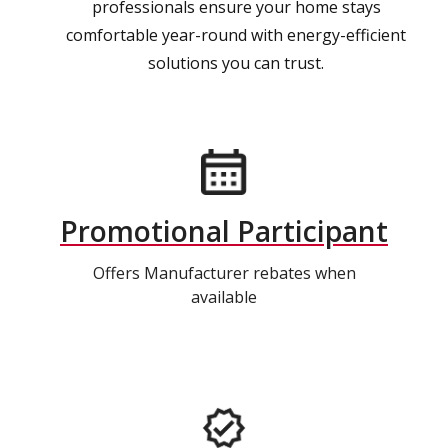
professionals ensure your home stays
comfortable year-round with energy-efficient
solutions you can trust.
Promotional Participant
Offers Manufacturer rebates when
available