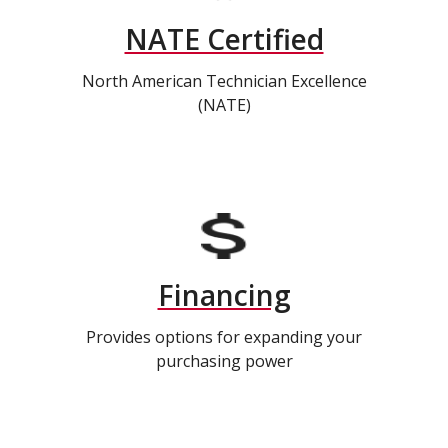
NATE Certified
North American Technician Excellence
(NATE)
Financing
Provides options for expanding your
purchasing power