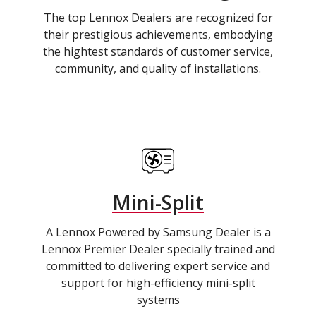
The top Lennox Dealers are recognized for
their prestigious achievements, embodying
the hightest standards of customer service,
community, and quality of installations.
Mini-Split
A Lennox Powered by Samsung Dealer is a
Lennox Premier Dealer specially trained and
committed to delivering expert service and
support for high-efficiency mini-split
systems