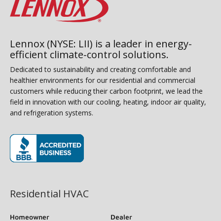
Lennox (NYSE: LII) is a leader in energy-
efficient climate-control solutions.
Dedicated to sustainability and creating comfortable and
healthier environments for our residential and commercial
customers while reducing their carbon footprint, we lead the
field in innovation with our cooling, heating, indoor air quality,
and refrigeration systems.
(opens in new window)
Residential HVAC
Homeowner
Dealer