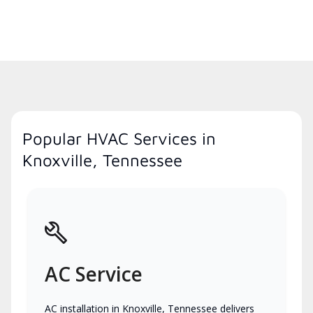
Popular HVAC Services in
Knoxville, Tennessee
AC Service
AC installation in Knoxville, Tennessee delivers