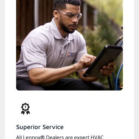
Superior Service
All Lennox® Dealers are expert HVAC