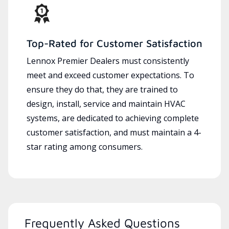
Top-Rated for Customer Satisfaction
Lennox Premier Dealers must consistently
meet and exceed customer expectations. To
ensure they do that, they are trained to
design, install, service and maintain HVAC
systems, are dedicated to achieving complete
customer satisfaction, and must maintain a 4-
star rating among consumers.
Frequently Asked Questions