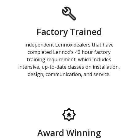
Factory Trained
Independent Lennox dealers that have
completed Lennox’s 40 hour factory
training requirement, which includes
intensive, up-to-date classes on installation,
design, communication, and service.
Award Winning