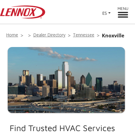
MENU
ES
Home
Dealer Directory
Tennessee
Knoxville
Find Trusted HVAC Services