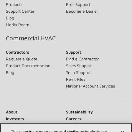
Products
Pros Support
Support Center
Become a Dealer
Blog
Media Room
Commercial HVAC
Contractors
Support
Request a Quote
Find a Contractor
Product Documentation
Sales Support
Blog
Tech Support
Revit Files
National Account Services
About
Sustainability
Investors
Careers
Suppliers
Contact Us
This website uses cookies and similar technologies to