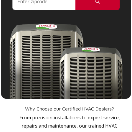
Why Choose our Certified HVAC Dealers?
From precision installations to expert service,
repairs and maintenance, our trained HVAC