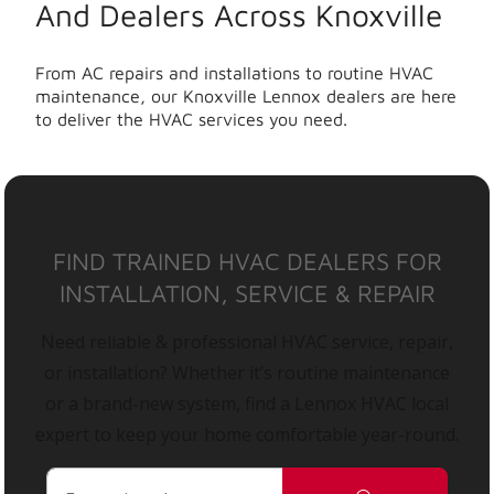
And Dealers Across Knoxville
From AC repairs and installations to routine HVAC
maintenance, our Knoxville Lennox dealers are here
to deliver the HVAC services you need.
FIND TRAINED HVAC DEALERS FOR
INSTALLATION, SERVICE & REPAIR
Need reliable & professional HVAC service, repair,
or installation? Whether it’s routine maintenance
or a brand-new system, find a Lennox HVAC local
expert to keep your home comfortable year-round.