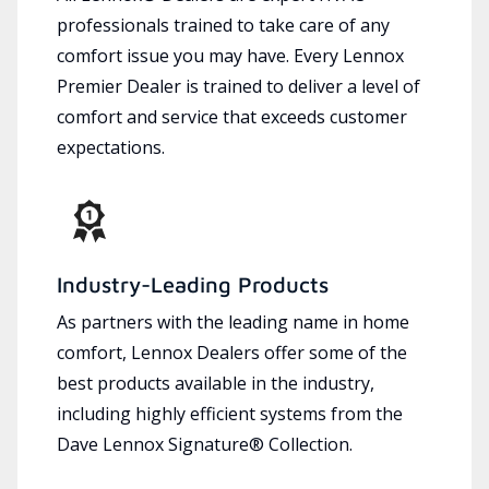
professionals trained to take care of any
comfort issue you may have. Every Lennox
Premier Dealer is trained to deliver a level of
comfort and service that exceeds customer
expectations.
Industry-Leading Products
As partners with the leading name in home
comfort, Lennox Dealers offer some of the
best products available in the industry,
including highly efficient systems from the
Dave Lennox Signature® Collection.