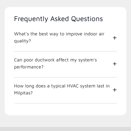
Frequently Asked Questions
What's the best way to improve indoor air
quality?
Can poor ductwork affect my system's
performance?
How long does a typical HVAC system last in
Milpitas?