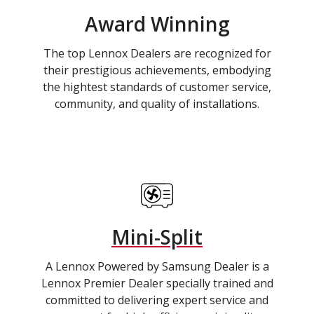
Award Winning
The top Lennox Dealers are recognized for
their prestigious achievements, embodying
the hightest standards of customer service,
community, and quality of installations.
Mini-Split
A Lennox Powered by Samsung Dealer is a
Lennox Premier Dealer specially trained and
committed to delivering expert service and