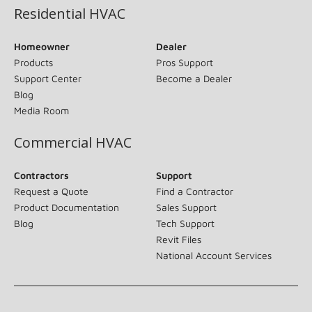
Residential HVAC
Homeowner
Dealer
Products
Pros Support
Support Center
Become a Dealer
Blog
Media Room
Commercial HVAC
Contractors
Support
Request a Quote
Find a Contractor
Product Documentation
Sales Support
Blog
Tech Support
Revit Files
National Account Services