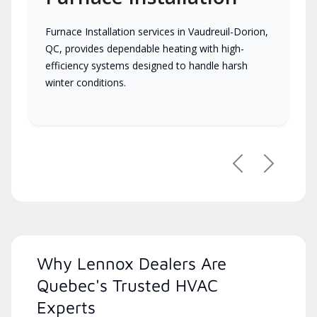
Furnace Installation services in Vaudreuil-Dorion,
QC, provides dependable heating with high-
efficiency systems designed to handle harsh
winter conditions.
Previous
Next
Why Lennox Dealers Are
Quebec's Trusted HVAC
Experts