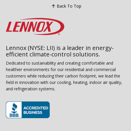
Back To Top
Lennox (NYSE: LII) is a leader in energy-
efficient climate-control solutions.
Dedicated to sustainability and creating comfortable and
healthier environments for our residential and commercial
customers while reducing their carbon footprint, we lead the
field in innovation with our cooling, heating, indoor air quality,
and refrigeration systems.
(opens in new window)