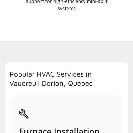
support for high-efficiency mini-split
systems
Popular HVAC Services in
Vaudreuil Dorion, Quebec
Furnace Installation