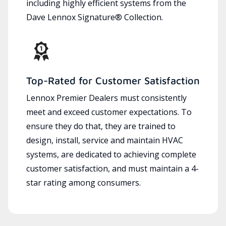
including highly efficient systems from the
Dave Lennox Signature® Collection.
Top-Rated for Customer Satisfaction
Lennox Premier Dealers must consistently
meet and exceed customer expectations. To
ensure they do that, they are trained to
design, install, service and maintain HVAC
systems, are dedicated to achieving complete
customer satisfaction, and must maintain a 4-
star rating among consumers.