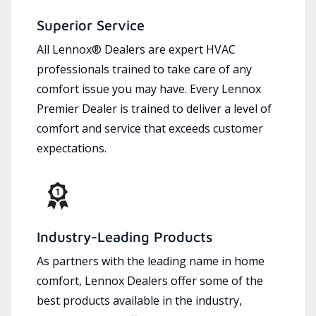
Superior Service
All Lennox® Dealers are expert HVAC
professionals trained to take care of any
comfort issue you may have. Every Lennox
Premier Dealer is trained to deliver a level of
comfort and service that exceeds customer
expectations.
Industry-Leading Products
As partners with the leading name in home
comfort, Lennox Dealers offer some of the
best products available in the industry,