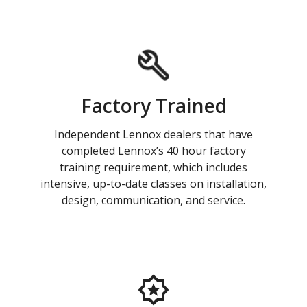
Factory Trained
Independent Lennox dealers that have
completed Lennox’s 40 hour factory
training requirement, which includes
intensive, up-to-date classes on installation,
design, communication, and service.