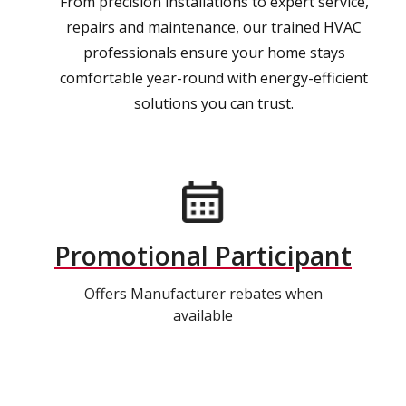
From precision installations to expert service,
repairs and maintenance, our trained HVAC
professionals ensure your home stays
comfortable year-round with energy-efficient
solutions you can trust.
Promotional Participant
Offers Manufacturer rebates when
available