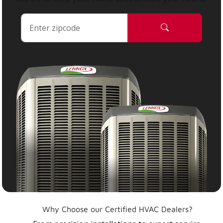
Why Choose our Certified HVAC Dealers?