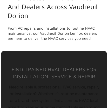
And Dealers Across Vaudreuil
Dorion
From AC repairs and installations to routine HVAC
maintenance, our Vaudreuil Dorion Lennox dealers
are here to deliver the HVAC services you need.
FIND TRAINED HVAC DEALERS FOR
INSTALLATION, SERVICE & REPAIR
Need reliable & professional HVAC service, repair,
or installation? Whether it’s routine maintenance
or a brand-new system, find a Lennox HVAC local
expert to keep your home comfortable year-round.