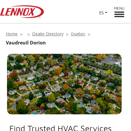
MENU
ES
Home
Dealer Directory
Quebec
Vaudreuil Dorion
Find Trusted HVAC Services