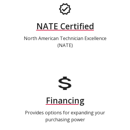
NATE Certified
North American Technician Excellence
(NATE)
Financing
Provides options for expanding your
purchasing power