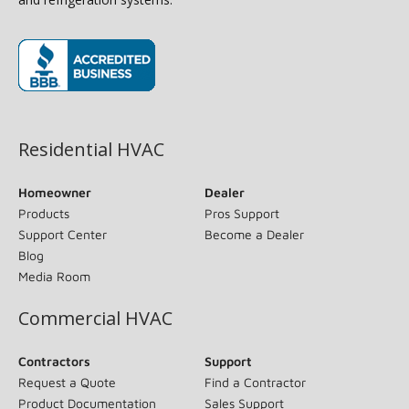
(opens in new window)
Residential HVAC
Homeowner
Dealer
Products
Pros Support
Support Center
Become a Dealer
Blog
Media Room
Commercial HVAC
Contractors
Support
Request a Quote
Find a Contractor
Product Documentation
Sales Support