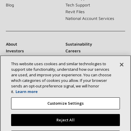
Blog
Tech Support
Revit Files
National Account Services
About
Sustainability
Investors
Careers
Suppliers
Contact Us
This website uses cookies and similar technologies to
Newsroom
support site functionality, understand how our services
are used, and improve your experience. You can choose
which categories of cookies you allow. If your browser
sends an opt‑out preference signal, we will honor
Connect With Us:
it.
Learn more
Customize Settings
Reject All
©2026 Lennox International Inc.
Site Map