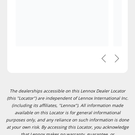
Previous
Next
The dealerships accessible on this Lennox Dealer Locator
(this "Locator") are independent of Lennox International Inc.
(including its affiliates, "Lennox"). All information made
available on this Locator is for general informational
purposes only, and any reliance on such information is done
at your own risk. By accessing this Locator, you acknowledge
that Lennox makes no warranty, guarantee, or