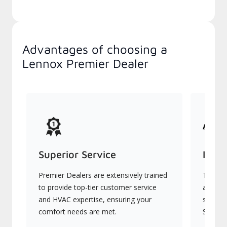
Advantages of choosing a
Lennox Premier Dealer
Superior Service
Indu
Premier Dealers are extensively trained
They of
to provide top-tier customer service
advanc
and HVAC expertise, ensuring your
systems
comfort needs are met.
Signatu