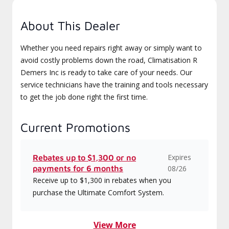
About This Dealer
Whether you need repairs right away or simply want to
avoid costly problems down the road, Climatisation R
Demers Inc is ready to take care of your needs. Our
service technicians have the training and tools necessary
to get the job done right the first time.
Current Promotions
Expires
Rebates up to $1,300 or no
payments for 6 months
08/26
Receive up to $1,300 in rebates when you
purchase the Ultimate Comfort System.
View More