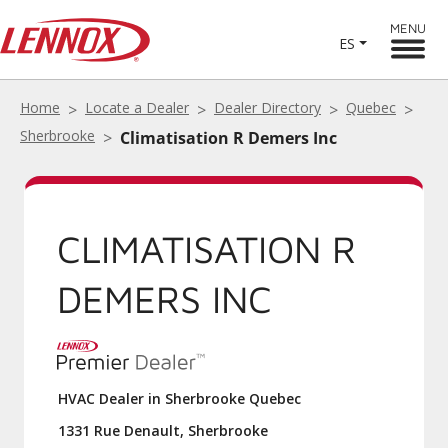
MENU
ES
Home
Locate a Dealer
Dealer Directory
Quebec
Sherbrooke
Climatisation R Demers Inc
CLIMATISATION R
DEMERS INC
HVAC Dealer in Sherbrooke Quebec
1331 Rue Denault, Sherbrooke