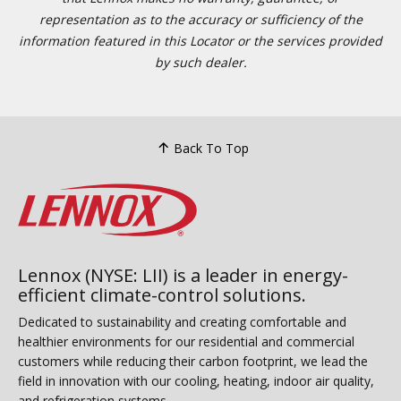
representation as to the accuracy or sufficiency of the
information featured in this Locator or the services provided
by such dealer.
Back To Top
Lennox (NYSE: LII) is a leader in energy-
efficient climate-control solutions.
Dedicated to sustainability and creating comfortable and
healthier environments for our residential and commercial
customers while reducing their carbon footprint, we lead the
field in innovation with our cooling, heating, indoor air quality,
and refrigeration systems.