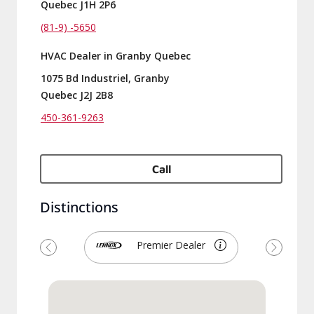
Quebec J1H 2P6
(81-9) -5650
HVAC Dealer in Granby Quebec
1075 Bd Industriel, Granby
Quebec J2J 2B8
450-361-9263
Call
Distinctions
Premier Dealer
Previous
Next