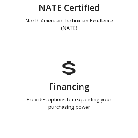
NATE Certified
North American Technician Excellence
(NATE)
Financing
Provides options for expanding your
purchasing power