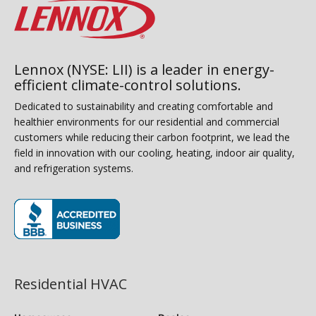
Lennox (NYSE: LII) is a leader in energy-
efficient climate-control solutions.
Dedicated to sustainability and creating comfortable and
healthier environments for our residential and commercial
customers while reducing their carbon footprint, we lead the
field in innovation with our cooling, heating, indoor air quality,
and refrigeration systems.
(opens in new window)
Residential HVAC