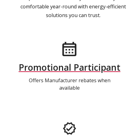
comfortable year-round with energy-efficient
solutions you can trust.
Promotional Participant
Offers Manufacturer rebates when
available