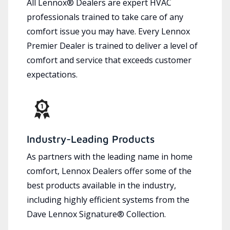
All Lennox® Dealers are expert HVAC
professionals trained to take care of any
comfort issue you may have. Every Lennox
Premier Dealer is trained to deliver a level of
comfort and service that exceeds customer
expectations.
Industry-Leading Products
As partners with the leading name in home
comfort, Lennox Dealers offer some of the
best products available in the industry,
including highly efficient systems from the
Dave Lennox Signature® Collection.