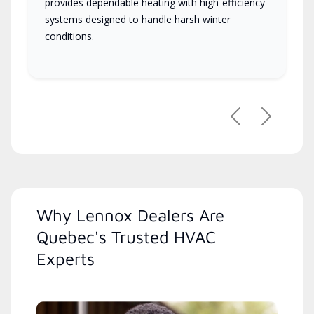
provides dependable heating with high-efficiency
systems designed to handle harsh winter
conditions.
Previous
Next
Why Lennox Dealers Are
Quebec's Trusted HVAC
Experts