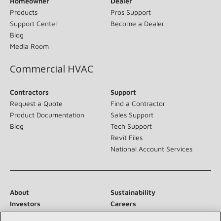
Homeowner
Dealer
Products
Pros Support
Support Center
Become a Dealer
Blog
Media Room
Commercial HVAC
Contractors
Support
Request a Quote
Find a Contractor
Product Documentation
Sales Support
Blog
Tech Support
Revit Files
National Account Services
About
Sustainability
Investors
Careers
Suppliers
Contact Us