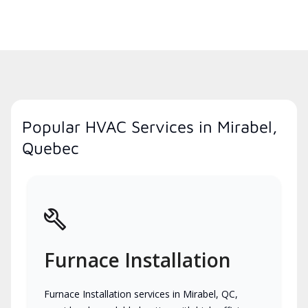
Popular HVAC Services in Mirabel,
Quebec
Furnace Installation
Furnace Installation services in Mirabel, QC,