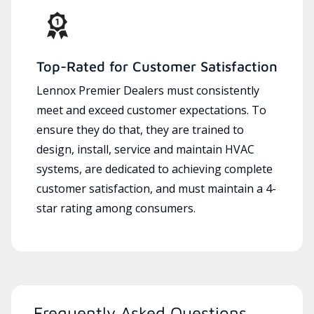
Top-Rated for Customer Satisfaction
Lennox Premier Dealers must consistently
meet and exceed customer expectations. To
ensure they do that, they are trained to
design, install, service and maintain HVAC
systems, are dedicated to achieving complete
customer satisfaction, and must maintain a 4-
star rating among consumers.
Frequently Asked Questions