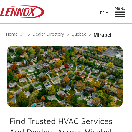
MENU
ES
Home
Dealer Directory
Quebec
Mirabel
Find Trusted HVAC Services
And Dealers Across Mirabel