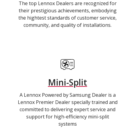
The top Lennox Dealers are recognized for
their prestigious achievements, embodying
the hightest standards of customer service,
community, and quality of installations.
Mini-Split
A Lennox Powered by Samsung Dealer is a
Lennox Premier Dealer specially trained and
committed to delivering expert service and
support for high-efficiency mini-split
systems