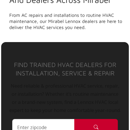
From AC repairs and installations to routine HVAC
maintenance, our Mirabel Lennox dealers are here to
deliver the HVAC services you need.
FIND TRAINED HVAC DEALERS FOR
INSTALLATION, SERVICE & REPAIR
Need reliable & professional HVAC service, repair,
or installation? Whether it’s routine maintenance
or a brand-new system, find a Lennox HVAC local
expert to keep your home comfortable year-round.