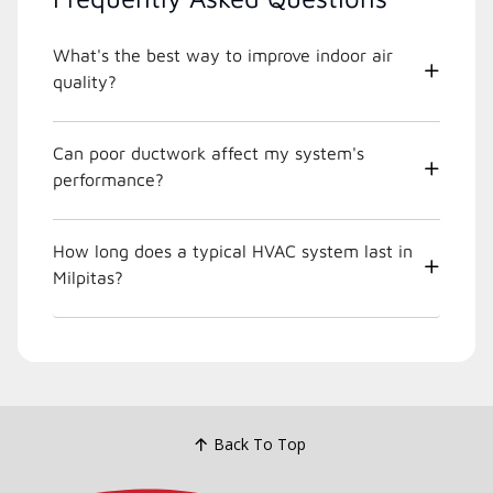
What's the best way to improve indoor air
quality?
Can poor ductwork affect my system's
performance?
How long does a typical HVAC system last in
Milpitas?
Back To Top