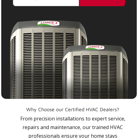
Why Choose our Certified HVAC Dealers?
From precision installations to expert service,
repairs and maintenance, our trained HVAC
professionals ensure your home stays