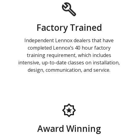
Factory Trained
Independent Lennox dealers that have
completed Lennox’s 40 hour factory
training requirement, which includes
intensive, up-to-date classes on installation,
design, communication, and service.
Award Winning