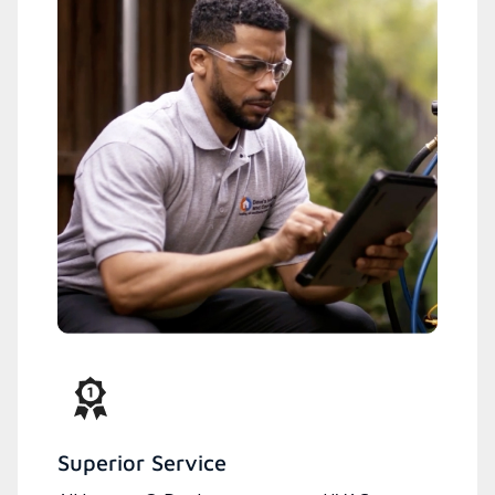
Superior Service