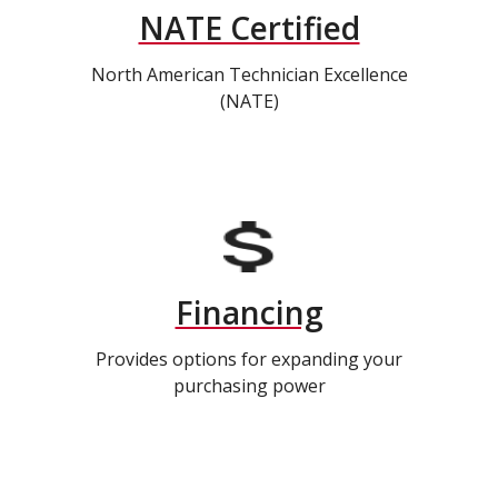
NATE Certified
North American Technician Excellence
(NATE)
Financing
Provides options for expanding your
purchasing power