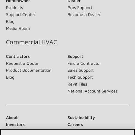
Homeowner
Dealer
Products
Pros Support
Support Center
Become a Dealer
Blog
Media Room
Commercial HVAC
Contractors
Support
Request a Quote
Find a Contractor
Product Documentation
Sales Support
Blog
Tech Support
Revit Files
National Account Services
About
Sustainability
Investors
Careers
Suppliers
Contact Us