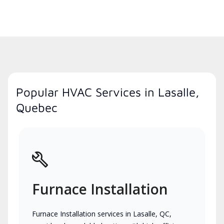
Popular HVAC Services in Lasalle,
Quebec
Furnace Installation
Furnace Installation services in Lasalle, QC,