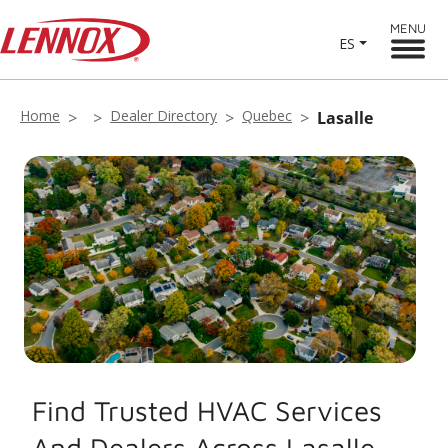
MENU
ES
Home
Dealer Directory
Quebec
Lasalle
Find Trusted HVAC Services
And Dealers Across Lasalle