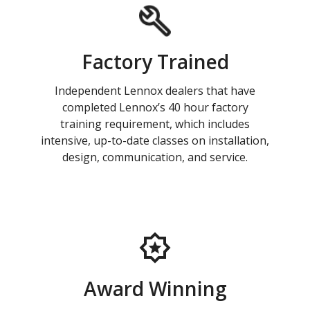
Factory Trained
Independent Lennox dealers that have
completed Lennox’s 40 hour factory
training requirement, which includes
intensive, up-to-date classes on installation,
design, communication, and service.
Award Winning