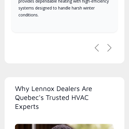
provides dependable heating with high-efficiency
systems designed to handle harsh winter
conditions.
Previous
Next
Why Lennox Dealers Are
Quebec's Trusted HVAC
Experts