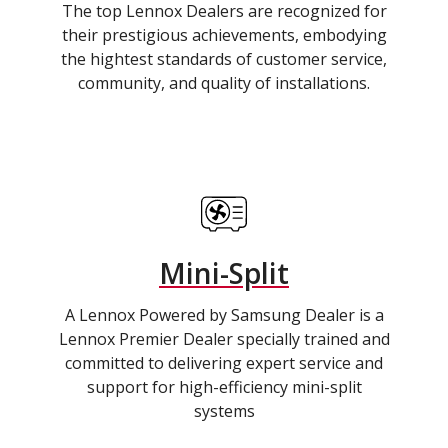
The top Lennox Dealers are recognized for
their prestigious achievements, embodying
the hightest standards of customer service,
community, and quality of installations.
Mini-Split
A Lennox Powered by Samsung Dealer is a
Lennox Premier Dealer specially trained and
committed to delivering expert service and
support for high-efficiency mini-split
systems