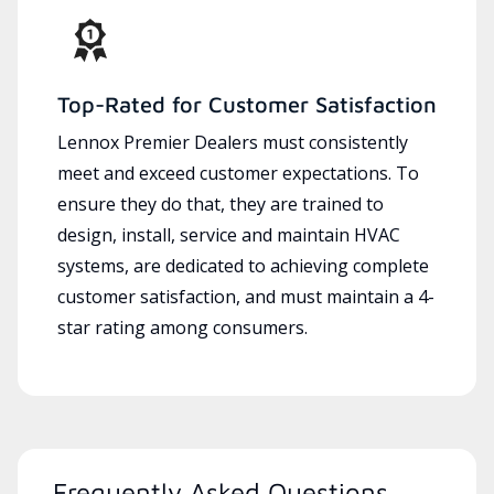
Top-Rated for Customer Satisfaction
Lennox Premier Dealers must consistently
meet and exceed customer expectations. To
ensure they do that, they are trained to
design, install, service and maintain HVAC
systems, are dedicated to achieving complete
customer satisfaction, and must maintain a 4-
star rating among consumers.
Frequently Asked Questions