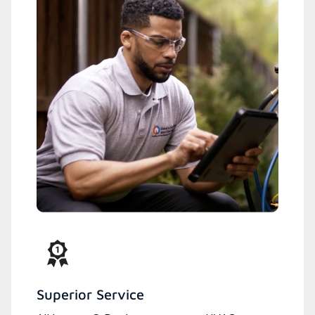
Superior Service