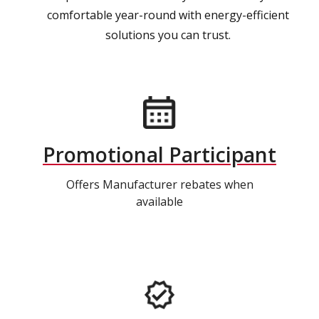
comfortable year-round with energy-efficient
solutions you can trust.
Promotional Participant
Offers Manufacturer rebates when
available