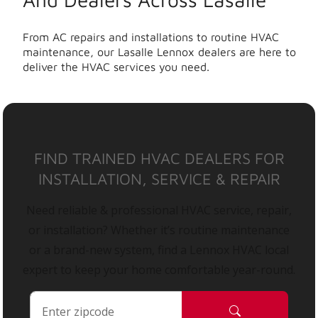
From AC repairs and installations to routine HVAC
maintenance, our Lasalle Lennox dealers are here to
deliver the HVAC services you need.
FIND TRAINED HVAC DEALERS FOR
INSTALLATION, SERVICE & REPAIR
Need reliable & professional HVAC service, repair,
or installation? Whether it’s routine maintenance
or a brand-new system, find a Lennox HVAC local
expert to keep your home comfortable year-round.