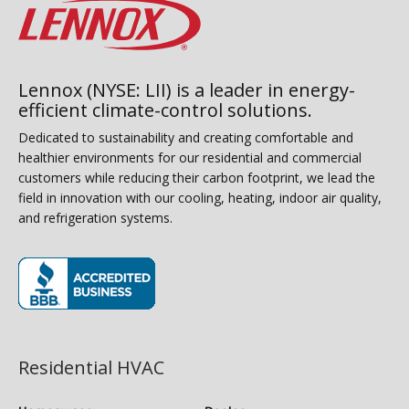
Lennox (NYSE: LII) is a leader in energy-
efficient climate-control solutions.
Dedicated to sustainability and creating comfortable and
healthier environments for our residential and commercial
customers while reducing their carbon footprint, we lead the
field in innovation with our cooling, heating, indoor air quality,
and refrigeration systems.
(opens in new window)
Residential HVAC