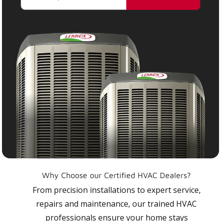
Why Choose our Certified HVAC Dealers?
From precision installations to expert service,
repairs and maintenance, our trained HVAC
professionals ensure your home stays