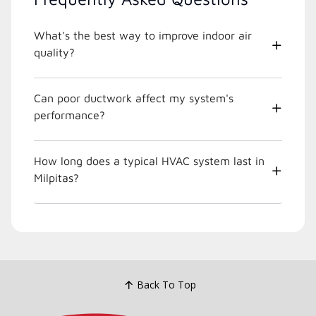
What's the best way to improve indoor air
quality?
Can poor ductwork affect my system's
performance?
How long does a typical HVAC system last in
Milpitas?
Back To Top