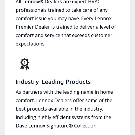
All Lennox® Dealers are expert HVAC
professionals trained to take care of any
comfort issue you may have. Every Lennox
Premier Dealer is trained to deliver a level of
comfort and service that exceeds customer
expectations.
Industry-Leading Products
As partners with the leading name in home
comfort, Lennox Dealers offer some of the
best products available in the industry,
including highly efficient systems from the
Dave Lennox Signature® Collection.