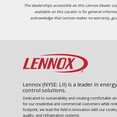
The dealerships accessible on this Lennox Dealer Locat
available on this Locator is for general inform
acknowledge that Lennox makes no warranty, guaran
Lennox (NYSE: LII) is a leader in energy
control solutions.
Dedicated to sustainability and creating comfortable a
for our residential and commercial customers while red
footprint, we lead the field in innovation with our coolin
quality, and refrigeration systems.