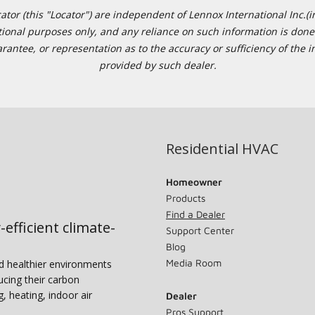
or (this "Locator") are independent of Lennox International Inc.(in
ational purposes only, and any reliance on such information is done 
tee, or representation as to the accuracy or sufficiency of the in
provided by such dealer.
Residential HVAC
Homeowner
Products
Find a Dealer
-efficient climate-
Support Center
Blog
Media Room
nd healthier environments
ucing their carbon
g, heating, indoor air
Dealer
Pros Support