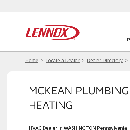
Home
Locate a Dealer
Dealer Directory
MCKEAN PLUMBING
HEATING
HVAC Dealer in WASHINGTON Pennsylvania