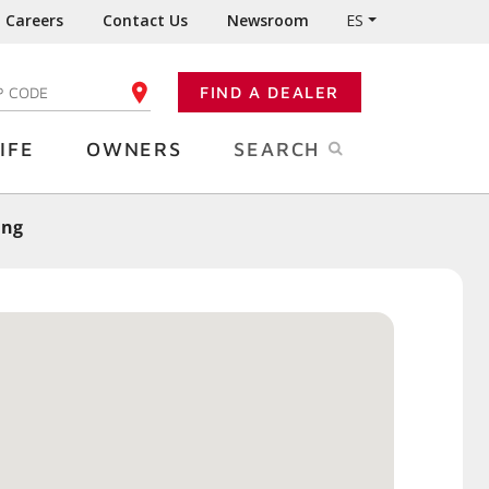
Careers
Contact Us
Newsroom
ES
FIND A DEALER
TER YOUR ZIP CODE
IFE
OWNERS
SEARCH
ing