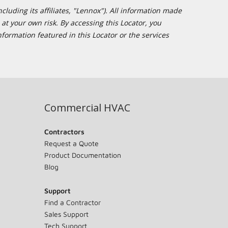
cluding its affiliates, "Lennox"). All information made
at your own risk. By accessing this Locator, you
formation featured in this Locator or the services
Commercial HVAC
Contractors
Request a Quote
Product Documentation
Blog
Support
Find a Contractor
Sales Support
Tech Support