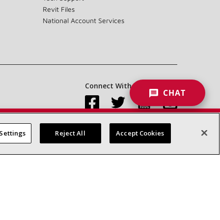
Revit Files
National Account Services
Connect With Us:
CHAT
Settings
Reject All
Accept Cookies
Accessibility Statement
Privacy
Terms & Conditions