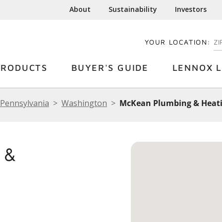
About
Sustainability
Investors
YOUR LOCATION:
EN
PRODUCTS
BUYER'S GUIDE
LENNOX L
Pennsylvania
Washington
McKean Plumbing & Heat
 &