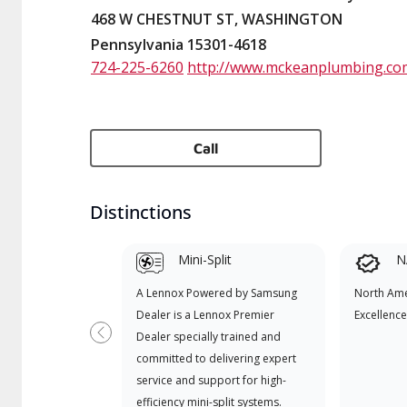
468 W CHESTNUT ST, WASHINGTON
Pennsylvania 15301-4618
724-225-6260
http://www.mckeanplumbing.co
Call
Distinctions
Mini-Split
N
A Lennox Powered by Samsung
North Ame
Dealer is a Lennox Premier
Excellence
Dealer specially trained and
Previous
committed to delivering expert
service and support for high-
efficiency mini-split systems.