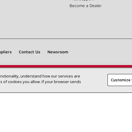
Become a Dealer
pliers
Contact Us
Newsroom
unctionality, understand how our services are
Find a Lennox dealer near you
SEARCH DEALERS
Customize 
 of cookies you allow. If your browser sends
©2026 Lennox International Inc.
Site Map