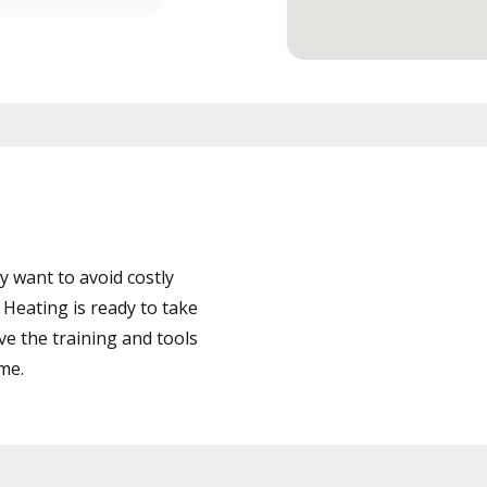
 want to avoid costly
eating is ready to take
ve the training and tools
ime.