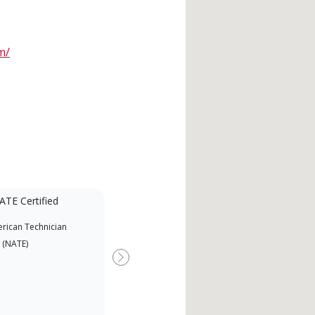
m/
ATE Certified
rican Technician
 (NATE)
Next