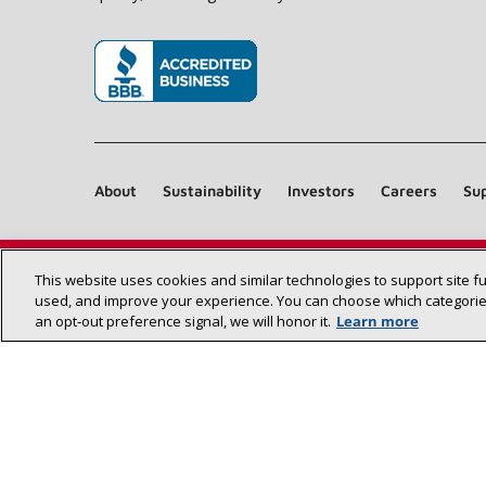
(opens in new window)
About
Sustainability
Investors
Careers
Sup
This website uses cookies and similar technologies to support site f
used, and improve your experience. You can choose which categories
an opt‑out preference signal, we will honor it.
Learn more