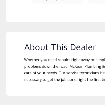
About This Dealer
Whether you need repairs right away or simply
problems down the road, McKean Plumbing & H
care of your needs. Our service technicians ha
necessary to get the job done right the first t