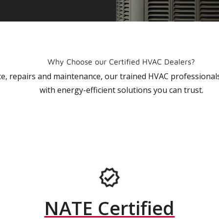
Why Choose our Certified HVAC Dealers?
vice, repairs and maintenance, our trained HVAC profession
with energy-efficient solutions you can trust.
NATE Certified