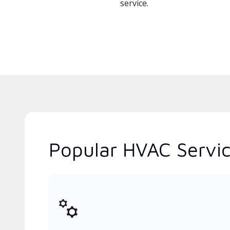
service.
Popular HVAC Servic