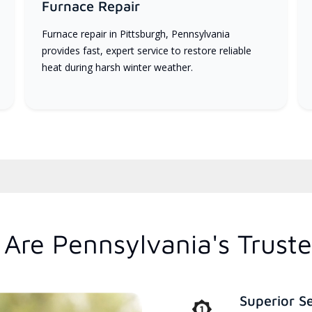
Furnace Repair
Furnace repair in Pittsburgh, Pennsylvania
provides fast, expert service to restore reliable
heat during harsh winter weather.
Are Pennsylvania's Trust
Superior S