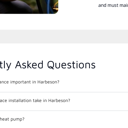
and must main
tly Asked Questions
nce important in Harbeson?
ce installation take in Harbeson?
c heat pump?