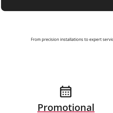
From precision installations to expert ser
Promotional