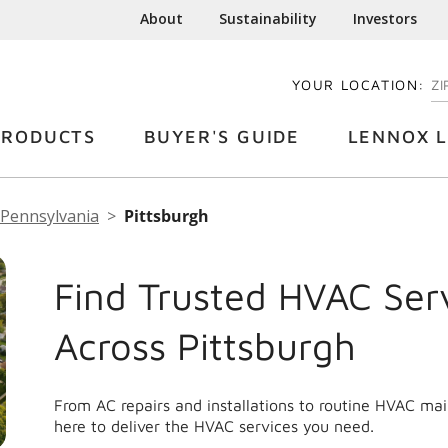
About
Sustainability
Investors
YOUR LOCATION:
EN
PRODUCTS
BUYER'S GUIDE
LENNOX L
Pennsylvania
Pittsburgh
Find Trusted HVAC Ser
Across Pittsburgh
From AC repairs and installations to routine HVAC ma
here to deliver the HVAC services you need.