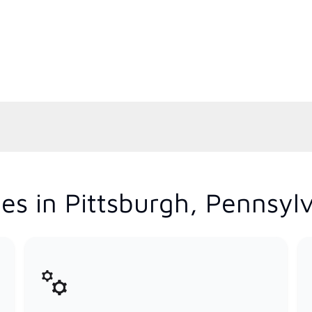
es in Pittsburgh, Pennsyl