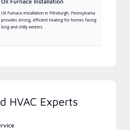
Oil Furnace Installation
Oil Furnace installation in Pittsburgh, Pennsylvania
provides strong, efficient heating for homes facing
long and chilly winters.
ed HVAC Experts
ervice