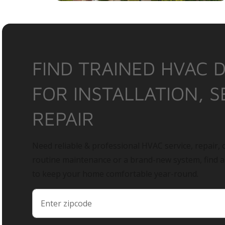
FIND TRAINED HVAC 
FOR INSTALLATION, S
REPAIR
Need reliable & professional HVAC service, repair, o
routine maintenance or a brand-new system, find 
to keep your home comfortable year-round.