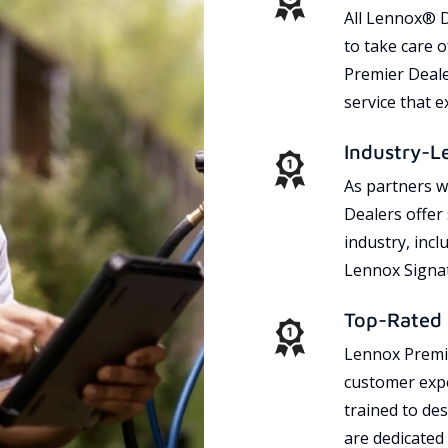
All Lennox® D
to take care 
Premier Dealer
service that 
Industry-L
As partners w
Dealers offer
industry, incl
Lennox Signat
Top-Rated 
Lennox Premie
customer expe
trained to des
are dedicated