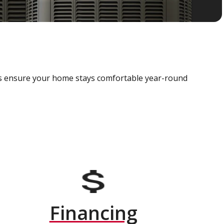
als ensure your home stays comfortable year-round
Financing