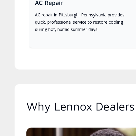
AC Repair
AC repair in Pittsburgh, Pennsylvania provides
quick, professional service to restore cooling
during hot, humid summer days.
Why Lennox Dealers 