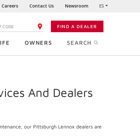
Careers
Contact Us
Newsroom
ES
FIND A DEALER
TER YOUR ZIP CODE
IFE
OWNERS
SEARCH
vices And Dealers
intenance, our Pittsburgh Lennox dealers are