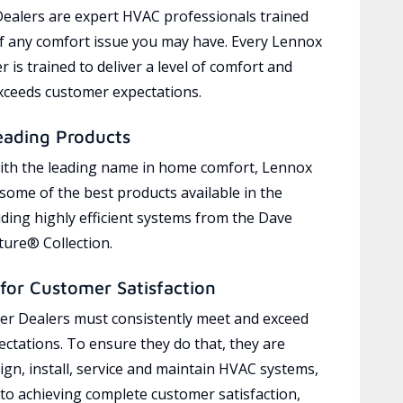
ealers are expert HVAC professionals trained
of any comfort issue you may have. Every Lennox
 is trained to deliver a level of comfort and
exceeds customer expectations.
eading Products
ith the leading name in home comfort, Lennox
 some of the best products available in the
uding highly efficient systems from the Dave
ure® Collection.
for Customer Satisfaction
r Dealers must consistently meet and exceed
ctations. To ensure they do that, they are
ign, install, service and maintain HVAC systems,
 to achieving complete customer satisfaction,