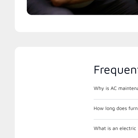
Frequen
Why is AC maintena
How long does furna
What is an electri