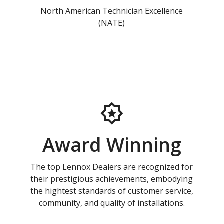
North American Technician Excellence
(NATE)
Award Winning
The top Lennox Dealers are recognized for
their prestigious achievements, embodying
the hightest standards of customer service,
community, and quality of installations.