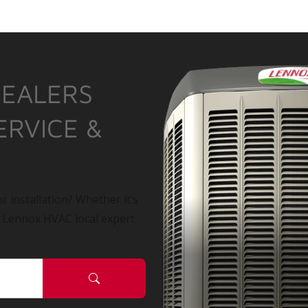
DEALERS
ERVICE &
r installation? Whether it’s
a Lennox HVAC local expert