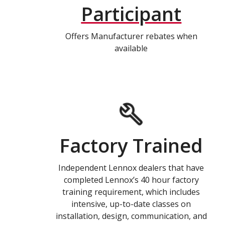
Participant
Offers Manufacturer rebates when
available
Factory Trained
Independent Lennox dealers that have
completed Lennox’s 40 hour factory
training requirement, which includes
intensive, up-to-date classes on
installation, design, communication, and