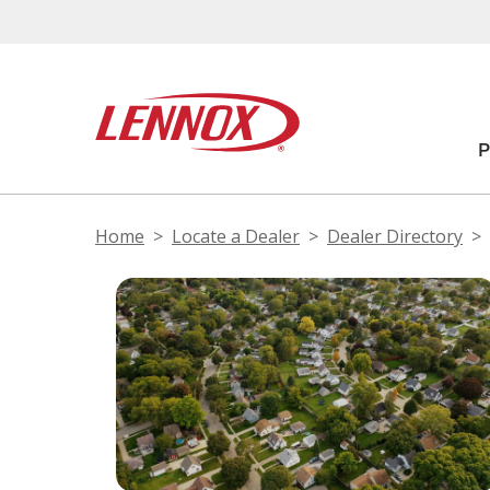
Home
Locate a Dealer
Dealer Directory