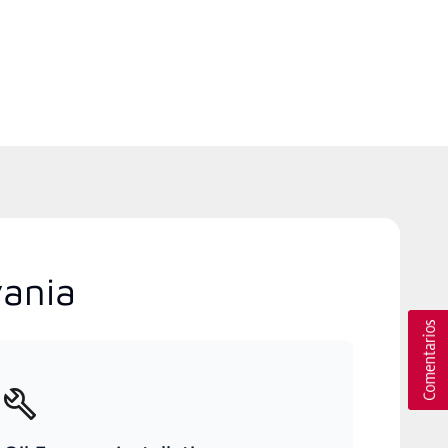
vania