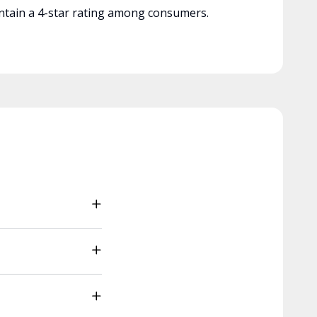
tain a 4-star rating among consumers.