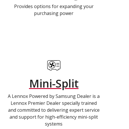
Provides options for expanding your
purchasing power
Mini-Split
A Lennox Powered by Samsung Dealer is a
Lennox Premier Dealer specially trained
and committed to delivering expert service
and support for high-efficiency mini-split
systems