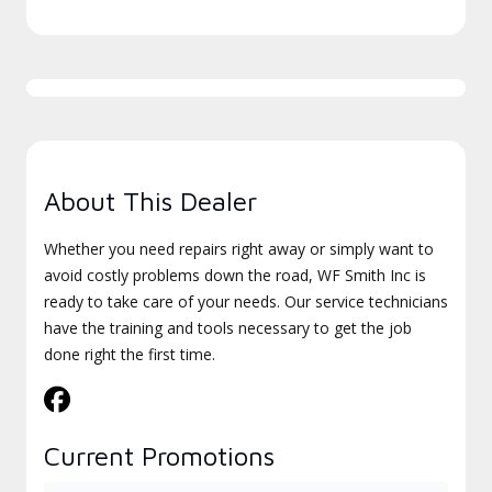
About This Dealer
Whether you need repairs right away or simply want to
avoid costly problems down the road, WF Smith Inc is
ready to take care of your needs. Our service technicians
have the training and tools necessary to get the job
done right the first time.
Current Promotions