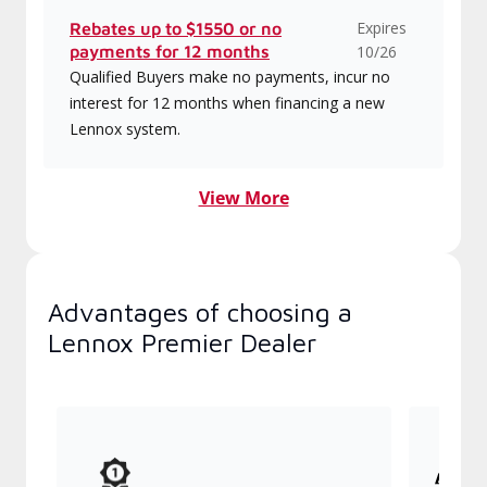
Expires
Rebates up to $1550 or no
payments for 12 months
10/26
Qualified Buyers make no payments, incur no
interest for 12 months when financing a new
Lennox system.
View More
Advantages of choosing a
Lennox Premier Dealer