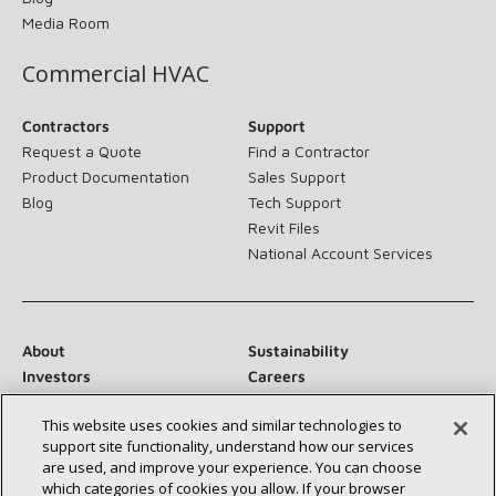
Media Room
Commercial HVAC
Contractors
Support
Request a Quote
Find a Contractor
Product Documentation
Sales Support
Blog
Tech Support
Revit Files
National Account Services
About
Sustainability
Investors
Careers
Suppliers
Contact Us
This website uses cookies and similar technologies to
Newsroom
support site functionality, understand how our services
are used, and improve your experience. You can choose
which categories of cookies you allow. If your browser