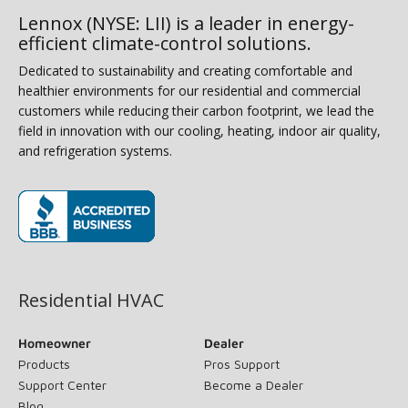
Lennox (NYSE: LII) is a leader in energy-
efficient climate-control solutions.
Dedicated to sustainability and creating comfortable and
healthier environments for our residential and commercial
customers while reducing their carbon footprint, we lead the
field in innovation with our cooling, heating, indoor air quality,
and refrigeration systems.
(opens in new window)
Residential HVAC
Homeowner
Dealer
Products
Pros Support
Support Center
Become a Dealer
Blog