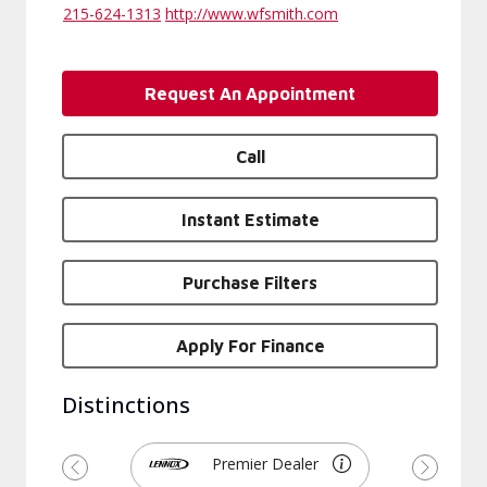
215-624-1313
http://www.wfsmith.com
Request An Appointment
Call
Instant Estimate
Purchase Filters
Apply For Finance
Distinctions
Premier Dealer
Previous
Next