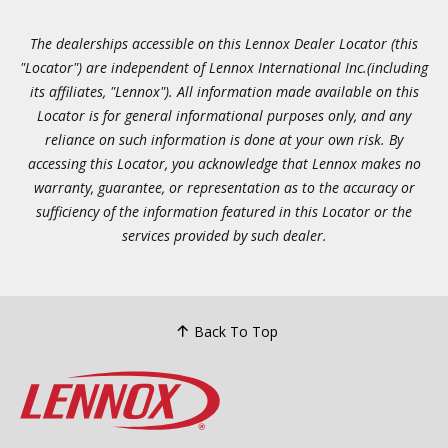
The dealerships accessible on this Lennox Dealer Locator (this
"Locator") are independent of Lennox International Inc.(including
its affiliates, "Lennox"). All information made available on this
Locator is for general informational purposes only, and any
reliance on such information is done at your own risk. By
accessing this Locator, you acknowledge that Lennox makes no
warranty, guarantee, or representation as to the accuracy or
sufficiency of the information featured in this Locator or the
services provided by such dealer.
Back To Top