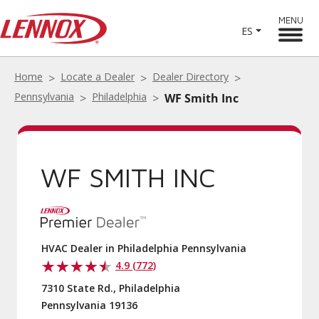
MENU
ES
Home
Locate a Dealer
Dealer Directory
Pennsylvania
Philadelphia
WF Smith Inc
WF SMITH INC
HVAC Dealer in Philadelphia Pennsylvania
4.9 (772)
7310 State Rd., Philadelphia
Pennsylvania 19136