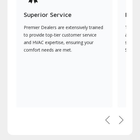
Superior Service
Indu
Premier Dealers are extensively trained
They of
to provide top-tier customer service
advanc
and HVAC expertise, ensuring your
systems
comfort needs are met.
Signatu
Previous
Next