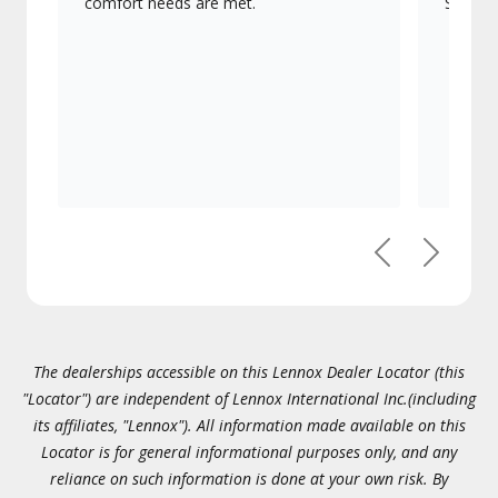
comfort needs are met.
Signatu
Previous
Next
The dealerships accessible on this Lennox Dealer Locator (this
"Locator") are independent of Lennox International Inc.(including
its affiliates, "Lennox"). All information made available on this
Locator is for general informational purposes only, and any
reliance on such information is done at your own risk. By