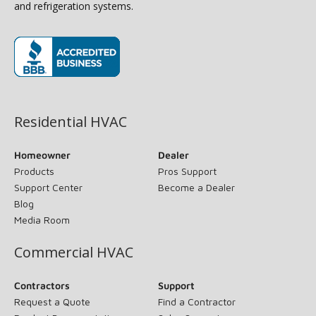
and refrigeration systems.
(opens in new window)
Residential HVAC
Homeowner
Dealer
Products
Pros Support
Support Center
Become a Dealer
Blog
Media Room
Commercial HVAC
Contractors
Support
Request a Quote
Find a Contractor