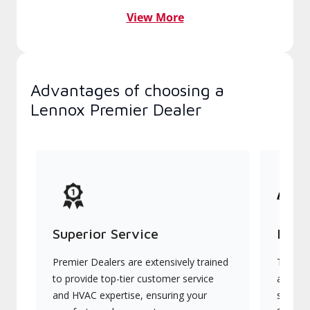
View More
Advantages of choosing a
Lennox Premier Dealer
Superior Service
Indu
Premier Dealers are extensively trained
They of
to provide top-tier customer service
advanc
and HVAC expertise, ensuring your
systems