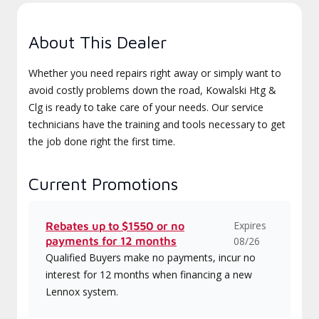
About This Dealer
Whether you need repairs right away or simply want to
avoid costly problems down the road, Kowalski Htg &
Clg is ready to take care of your needs. Our service
technicians have the training and tools necessary to get
the job done right the first time.
Current Promotions
Expires
Rebates up to $1550 or no
payments for 12 months
08/26
Qualified Buyers make no payments, incur no
interest for 12 months when financing a new
Lennox system.