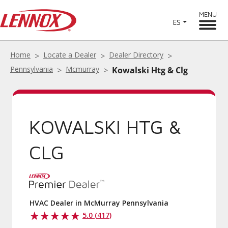
MENU
ES
Home
Locate a Dealer
Dealer Directory
Pennsylvania
Mcmurray
Kowalski Htg & Clg
KOWALSKI HTG &
CLG
HVAC Dealer in McMurray Pennsylvania
5.0 (417)