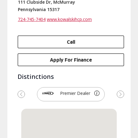
111 Clubside Dr, McMurray
Pennsylvania 15317
724-745-7404
www.kowalskihcp.com
Call
Apply For Finance
Distinctions
Premier Dealer
Previous
Next