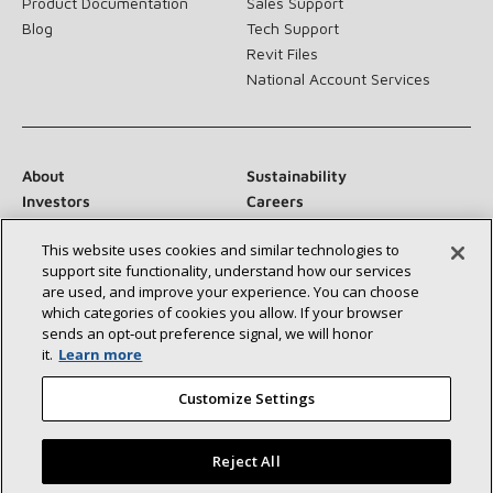
Product Documentation
Sales Support
Blog
Tech Support
Revit Files
National Account Services
About
Sustainability
Investors
Careers
Suppliers
Contact Us
This website uses cookies and similar technologies to
Newsroom
support site functionality, understand how our services
are used, and improve your experience. You can choose
which categories of cookies you allow. If your browser
sends an opt‑out preference signal, we will honor
Connect With Us:
it.
Learn more
Customize Settings
Reject All