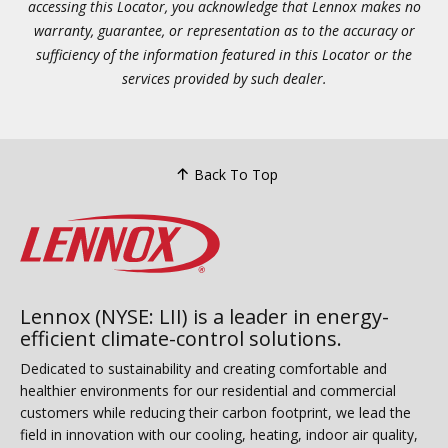
accessing this Locator, you acknowledge that Lennox makes no
warranty, guarantee, or representation as to the accuracy or
sufficiency of the information featured in this Locator or the
services provided by such dealer.
Back To Top
Lennox (NYSE: LII) is a leader in energy-
efficient climate-control solutions.
Dedicated to sustainability and creating comfortable and
healthier environments for our residential and commercial
customers while reducing their carbon footprint, we lead the
field in innovation with our cooling, heating, indoor air quality,