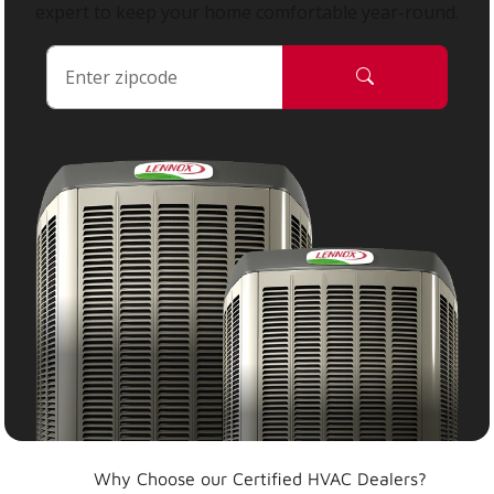
expert to keep your home comfortable year-round.
Why Choose our Certified HVAC Dealers?