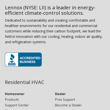
Lennox (NYSE: LII) is a leader in energy-
efficient climate-control solutions.
Dedicated to sustainability and creating comfortable and
healthier environments for our residential and commercial
customers while reducing their carbon footprint, we lead the
field in innovation with our cooling, heating, indoor air quality,
and refrigeration systems.
(opens in new window)
Residential HVAC
Homeowner
Dealer
Products
Pros Support
Support Center
Become a Dealer