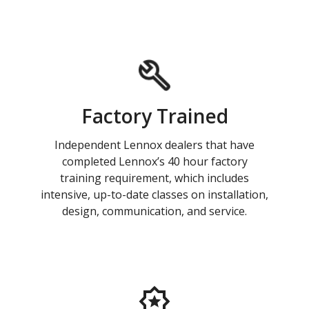
Factory Trained
Independent Lennox dealers that have
completed Lennox’s 40 hour factory
training requirement, which includes
intensive, up-to-date classes on installation,
design, communication, and service.