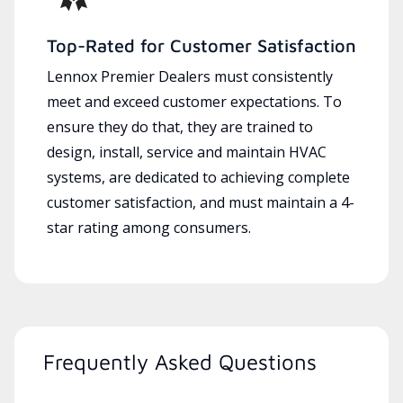
Top-Rated for Customer Satisfaction
Lennox Premier Dealers must consistently
meet and exceed customer expectations. To
ensure they do that, they are trained to
design, install, service and maintain HVAC
systems, are dedicated to achieving complete
customer satisfaction, and must maintain a 4-
star rating among consumers.
Frequently Asked Questions