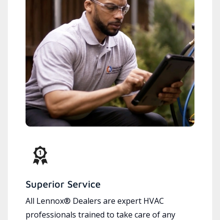
Superior Service
All Lennox® Dealers are expert HVAC
professionals trained to take care of any