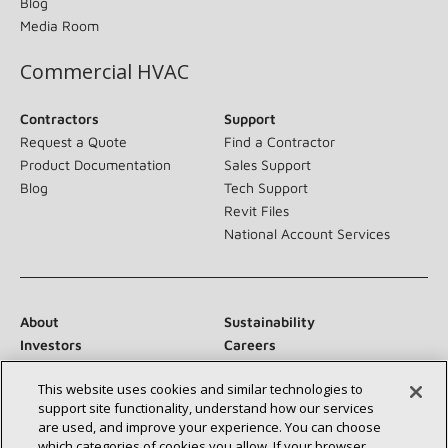
Blog
Media Room
Commercial HVAC
Contractors
Support
Request a Quote
Find a Contractor
Product Documentation
Sales Support
Blog
Tech Support
Revit Files
National Account Services
About
Sustainability
Investors
Careers
Suppliers
Contact Us
This website uses cookies and similar technologies to
Newsroom
support site functionality, understand how our services
are used, and improve your experience. You can choose
which categories of cookies you allow. If your browser