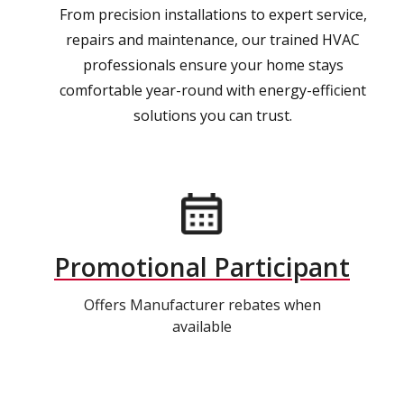
From precision installations to expert service,
repairs and maintenance, our trained HVAC
professionals ensure your home stays
comfortable year-round with energy-efficient
solutions you can trust.
Promotional Participant
Offers Manufacturer rebates when
available