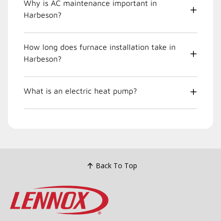
Why is AC maintenance important in
Harbeson?
How long does furnace installation take in
Harbeson?
What is an electric heat pump?
Back To Top