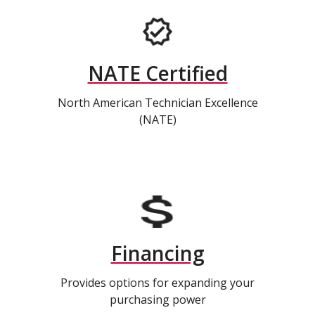
NATE Certified
North American Technician Excellence
(NATE)
Financing
Provides options for expanding your
purchasing power