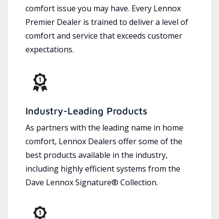
comfort issue you may have. Every Lennox
Premier Dealer is trained to deliver a level of
comfort and service that exceeds customer
expectations.
Industry-Leading Products
As partners with the leading name in home
comfort, Lennox Dealers offer some of the
best products available in the industry,
including highly efficient systems from the
Dave Lennox Signature® Collection.