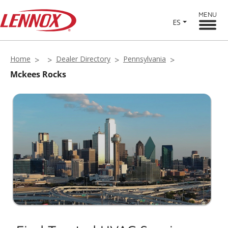
MENU
ES
Home
Dealer Directory
Pennsylvania
Mckees Rocks