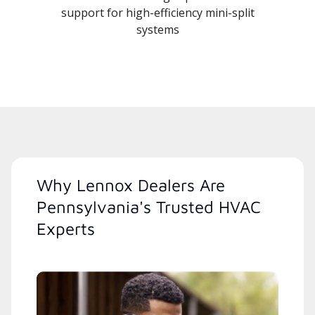
support for high-efficiency mini-split
systems
Why Lennox Dealers Are
Pennsylvania's Trusted HVAC
Experts