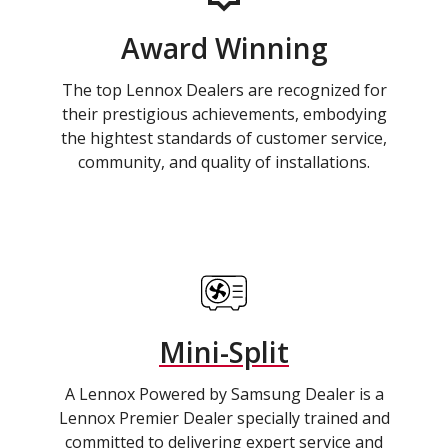
Award Winning
The top Lennox Dealers are recognized for
their prestigious achievements, embodying
the hightest standards of customer service,
community, and quality of installations.
Mini-Split
A Lennox Powered by Samsung Dealer is a
Lennox Premier Dealer specially trained and
committed to delivering expert service and