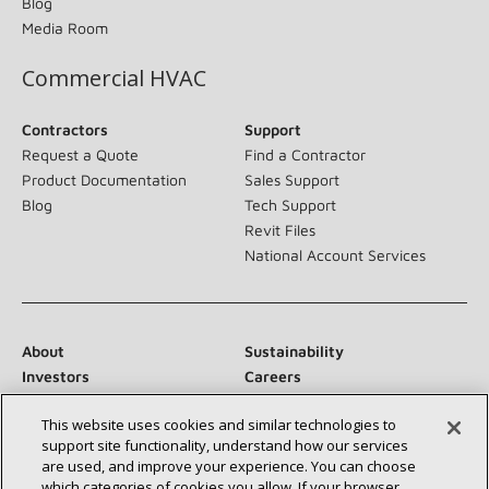
Blog
Media Room
Commercial HVAC
Contractors
Support
Request a Quote
Find a Contractor
Product Documentation
Sales Support
Blog
Tech Support
Revit Files
National Account Services
About
Sustainability
Investors
Careers
Suppliers
Contact Us
This website uses cookies and similar technologies to
Newsroom
support site functionality, understand how our services
are used, and improve your experience. You can choose
which categories of cookies you allow. If your browser