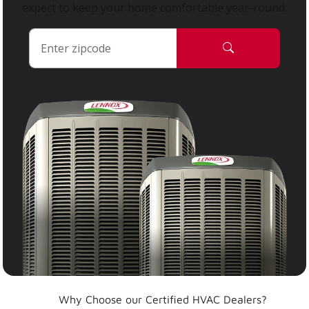
expert to keep your home comfortable year-round.
Why Choose our Certified HVAC Dealers?