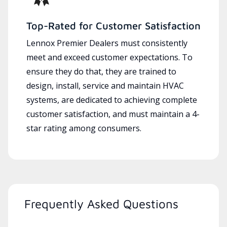
Top-Rated for Customer Satisfaction
Lennox Premier Dealers must consistently
meet and exceed customer expectations. To
ensure they do that, they are trained to
design, install, service and maintain HVAC
systems, are dedicated to achieving complete
customer satisfaction, and must maintain a 4-
star rating among consumers.
Frequently Asked Questions