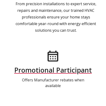
From precision installations to expert service,
repairs and maintenance, our trained HVAC
professionals ensure your home stays
comfortable year-round with energy-efficient
solutions you can trust.
Promotional Participant
Offers Manufacturer rebates when
available