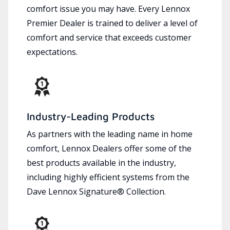
comfort issue you may have. Every Lennox
Premier Dealer is trained to deliver a level of
comfort and service that exceeds customer
expectations.
Industry-Leading Products
As partners with the leading name in home
comfort, Lennox Dealers offer some of the
best products available in the industry,
including highly efficient systems from the
Dave Lennox Signature® Collection.