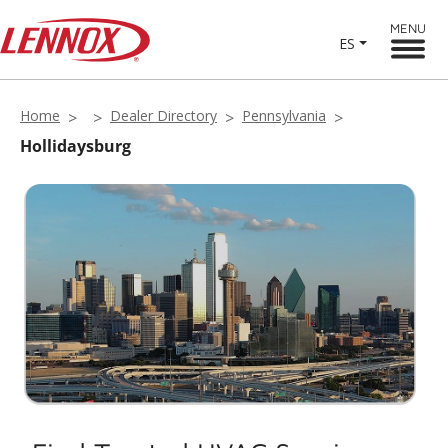
MENU
ES
Home
Dealer Directory
Pennsylvania
Hollidaysburg