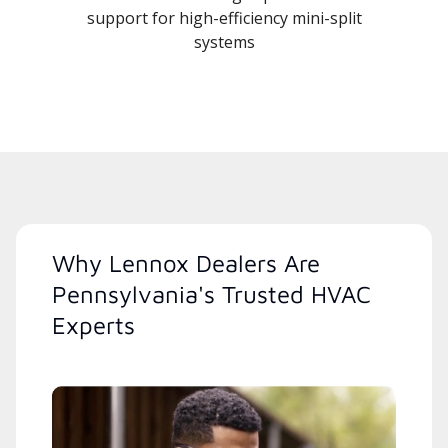
support for high-efficiency mini-split
systems
Why Lennox Dealers Are
Pennsylvania's Trusted HVAC
Experts