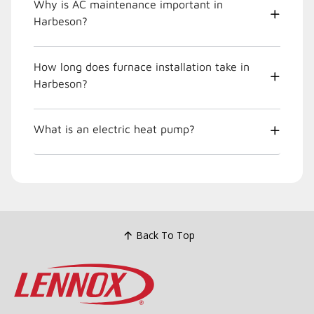
Why is AC maintenance important in
Harbeson?
How long does furnace installation take in
Harbeson?
What is an electric heat pump?
Back To Top