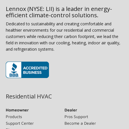
Lennox (NYSE: LII) is a leader in energy-
efficient climate-control solutions.
Dedicated to sustainability and creating comfortable and
healthier environments for our residential and commercial
customers while reducing their carbon footprint, we lead the
field in innovation with our cooling, heating, indoor air quality,
and refrigeration systems.
(opens in new window)
Residential HVAC
Homeowner
Dealer
Products
Pros Support
Support Center
Become a Dealer