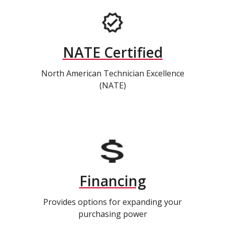
NATE Certified
North American Technician Excellence
(NATE)
Financing
Provides options for expanding your
purchasing power