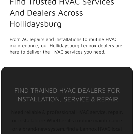
Find Trusted HVAC Services
And Dealers Across
Hollidaysburg
From AC repairs and installations to routine HVAC
maintenance, our Hollidaysburg Lennox dealers are
here to deliver the HVAC services you need.
FIND TRAINED HVAC DEALERS FOR
INSTALLATION, SERVICE & REPAIR
Need reliable & professional HVAC service, repair,
or installation? Whether it’s routine maintenance
or a brand-new system, find a Lennox HVAC local