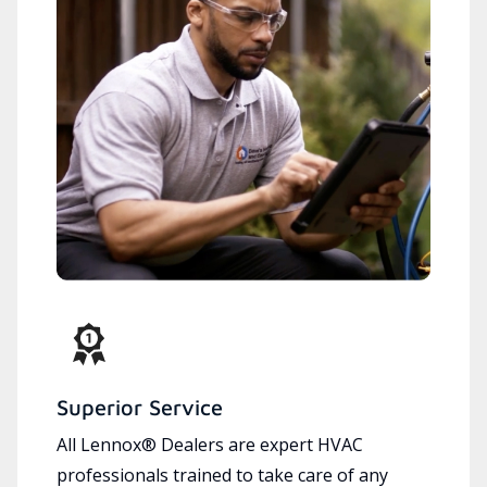
Superior Service
All Lennox® Dealers are expert HVAC
professionals trained to take care of any