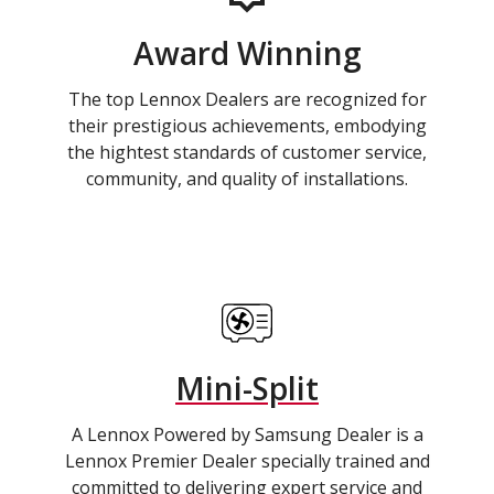
Award Winning
The top Lennox Dealers are recognized for
their prestigious achievements, embodying
the hightest standards of customer service,
community, and quality of installations.
Mini-Split
A Lennox Powered by Samsung Dealer is a
Lennox Premier Dealer specially trained and
committed to delivering expert service and