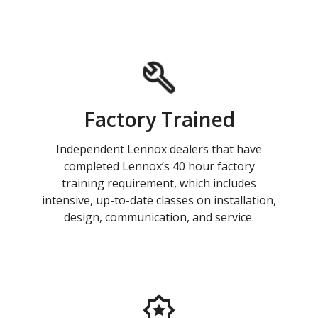
Factory Trained
Independent Lennox dealers that have
completed Lennox’s 40 hour factory
training requirement, which includes
intensive, up-to-date classes on installation,
design, communication, and service.