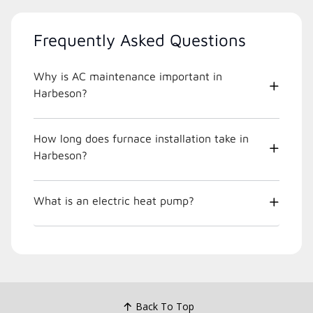
Frequently Asked Questions
Why is AC maintenance important in
Harbeson?
How long does furnace installation take in
Harbeson?
What is an electric heat pump?
Back To Top