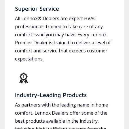
Superior Service
All Lennox® Dealers are expert HVAC
professionals trained to take care of any
comfort issue you may have. Every Lennox
Premier Dealer is trained to deliver a level of
comfort and service that exceeds customer
expectations.
Industry-Leading Products
As partners with the leading name in home
comfort, Lennox Dealers offer some of the
best products available in the industry,
including highly efficient systems from the