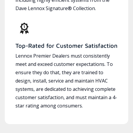
Dave Lennox Signature® Collection.
Top-Rated for Customer Satisfaction
Lennox Premier Dealers must consistently
meet and exceed customer expectations. To
ensure they do that, they are trained to
design, install, service and maintain HVAC
systems, are dedicated to achieving complete
customer satisfaction, and must maintain a 4-
star rating among consumers.