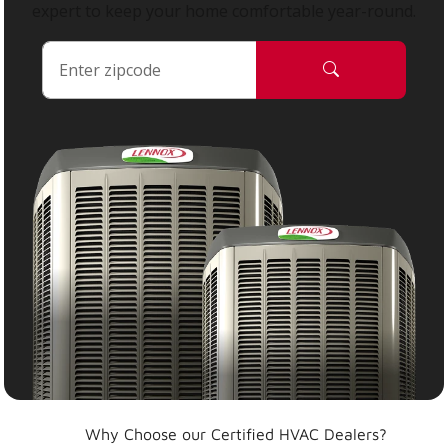
expert to keep your home comfortable year-round.
Why Choose our Certified HVAC Dealers?