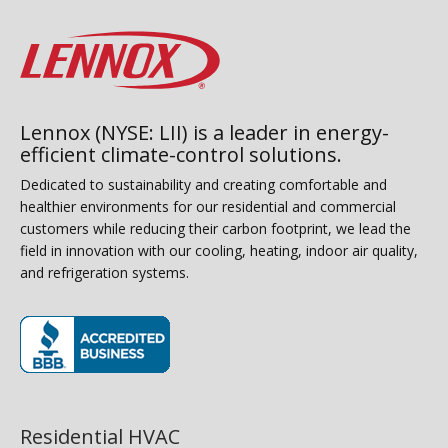
Lennox (NYSE: LII) is a leader in energy-
efficient climate-control solutions.
Dedicated to sustainability and creating comfortable and
healthier environments for our residential and commercial
customers while reducing their carbon footprint, we lead the
field in innovation with our cooling, heating, indoor air quality,
and refrigeration systems.
(opens in new window)
Residential HVAC