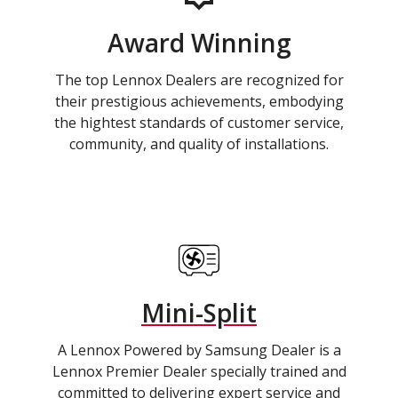
Award Winning
The top Lennox Dealers are recognized for
their prestigious achievements, embodying
the hightest standards of customer service,
community, and quality of installations.
Mini-Split
A Lennox Powered by Samsung Dealer is a
Lennox Premier Dealer specially trained and
committed to delivering expert service and