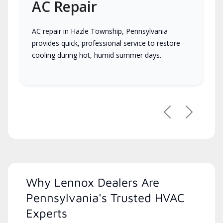
AC Repair
AC repair in Hazle Township, Pennsylvania
provides quick, professional service to restore
cooling during hot, humid summer days.
Previous
Next
Why Lennox Dealers Are
Pennsylvania's Trusted HVAC
Experts