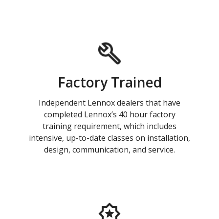
Factory Trained
Independent Lennox dealers that have
completed Lennox’s 40 hour factory
training requirement, which includes
intensive, up-to-date classes on installation,
design, communication, and service.