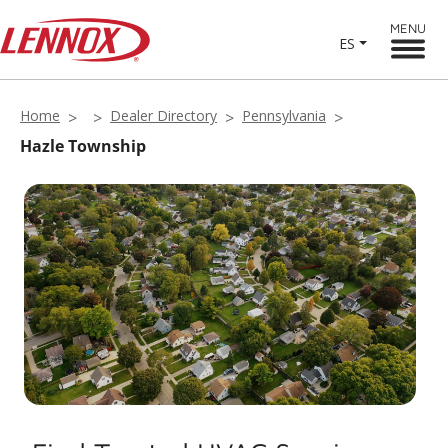
MENU
ES
Home
Dealer Directory
Pennsylvania
Hazle Township