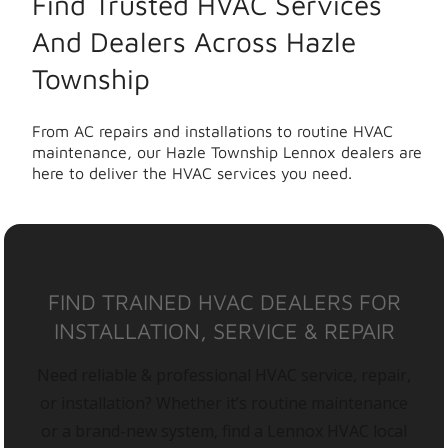
Find Trusted HVAC Services
And Dealers Across Hazle
Township
From AC repairs and installations to routine HVAC
maintenance, our Hazle Township Lennox dealers are
here to deliver the HVAC services you need.
FIND TRAINED HVAC DEALERS FOR
INSTALLATION, SERVICE & REPAIR
Need reliable & professional HVAC service, repair,
or installation? Whether it’s routine maintenance
or a brand-new system, find a Lennox HVAC local