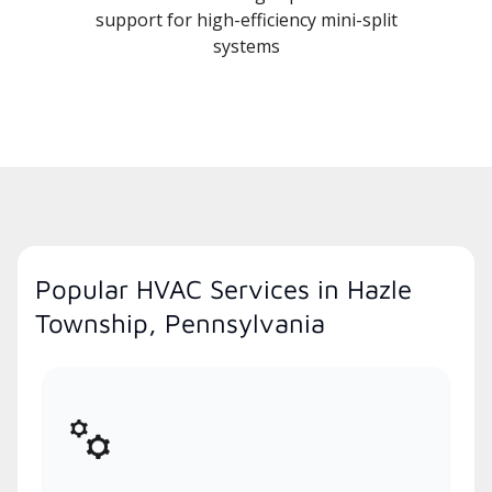
support for high-efficiency mini-split
systems
Popular HVAC Services in Hazle
Township, Pennsylvania