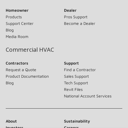
Homeowner
Dealer
Products
Pros Support
Support Center
Become a Dealer
Blog
Media Room
Commercial HVAC
Contractors
Support
Request a Quote
Find a Contractor
Product Documentation
Sales Support
Blog
Tech Support
Revit Files
National Account Services
About
Sustainability
Investors
Careers