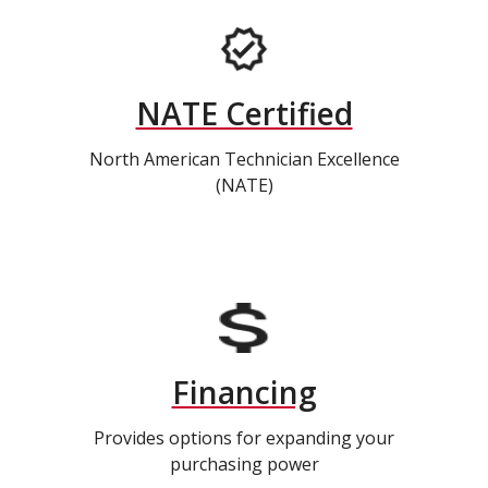
NATE Certified
North American Technician Excellence
(NATE)
Financing
Provides options for expanding your
purchasing power