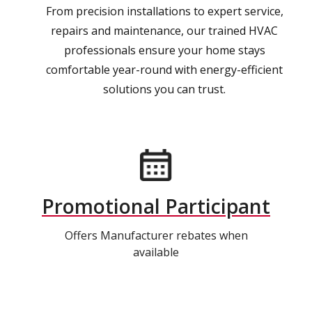
From precision installations to expert service,
repairs and maintenance, our trained HVAC
professionals ensure your home stays
comfortable year-round with energy-efficient
solutions you can trust.
Promotional Participant
Offers Manufacturer rebates when
available