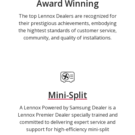
Award Winning
The top Lennox Dealers are recognized for
their prestigious achievements, embodying
the hightest standards of customer service,
community, and quality of installations.
Mini-Split
A Lennox Powered by Samsung Dealer is a
Lennox Premier Dealer specially trained and
committed to delivering expert service and
support for high-efficiency mini-split