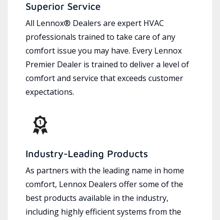
Superior Service
All Lennox® Dealers are expert HVAC
professionals trained to take care of any
comfort issue you may have. Every Lennox
Premier Dealer is trained to deliver a level of
comfort and service that exceeds customer
expectations.
Industry-Leading Products
As partners with the leading name in home
comfort, Lennox Dealers offer some of the
best products available in the industry,
including highly efficient systems from the