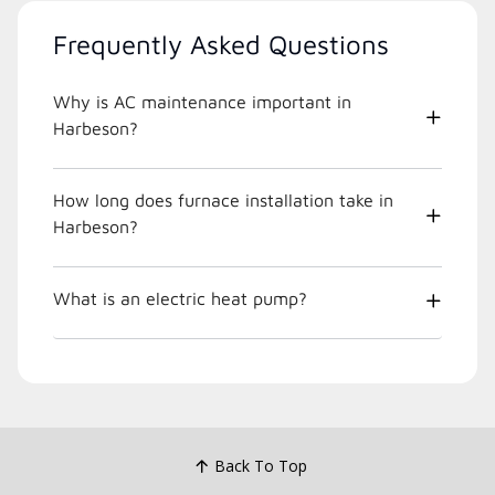
Frequently Asked Questions
Why is AC maintenance important in
Harbeson?
How long does furnace installation take in
Harbeson?
What is an electric heat pump?
Back To Top