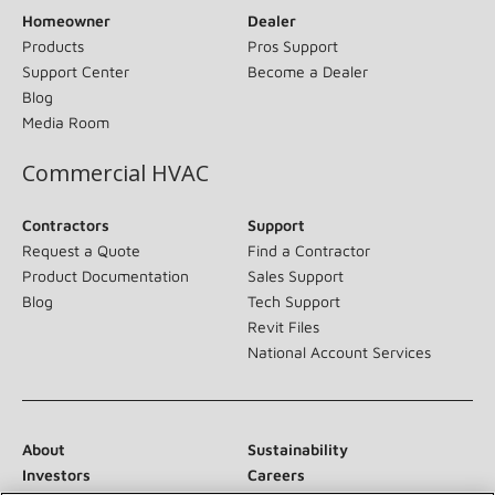
Homeowner
Dealer
Products
Pros Support
Support Center
Become a Dealer
Blog
Media Room
Commercial HVAC
Contractors
Support
Request a Quote
Find a Contractor
Product Documentation
Sales Support
Blog
Tech Support
Revit Files
National Account Services
About
Sustainability
Investors
Careers