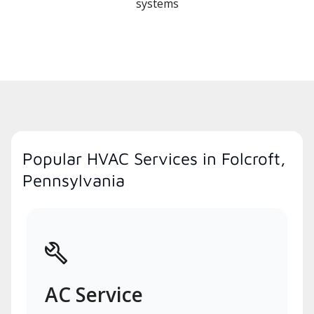
systems
Popular HVAC Services in Folcroft,
Pennsylvania
AC Service