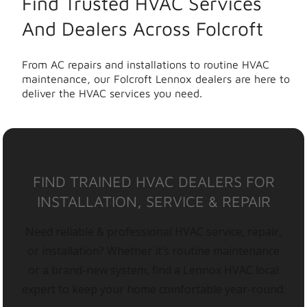
Find Trusted HVAC Services
And Dealers Across Folcroft
From AC repairs and installations to routine HVAC
maintenance, our Folcroft Lennox dealers are here to
deliver the HVAC services you need.
FIND TRAINED HVAC DEALERS FOR
INSTALLATION, SERVICE & REPAIR
Need reliable & professional HVAC service, repair,
or installation? Whether it’s routine maintenance
or a brand-new system, find a Lennox HVAC local
expert to keep your home comfortable year-round.