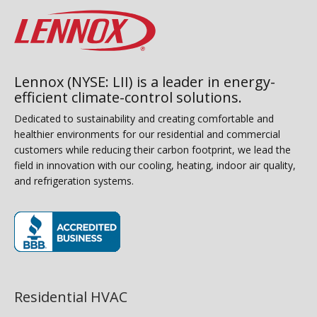
Lennox (NYSE: LII) is a leader in energy-
efficient climate-control solutions.
Dedicated to sustainability and creating comfortable and
healthier environments for our residential and commercial
customers while reducing their carbon footprint, we lead the
field in innovation with our cooling, heating, indoor air quality,
and refrigeration systems.
(opens in new window)
Residential HVAC