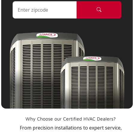
Why Choose our Certified HVAC Dealers?
From precision installations to expert service,