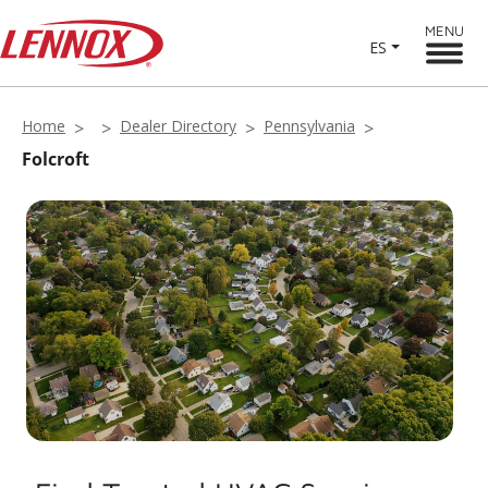
MENU
ES
Home
Dealer Directory
Pennsylvania
Folcroft