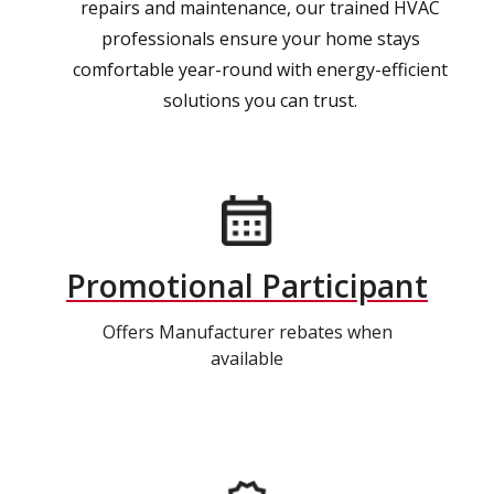
repairs and maintenance, our trained HVAC
professionals ensure your home stays
comfortable year-round with energy-efficient
solutions you can trust.
Promotional Participant
Offers Manufacturer rebates when
available