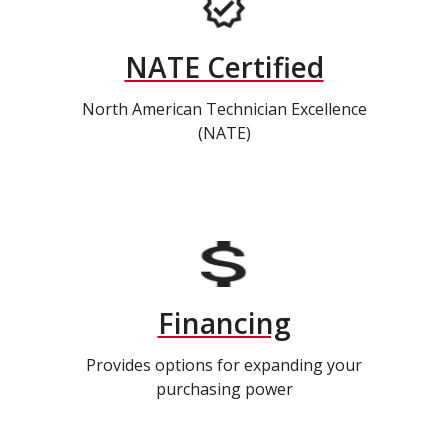
NATE Certified
North American Technician Excellence
(NATE)
Financing
Provides options for expanding your
purchasing power