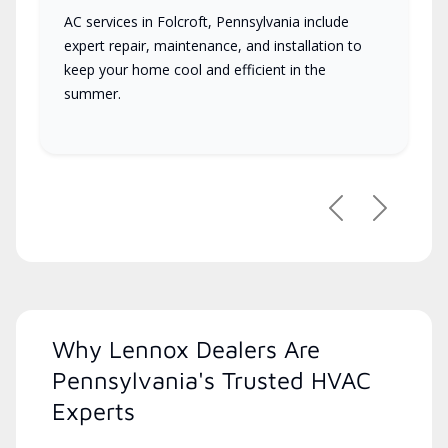
AC services in Folcroft, Pennsylvania include
expert repair, maintenance, and installation to
keep your home cool and efficient in the
summer.
Previous
Next
Why Lennox Dealers Are
Pennsylvania's Trusted HVAC
Experts