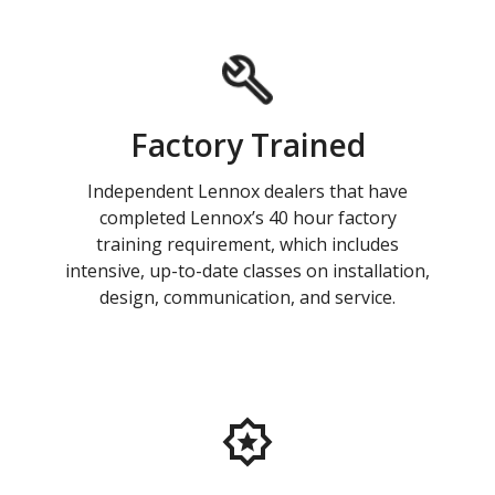
Factory Trained
Independent Lennox dealers that have
completed Lennox’s 40 hour factory
training requirement, which includes
intensive, up-to-date classes on installation,
design, communication, and service.