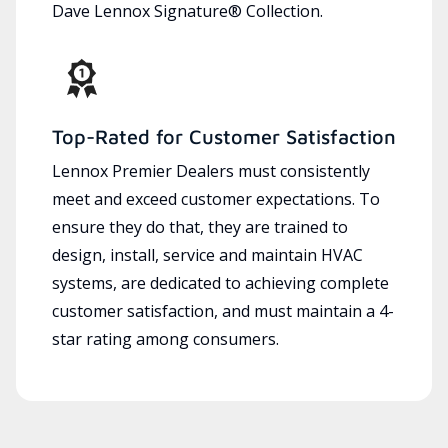
Dave Lennox Signature® Collection.
Top-Rated for Customer Satisfaction
Lennox Premier Dealers must consistently
meet and exceed customer expectations. To
ensure they do that, they are trained to
design, install, service and maintain HVAC
systems, are dedicated to achieving complete
customer satisfaction, and must maintain a 4-
star rating among consumers.