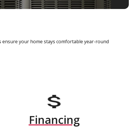
als ensure your home stays comfortable year-round
Financing