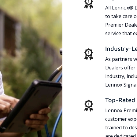
All Lennox® D
to take care 
Premier Dealer
service that 
Industry-L
As partners w
Dealers offer
industry, incl
Lennox Signat
Top-Rated 
Lennox Premie
customer expe
trained to des
are dedicated