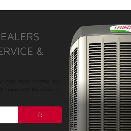
DEALERS
ERVICE &
r installation? Whether it’s
a Lennox HVAC local expert