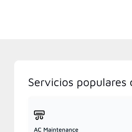
Servicios populares 
AC Maintenance