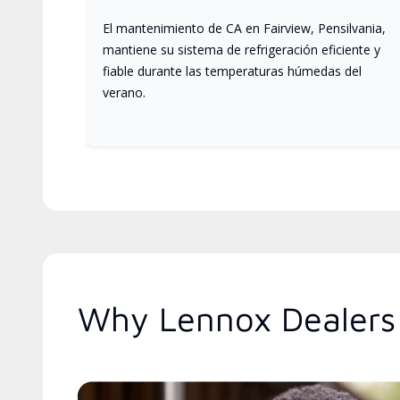
El mantenimiento de CA en Fairview, Pensilvania,
mantiene su sistema de refrigeración eficiente y
fiable durante las temperaturas húmedas del
verano.
Why Lennox Dealers 