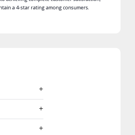
tain a 4-star rating among consumers.