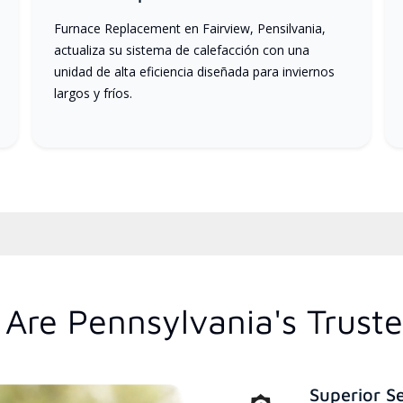
Furnace Replacement en Fairview, Pensilvania,
actualiza su sistema de calefacción con una
unidad de alta eficiencia diseñada para inviernos
largos y fríos.
Are Pennsylvania's Trust
Superior S