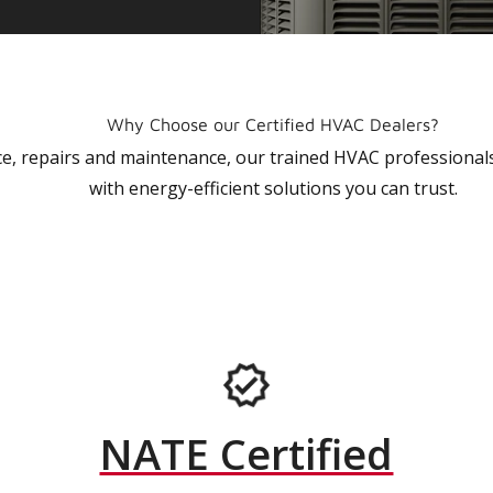
Why Choose our Certified HVAC Dealers?
vice, repairs and maintenance, our trained HVAC profession
with energy-efficient solutions you can trust.
NATE Certified