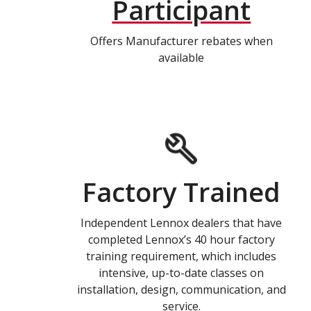
Participant
Offers Manufacturer rebates when
available
Factory Trained
Independent Lennox dealers that have
completed Lennox’s 40 hour factory
training requirement, which includes
intensive, up-to-date classes on
installation, design, communication, and
service.