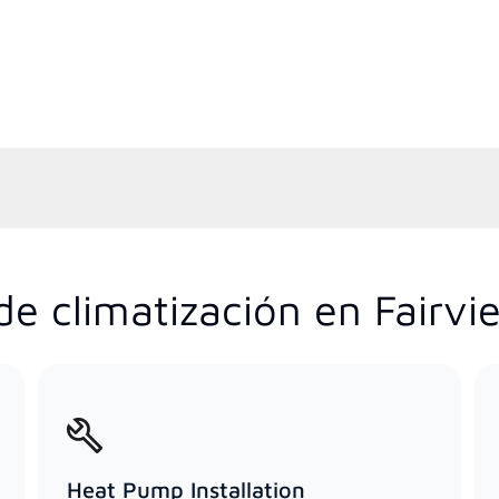
de climatización en Fairvi
Heat Pump Installation