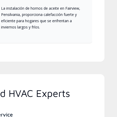
La instalación de hornos de aceite en Fairview,
Pensilvania, proporciona calefacción fuerte y
eficiente para hogares que se enfrentan a
inviernos largos y fríos.
ed HVAC Experts
ervice