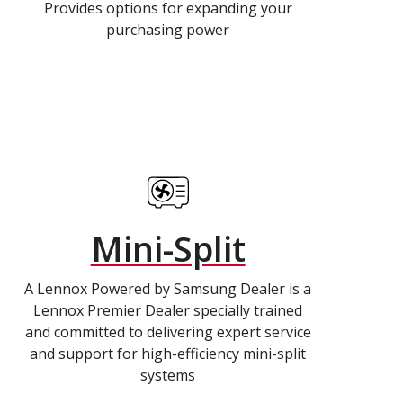
Provides options for expanding your
purchasing power
Mini-Split
A Lennox Powered by Samsung Dealer is a
Lennox Premier Dealer specially trained
and committed to delivering expert service
and support for high-efficiency mini-split
systems