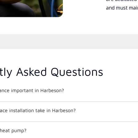
and must main
tly Asked Questions
nce important in Harbeson?
ce installation take in Harbeson?
c heat pump?