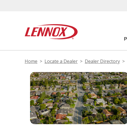
Home
Locate a Dealer
Dealer Directory