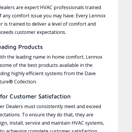
ealers are expert HVAC professionals trained
of any comfort issue you may have. Every Lennox
 is trained to deliver a level of comfort and
exceeds customer expectations.
eading Products
ith the leading name in home comfort, Lennox
 some of the best products available in the
uding highly efficient systems from the Dave
ure® Collection.
for Customer Satisfaction
r Dealers must consistently meet and exceed
ctations. To ensure they do that, they are
ign, install, service and maintain HVAC systems,
 to achieving complete customer satisfaction,