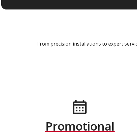
From precision installations to expert ser
Promotional