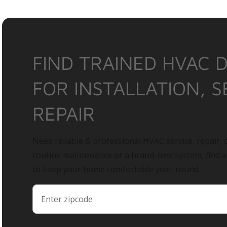
FIND TRAINED HVAC 
FOR INSTALLATION, S
REPAIR
Need reliable & professional HVAC service, repair, o
routine maintenance or a brand-new system, find 
to keep your home comfortable year-round.