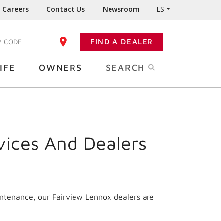
Careers
Contact Us
Newsroom
ES
FIND A DEALER
TER YOUR ZIP CODE
IFE
OWNERS
SEARCH
vices And Dealers
intenance, our Fairview Lennox dealers are