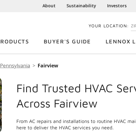
About
Sustainability
Investors
YOUR LOCATION:
EN
PRODUCTS
BUYER'S GUIDE
LENNOX L
Pennsylvania
Fairview
Find Trusted HVAC Ser
Across Fairview
From AC repairs and installations to routine HVAC ma
here to deliver the HVAC services you need.