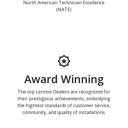
North American Technician Excellence
(NATE)
Award Winning
The top Lennox Dealers are recognized for
their prestigious achievements, embodying
the hightest standards of customer service,
community, and quality of installations.