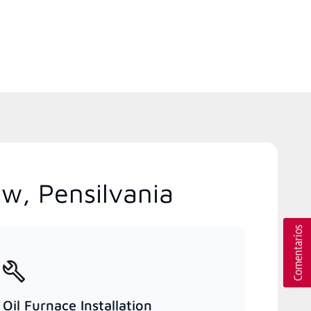
ew, Pensilvania
Oil Furnace Installation