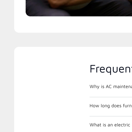
Frequen
Why is AC maintena
How long does furna
What is an electri