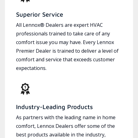
Superior Service
All Lennox® Dealers are expert HVAC
professionals trained to take care of any
comfort issue you may have. Every Lennox
Premier Dealer is trained to deliver a level of
comfort and service that exceeds customer
expectations.
Industry-Leading Products
As partners with the leading name in home
comfort, Lennox Dealers offer some of the
best products available in the industry,