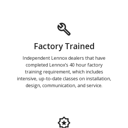
Factory Trained
Independent Lennox dealers that have
completed Lennox’s 40 hour factory
training requirement, which includes
intensive, up-to-date classes on installation,
design, communication, and service.