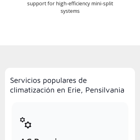
support for high-efficiency mini-split
systems
Servicios populares de
climatización en Erie, Pensilvania