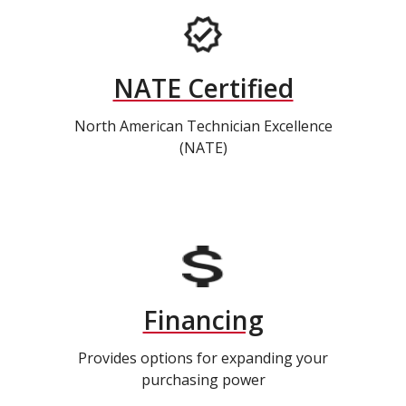
NATE Certified
North American Technician Excellence
(NATE)
Financing
Provides options for expanding your
purchasing power