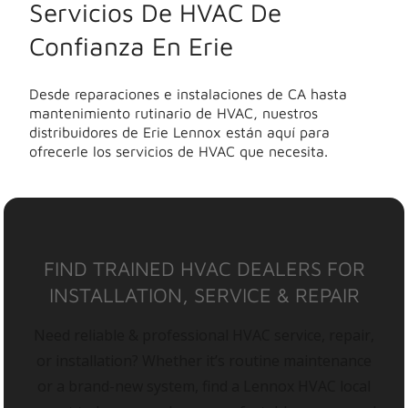
Servicios De HVAC De
Confianza En Erie
Desde reparaciones e instalaciones de CA hasta
mantenimiento rutinario de HVAC, nuestros
distribuidores de Erie Lennox están aquí para
ofrecerle los servicios de HVAC que necesita.
FIND TRAINED HVAC DEALERS FOR
INSTALLATION, SERVICE & REPAIR
Need reliable & professional HVAC service, repair,
or installation? Whether it’s routine maintenance
or a brand-new system, find a Lennox HVAC local