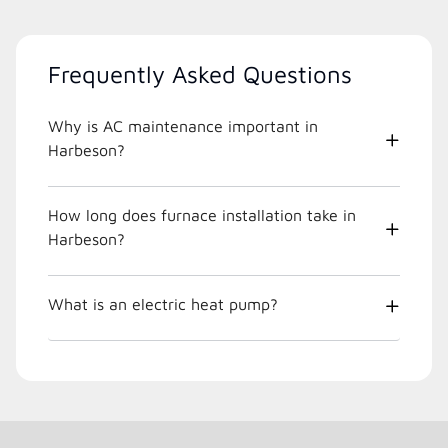
Frequently Asked Questions
Why is AC maintenance important in
Harbeson?
How long does furnace installation take in
Harbeson?
What is an electric heat pump?