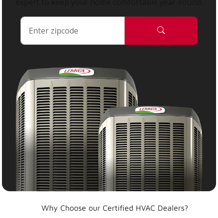
expert to keep your home comfortable year-round.
Why Choose our Certified HVAC Dealers?