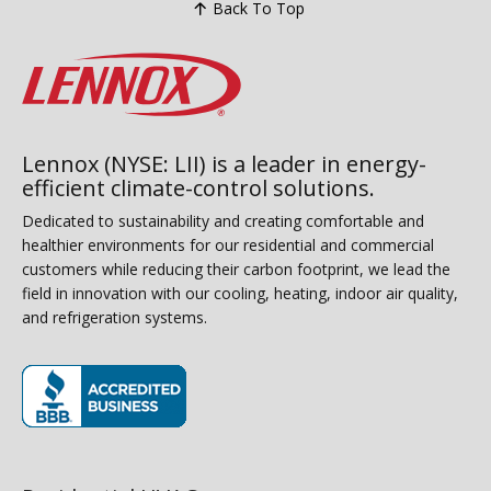
Back To Top
Lennox (NYSE: LII) is a leader in energy-
efficient climate-control solutions.
Dedicated to sustainability and creating comfortable and
healthier environments for our residential and commercial
customers while reducing their carbon footprint, we lead the
field in innovation with our cooling, heating, indoor air quality,
and refrigeration systems.
(opens in new window)