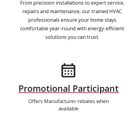
From precision installations to expert service,
repairs and maintenance, our trained HVAC
professionals ensure your home stays
comfortable year-round with energy-efficient
solutions you can trust.
Promotional Participant
Offers Manufacturer rebates when
available