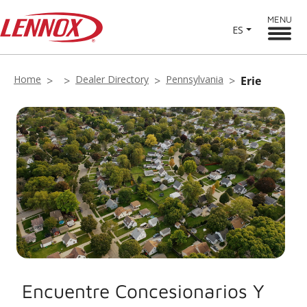
MENU
ES
Home
Dealer Directory
Pennsylvania
Erie
Encuentre Concesionarios Y