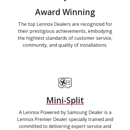
Award Winning
The top Lennox Dealers are recognized for
their prestigious achievements, embodying
the hightest standards of customer service,
community, and quality of installations.
Mini-Split
A Lennox Powered by Samsung Dealer is a
Lennox Premier Dealer specially trained and
committed to delivering expert service and