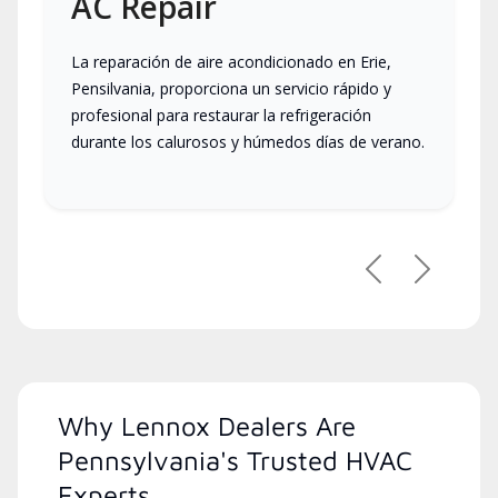
AC Repair
La reparación de aire acondicionado en Erie,
Pensilvania, proporciona un servicio rápido y
profesional para restaurar la refrigeración
durante los calurosos y húmedos días de verano.
Previous
Next
Why Lennox Dealers Are
Pennsylvania's Trusted HVAC
Experts