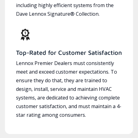
including highly efficient systems from the
Dave Lennox Signature® Collection.
Top-Rated for Customer Satisfaction
Lennox Premier Dealers must consistently
meet and exceed customer expectations. To
ensure they do that, they are trained to
design, install, service and maintain HVAC
systems, are dedicated to achieving complete
customer satisfaction, and must maintain a 4-
star rating among consumers.