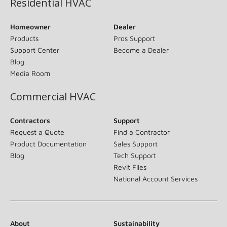
Residential HVAC
Homeowner
Dealer
Products
Pros Support
Support Center
Become a Dealer
Blog
Media Room
Commercial HVAC
Contractors
Support
Request a Quote
Find a Contractor
Product Documentation
Sales Support
Blog
Tech Support
Revit Files
National Account Services
About
Sustainability