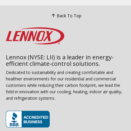
Back To Top
Lennox (NYSE: LII) is a leader in energy-
efficient climate-control solutions.
Dedicated to sustainability and creating comfortable and
healthier environments for our residential and commercial
customers while reducing their carbon footprint, we lead the
field in innovation with our cooling, heating, indoor air quality,
and refrigeration systems.