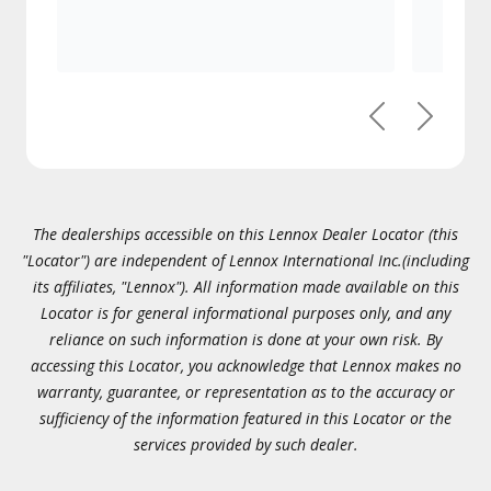
Previous
Next
The dealerships accessible on this Lennox Dealer Locator (this
"Locator") are independent of Lennox International Inc.(including
its affiliates, "Lennox"). All information made available on this
Locator is for general informational purposes only, and any
reliance on such information is done at your own risk. By
accessing this Locator, you acknowledge that Lennox makes no
warranty, guarantee, or representation as to the accuracy or
sufficiency of the information featured in this Locator or the
services provided by such dealer.