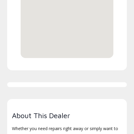
About This Dealer
Whether you need repairs right away or simply want to