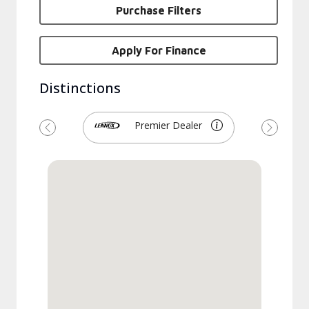
Purchase Filters
Apply For Finance
Distinctions
Premier Dealer
Previous
Next