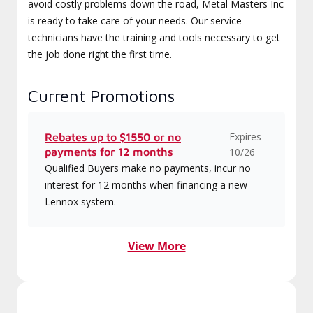
avoid costly problems down the road, Metal Masters Inc
is ready to take care of your needs. Our service
technicians have the training and tools necessary to get
the job done right the first time.
Current Promotions
Expires
Rebates up to $1550 or no
payments for 12 months
10/26
Qualified Buyers make no payments, incur no
interest for 12 months when financing a new
Lennox system.
View More