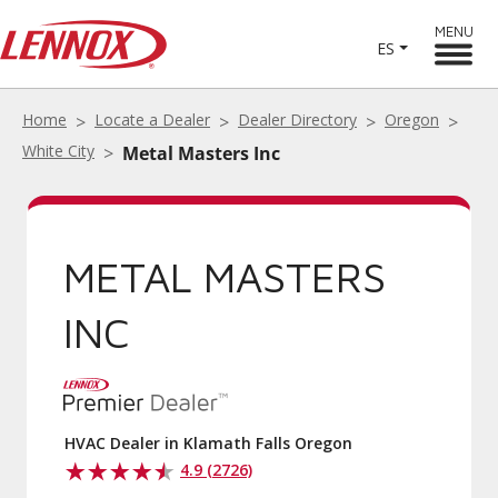
MENU
ES
Home
Locate a Dealer
Dealer Directory
Oregon
White City
Metal Masters Inc
METAL MASTERS
INC
HVAC Dealer in Klamath Falls Oregon
4.9 (2726)