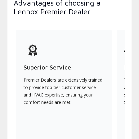
Advantages of choosing a
Lennox Premier Dealer
Superior Service
Indu
Premier Dealers are extensively trained
They of
to provide top-tier customer service
advanc
and HVAC expertise, ensuring your
systems
comfort needs are met.
Signatu