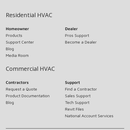
(opens in new window)
Residential HVAC
Homeowner
Dealer
Products
Pros Support
Support Center
Become a Dealer
Blog
Media Room
Commercial HVAC
Contractors
Support
Request a Quote
Find a Contractor
Product Documentation
Sales Support
Blog
Tech Support
Revit Files
National Account Services