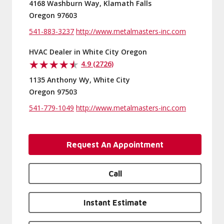
4168 Washburn Way, Klamath Falls
Oregon 97603
541-883-3237
http://www.metalmasters-inc.com
HVAC Dealer in White City Oregon
4.9 (2726)
1135 Anthony Wy, White City
Oregon 97503
541-779-1049
http://www.metalmasters-inc.com
Request An Appointment
Call
Instant Estimate