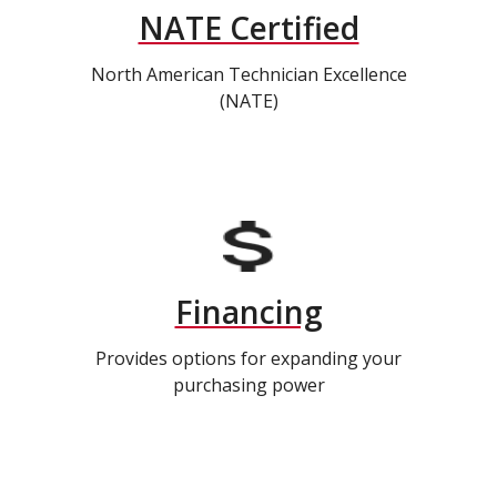
NATE Certified
North American Technician Excellence
(NATE)
Financing
Provides options for expanding your
purchasing power