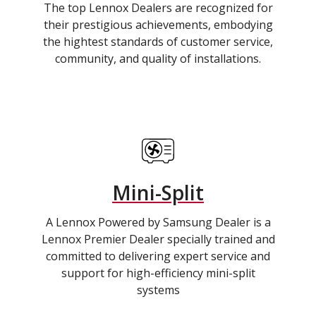
The top Lennox Dealers are recognized for
their prestigious achievements, embodying
the hightest standards of customer service,
community, and quality of installations.
Mini-Split
A Lennox Powered by Samsung Dealer is a
Lennox Premier Dealer specially trained and
committed to delivering expert service and
support for high-efficiency mini-split
systems