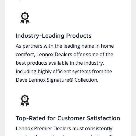
Industry-Leading Products
As partners with the leading name in home
comfort, Lennox Dealers offer some of the
best products available in the industry,
including highly efficient systems from the
Dave Lennox Signature® Collection.
Top-Rated for Customer Satisfaction
Lennox Premier Dealers must consistently