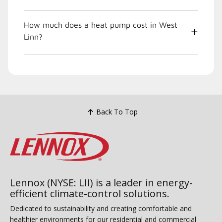
How much does a heat pump cost in West
Linn?
Back To Top
Lennox (NYSE: LII) is a leader in energy-
efficient climate-control solutions.
Dedicated to sustainability and creating comfortable and
healthier environments for our residential and commercial