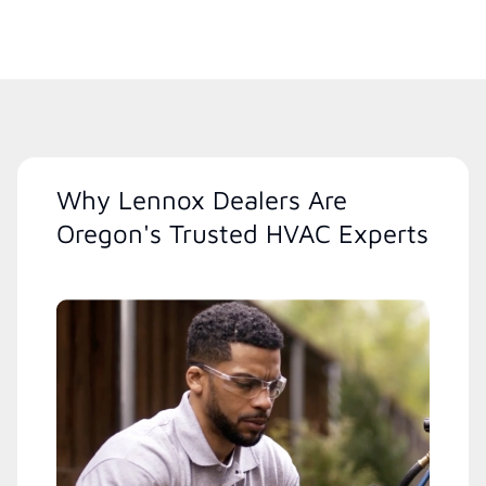
Why Lennox Dealers Are
Oregon's Trusted HVAC Experts