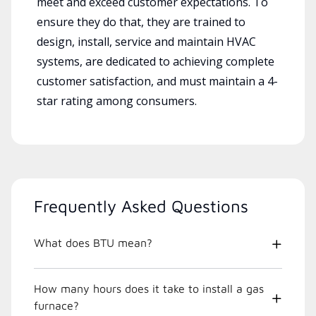
meet and exceed customer expectations. To
ensure they do that, they are trained to
design, install, service and maintain HVAC
systems, are dedicated to achieving complete
customer satisfaction, and must maintain a 4-
star rating among consumers.
Frequently Asked Questions
What does BTU mean?
How many hours does it take to install a gas
furnace?