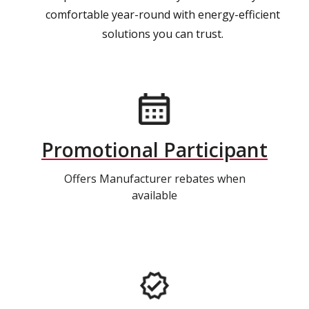
comfortable year-round with energy-efficient
solutions you can trust.
Promotional Participant
Offers Manufacturer rebates when
available