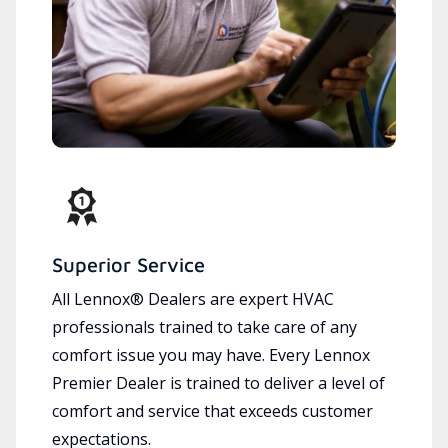
Superior Service
All Lennox® Dealers are expert HVAC
professionals trained to take care of any
comfort issue you may have. Every Lennox
Premier Dealer is trained to deliver a level of
comfort and service that exceeds customer
expectations.