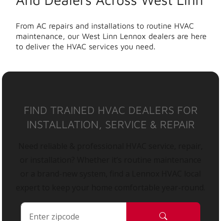
From AC repairs and installations to routine HVAC
maintenance, our West Linn Lennox dealers are here
to deliver the HVAC services you need.
FIND TRAINED HVAC DEALERS FOR
INSTALLATION, SERVICE & REPAIR
Need reliable & professional HVAC service, repair,
or installation? Whether it’s routine maintenance
or a brand-new system, find a Lennox HVAC local
expert to keep your home comfortable year-round.