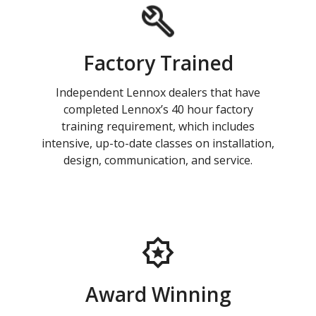
Factory Trained
Independent Lennox dealers that have
completed Lennox’s 40 hour factory
training requirement, which includes
intensive, up-to-date classes on installation,
design, communication, and service.
Award Winning