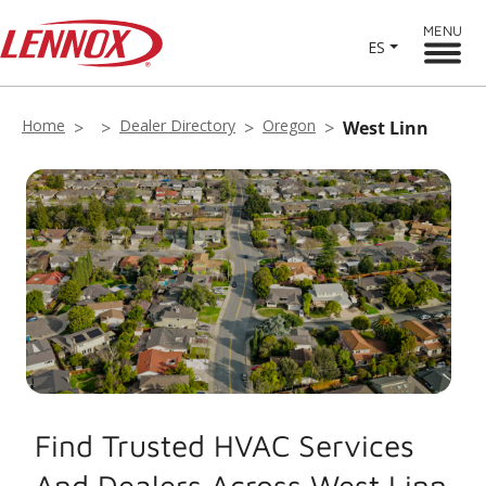
MENU
ES
Home
Dealer Directory
Oregon
West Linn
Find Trusted HVAC Services
And Dealers Across West Linn