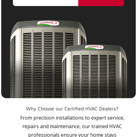
Why Choose our Certified HVAC Dealers?
From precision installations to expert service,
repairs and maintenance, our trained HVAC
professionals ensure your home stays