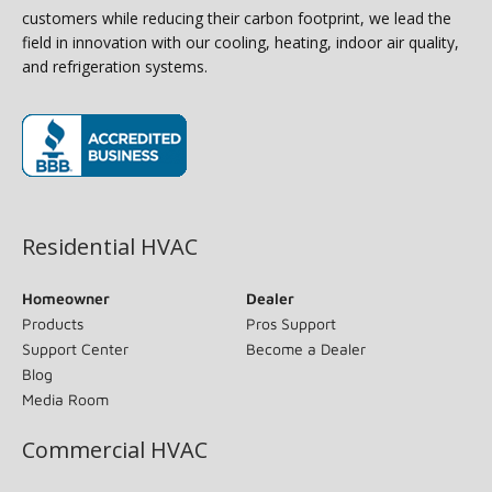
customers while reducing their carbon footprint, we lead the
field in innovation with our cooling, heating, indoor air quality,
and refrigeration systems.
(opens in new window)
Residential HVAC
Homeowner
Dealer
Products
Pros Support
Support Center
Become a Dealer
Blog
Media Room
Commercial HVAC