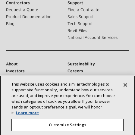
Contractors
Support
Request a Quote
Find a Contractor
Product Documentation
Sales Support
Blog
Tech Support
Revit Files
National Account Services
About
Sustainability
Investors
Careers
Suppliers
Contact Us
This website uses cookies and similar technologies to
Newsroom
support site functionality, understand how our services
are used, and improve your experience. You can choose
which categories of cookies you allow. If your browser
sends an opt‑out preference signal, we will honor
Connect With Us:
it.
Learn more
Customize Settings