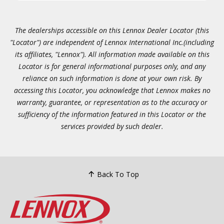
The dealerships accessible on this Lennox Dealer Locator (this
"Locator") are independent of Lennox International Inc.(including
its affiliates, "Lennox"). All information made available on this
Locator is for general informational purposes only, and any
reliance on such information is done at your own risk. By
accessing this Locator, you acknowledge that Lennox makes no
warranty, guarantee, or representation as to the accuracy or
sufficiency of the information featured in this Locator or the
services provided by such dealer.
Back To Top