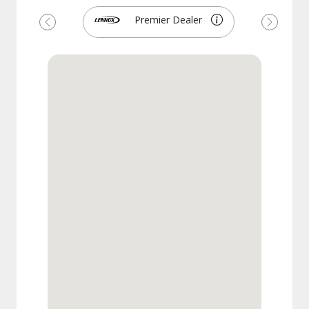
Premier Dealer
Previous
Next