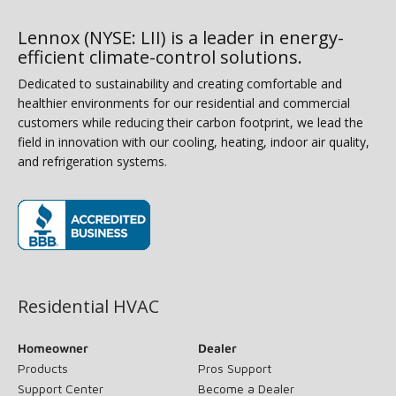
Lennox (NYSE: LII) is a leader in energy-
efficient climate-control solutions.
Dedicated to sustainability and creating comfortable and
healthier environments for our residential and commercial
customers while reducing their carbon footprint, we lead the
field in innovation with our cooling, heating, indoor air quality,
and refrigeration systems.
(opens in new window)
Residential HVAC
Homeowner
Dealer
Products
Pros Support
Support Center
Become a Dealer