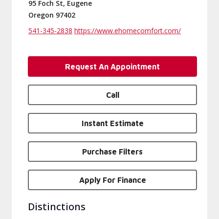
95 Foch St, Eugene
Oregon 97402
541-345-2838
https://www.ehomecomfort.com/
Request An Appointment
Call
Instant Estimate
Purchase Filters
Apply For Finance
Distinctions