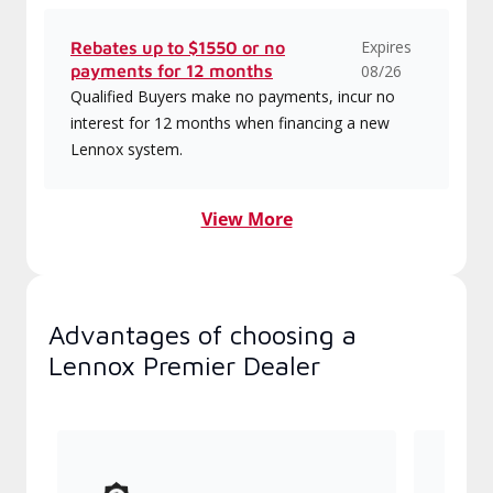
Expires
Rebates up to $1550 or no
payments for 12 months
08/26
Qualified Buyers make no payments, incur no
interest for 12 months when financing a new
Lennox system.
View More
Advantages of choosing a
Lennox Premier Dealer