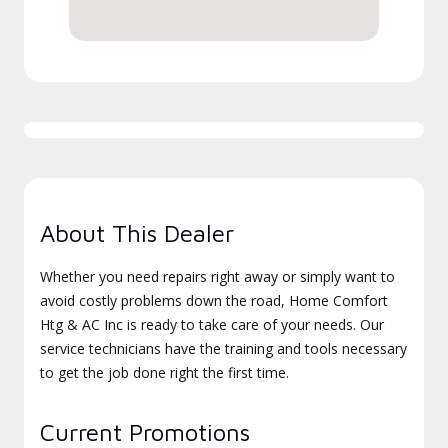
About This Dealer
Whether you need repairs right away or simply want to
avoid costly problems down the road, Home Comfort
Htg & AC Inc is ready to take care of your needs. Our
service technicians have the training and tools necessary
to get the job done right the first time.
Current Promotions