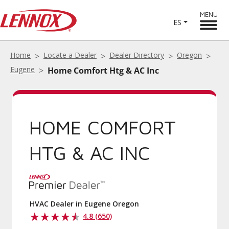
MENU
ES
Home
Locate a Dealer
Dealer Directory
Oregon
Eugene
Home Comfort Htg & AC Inc
HOME COMFORT
HTG & AC INC
HVAC Dealer in Eugene Oregon
4.8 (650)