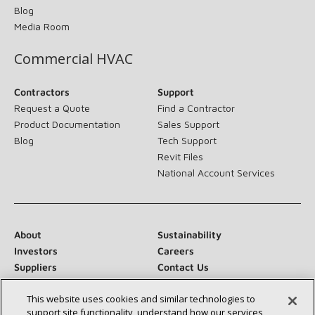
Blog
Media Room
Commercial HVAC
Contractors
Support
Request a Quote
Find a Contractor
Product Documentation
Sales Support
Blog
Tech Support
Revit Files
National Account Services
About
Sustainability
Investors
Careers
Suppliers
Contact Us
Newsroom
This website uses cookies and similar technologies to
support site functionality, understand how our services