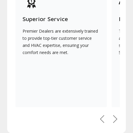
Superior Service
Indu
Premier Dealers are extensively trained
They of
to provide top-tier customer service
advanc
and HVAC expertise, ensuring your
systems
comfort needs are met.
Signatu
Previous
Next