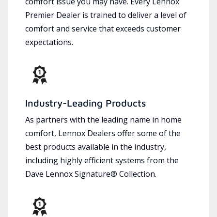
comfort issue you may have. Every Lennox
Premier Dealer is trained to deliver a level of
comfort and service that exceeds customer
expectations.
Industry-Leading Products
As partners with the leading name in home
comfort, Lennox Dealers offer some of the
best products available in the industry,
including highly efficient systems from the
Dave Lennox Signature® Collection.