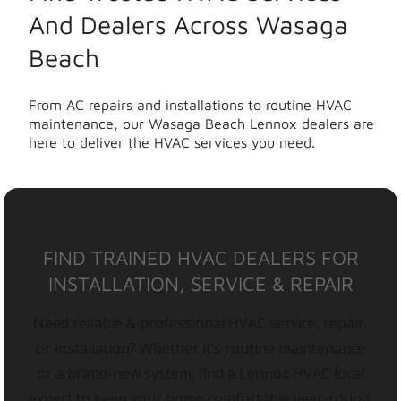
And Dealers Across Wasaga
Beach
From AC repairs and installations to routine HVAC
maintenance, our Wasaga Beach Lennox dealers are
here to deliver the HVAC services you need.
FIND TRAINED HVAC DEALERS FOR
INSTALLATION, SERVICE & REPAIR
Need reliable & professional HVAC service, repair,
or installation? Whether it’s routine maintenance
or a brand-new system, find a Lennox HVAC local
expert to keep your home comfortable year-round.