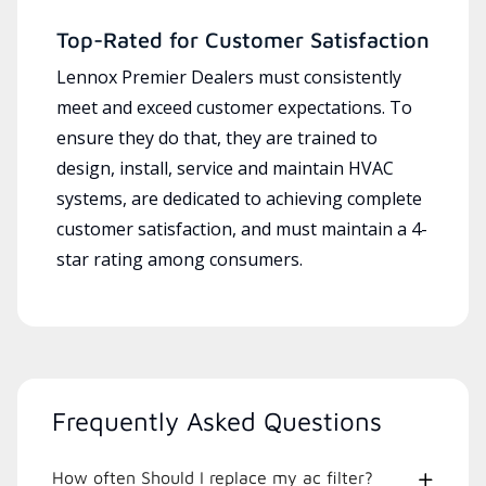
Top-Rated for Customer Satisfaction
Lennox Premier Dealers must consistently
meet and exceed customer expectations. To
ensure they do that, they are trained to
design, install, service and maintain HVAC
systems, are dedicated to achieving complete
customer satisfaction, and must maintain a 4-
star rating among consumers.
Frequently Asked Questions
How often Should I replace my ac filter?