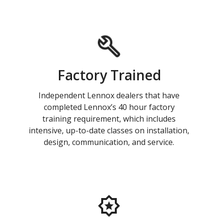
Factory Trained
Independent Lennox dealers that have
completed Lennox’s 40 hour factory
training requirement, which includes
intensive, up-to-date classes on installation,
design, communication, and service.