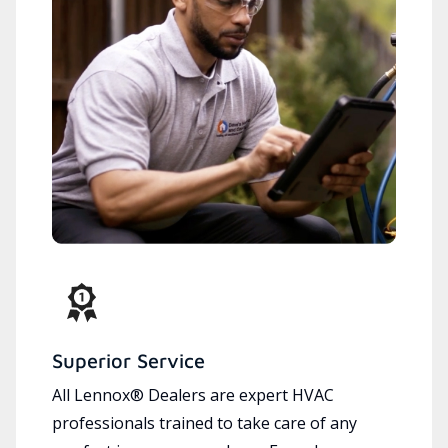
Superior Service
All Lennox® Dealers are expert HVAC
professionals trained to take care of any