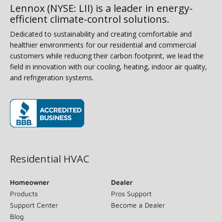
Lennox (NYSE: LII) is a leader in energy-
efficient climate-control solutions.
Dedicated to sustainability and creating comfortable and
healthier environments for our residential and commercial
customers while reducing their carbon footprint, we lead the
field in innovation with our cooling, heating, indoor air quality,
and refrigeration systems.
(opens in new window)
Residential HVAC
Homeowner
Dealer
Products
Pros Support
Support Center
Become a Dealer
Blog