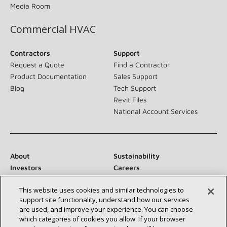
Media Room
Commercial HVAC
Contractors
Support
Request a Quote
Find a Contractor
Product Documentation
Sales Support
Blog
Tech Support
Revit Files
National Account Services
About
Sustainability
Investors
Careers
Suppliers
Contact Us
This website uses cookies and similar technologies to
Newsroom
support site functionality, understand how our services
are used, and improve your experience. You can choose
which categories of cookies you allow. If your browser