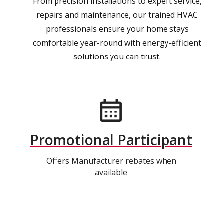
From precision installations to expert service,
repairs and maintenance, our trained HVAC
professionals ensure your home stays
comfortable year-round with energy-efficient
solutions you can trust.
Promotional Participant
Offers Manufacturer rebates when
available