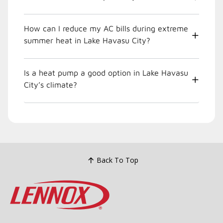
How can I reduce my AC bills during extreme
summer heat in Lake Havasu City?
Is a heat pump a good option in Lake Havasu
City’s climate?
Back To Top