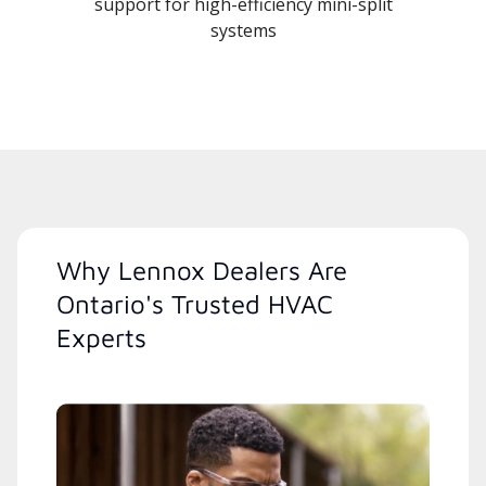
support for high-efficiency mini-split
systems
Why Lennox Dealers Are
Ontario's Trusted HVAC
Experts