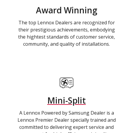
Award Winning
The top Lennox Dealers are recognized for
their prestigious achievements, embodying
the hightest standards of customer service,
community, and quality of installations.
Mini-Split
A Lennox Powered by Samsung Dealer is a
Lennox Premier Dealer specially trained and
committed to delivering expert service and