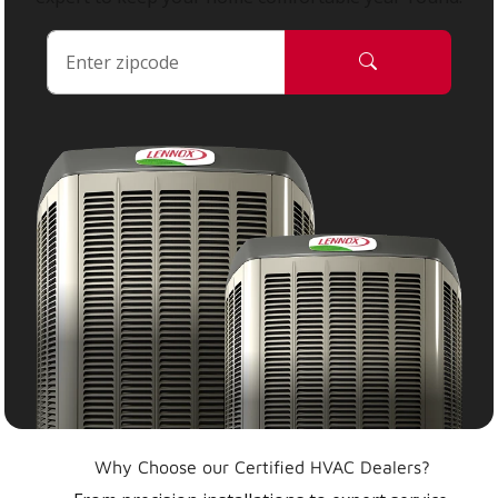
Why Choose our Certified HVAC Dealers?