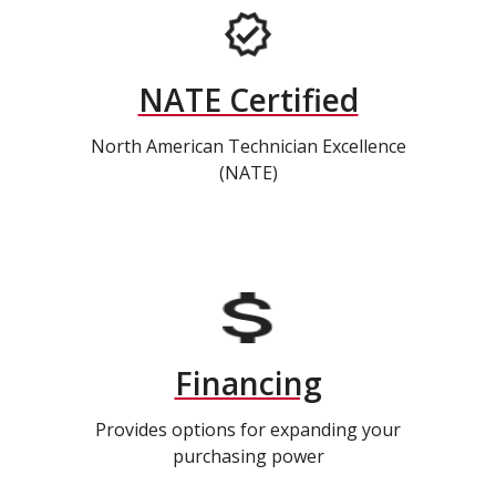
NATE Certified
North American Technician Excellence
(NATE)
Financing
Provides options for expanding your
purchasing power