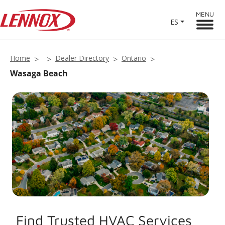
MENU
ES
Home
Dealer Directory
Ontario
Wasaga Beach
Find Trusted HVAC Services