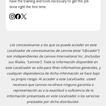
have the training and tools necessary to get the job
done right the first time.
Los concesionarios a los que se puede acceder en este
Localizador de concesionarios de Lennox (este “Ubicador”)
son independientes de Lennox International Inc. (incluidas
sus filiales, “Lennox”). Toda la información disponible en
este Localizador es solo para fines informativos generales, y
cualquier dependencia de dicha información se hace bajo
su propio riesgo. Al acceder a este Localizador, usted
reconoce que Lennox no ofrece ninguna garantía o
representación as a la exactitud o suficiencia de la
información presentada en este Localizador o los servicios
prestados por dicho distribuidor.