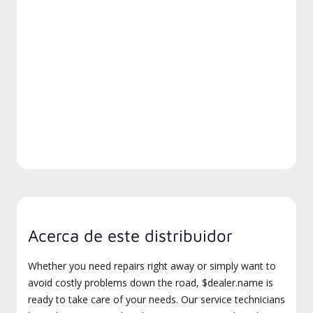
Acerca de este distribuidor
Whether you need repairs right away or simply want to
avoid costly problems down the road, $dealer.name is
ready to take care of your needs. Our service technicians