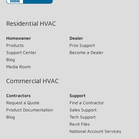
(opens in new window)
Residential HVAC
Homeowner
Dealer
Products
Pros Support
Support Center
Become a Dealer
Blog
Media Room
Commercial HVAC
Contractors
Support
Request a Quote
Find a Contractor
Product Documentation
Sales Support
Blog
Tech Support
Revit Files
National Account Services