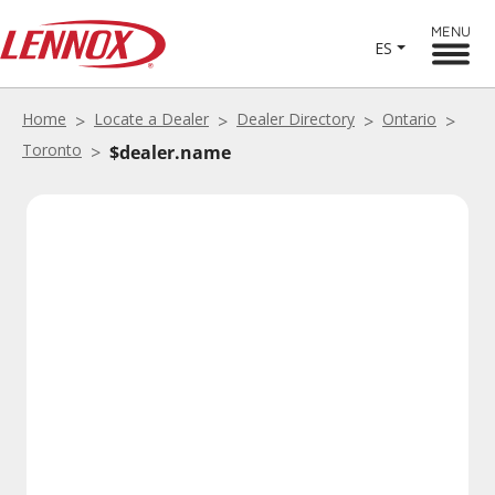
MENU
ES
Home
Locate a Dealer
Dealer Directory
Ontario
Toronto
$dealer.name