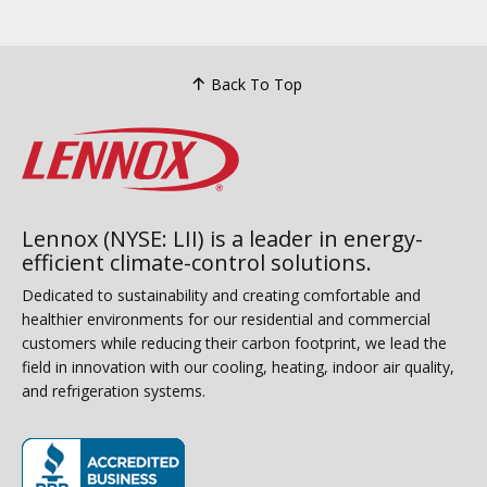
Back To Top
Lennox (NYSE: LII) is a leader in energy-
efficient climate-control solutions.
Dedicated to sustainability and creating comfortable and
healthier environments for our residential and commercial
customers while reducing their carbon footprint, we lead the
field in innovation with our cooling, heating, indoor air quality,
and refrigeration systems.