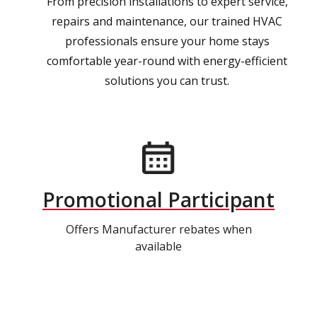
From precision installations to expert service,
repairs and maintenance, our trained HVAC
professionals ensure your home stays
comfortable year-round with energy-efficient
solutions you can trust.
Promotional Participant
Offers Manufacturer rebates when
available