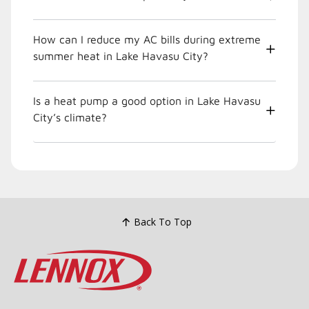
How can I reduce my AC bills during extreme
summer heat in Lake Havasu City?
Is a heat pump a good option in Lake Havasu
City’s climate?
Back To Top