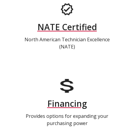
NATE Certified
North American Technician Excellence
(NATE)
Financing
Provides options for expanding your
purchasing power