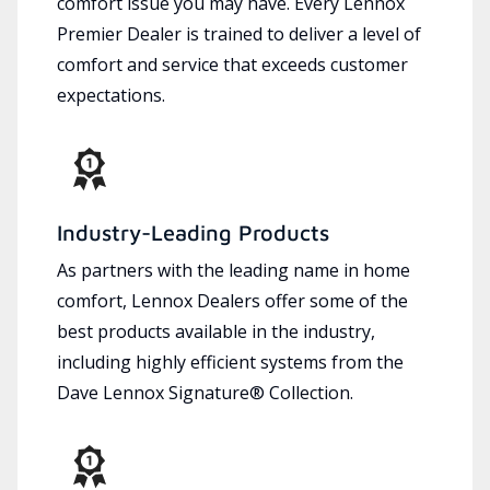
comfort issue you may have. Every Lennox
Premier Dealer is trained to deliver a level of
comfort and service that exceeds customer
expectations.
Industry-Leading Products
As partners with the leading name in home
comfort, Lennox Dealers offer some of the
best products available in the industry,
including highly efficient systems from the
Dave Lennox Signature® Collection.