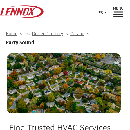
MENU
ES
Home
Dealer Directory
Ontario
Parry Sound
Find Trusted HVAC Services