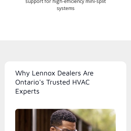
support for high-efficiency mini-split
systems
Why Lennox Dealers Are
Ontario's Trusted HVAC
Experts