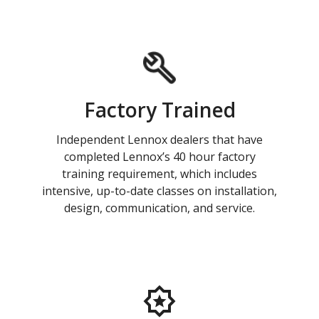
Factory Trained
Independent Lennox dealers that have
completed Lennox’s 40 hour factory
training requirement, which includes
intensive, up-to-date classes on installation,
design, communication, and service.