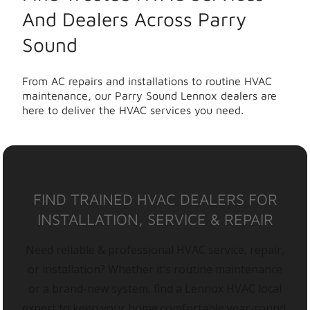
And Dealers Across Parry
Sound
From AC repairs and installations to routine HVAC
maintenance, our Parry Sound Lennox dealers are
here to deliver the HVAC services you need.
FIND TRAINED HVAC DEALERS FOR
INSTALLATION, SERVICE & REPAIR
Need reliable & professional HVAC service, repair,
or installation? Whether it’s routine maintenance
or a brand-new system, find a Lennox HVAC local
expert to keep your home comfortable year-round.