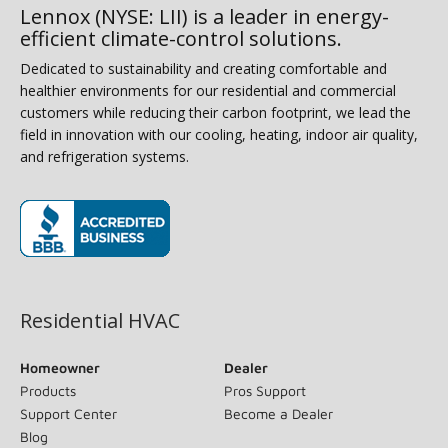
Lennox (NYSE: LII) is a leader in energy-
efficient climate-control solutions.
Dedicated to sustainability and creating comfortable and
healthier environments for our residential and commercial
customers while reducing their carbon footprint, we lead the
field in innovation with our cooling, heating, indoor air quality,
and refrigeration systems.
(opens in new window)
Residential HVAC
Homeowner
Dealer
Products
Pros Support
Support Center
Become a Dealer
Blog