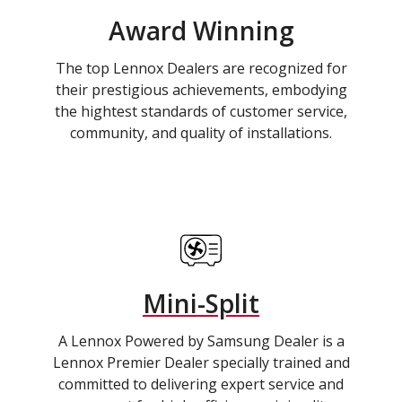
Award Winning
The top Lennox Dealers are recognized for
their prestigious achievements, embodying
the hightest standards of customer service,
community, and quality of installations.
Mini-Split
A Lennox Powered by Samsung Dealer is a
Lennox Premier Dealer specially trained and
committed to delivering expert service and