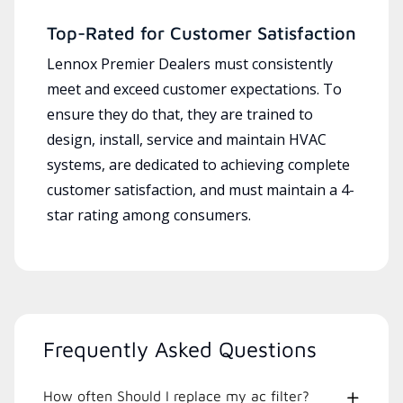
Top-Rated for Customer Satisfaction
Lennox Premier Dealers must consistently
meet and exceed customer expectations. To
ensure they do that, they are trained to
design, install, service and maintain HVAC
systems, are dedicated to achieving complete
customer satisfaction, and must maintain a 4-
star rating among consumers.
Frequently Asked Questions
How often Should I replace my ac filter?