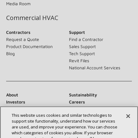
Media Room
Commercial HVAC
Contractors
Support
Request a Quote
Find a Contractor
Product Documentation
Sales Support
Blog
Tech Support
Revit Files
National Account Services
About
Sustainability
Investors
Careers
Suppliers
Contact Us
This website uses cookies and similar technologies to
Newsroom
support site functionality, understand how our services
are used, and improve your experience. You can choose
which categories of cookies you allow. If your browser