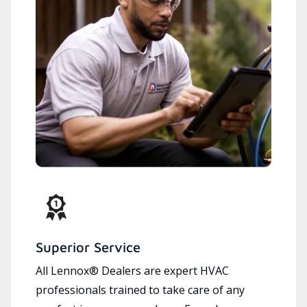
Superior Service
All Lennox® Dealers are expert HVAC
professionals trained to take care of any