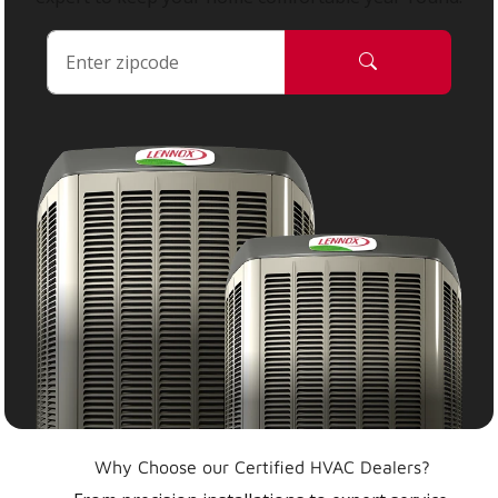
Why Choose our Certified HVAC Dealers?