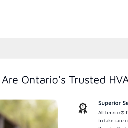
Are Ontario's Trusted HV
Superior S
All Lennox® D
to take care 