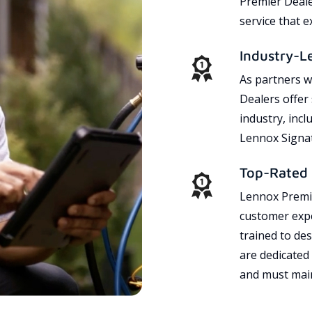
Premier Dealer
service that 
Industry-L
As partners w
Dealers offer
industry, incl
Lennox Signat
Top-Rated 
Lennox Premie
customer expe
trained to des
are dedicated
and must main