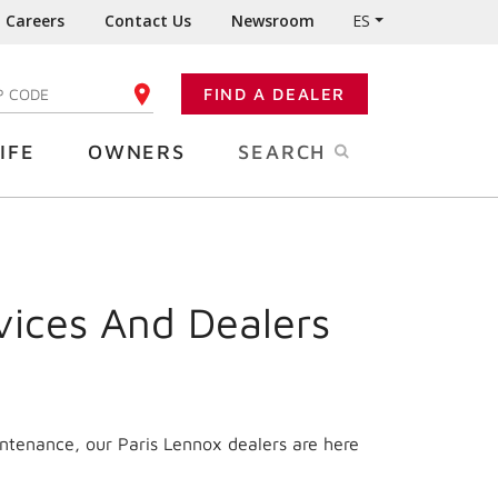
Careers
Contact Us
Newsroom
ES
FIND A DEALER
TER YOUR ZIP CODE
IFE
OWNERS
SEARCH
vices And Dealers
intenance, our Paris Lennox dealers are here