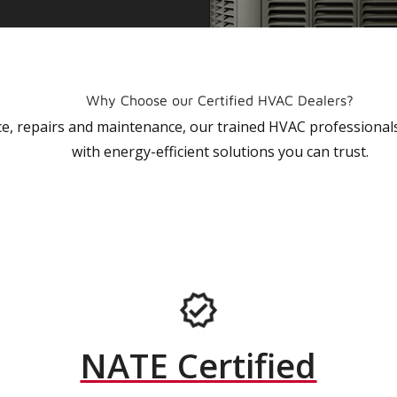
Why Choose our Certified HVAC Dealers?
vice, repairs and maintenance, our trained HVAC profession
with energy-efficient solutions you can trust.
NATE Certified