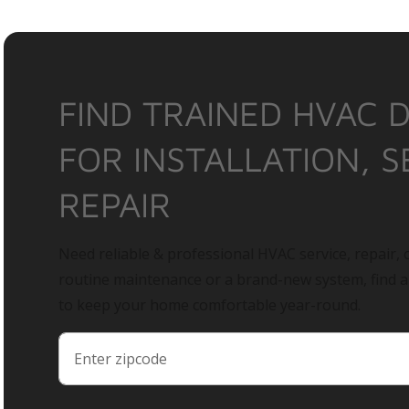
FIND TRAINED HVAC 
FOR INSTALLATION, S
REPAIR
Need reliable & professional HVAC service, repair, o
routine maintenance or a brand-new system, find 
to keep your home comfortable year-round.