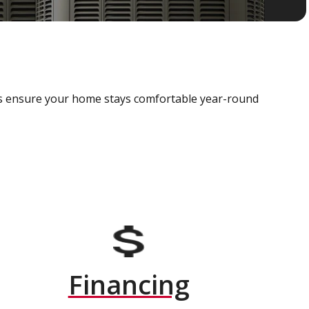
als ensure your home stays comfortable year-round
Financing