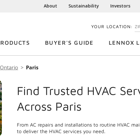
About
Sustainability
Investors
YOUR LOCATION:
EN
PRODUCTS
BUYER'S GUIDE
LENNOX L
Ontario
Paris
Find Trusted HVAC Ser
Across Paris
From AC repairs and installations to routine HVAC ma
to deliver the HVAC services you need.