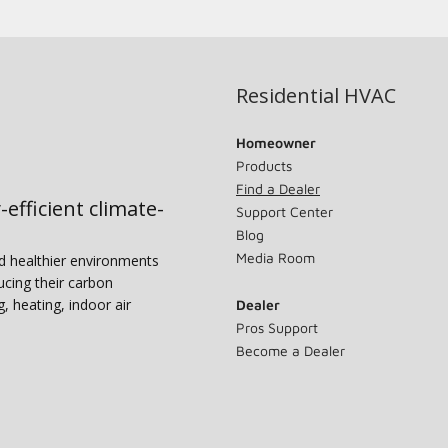
Residential HVAC
Homeowner
Products
Find a Dealer
-efficient climate-
Support Center
Blog
Media Room
nd healthier environments
ucing their carbon
g, heating, indoor air
Dealer
Pros Support
Become a Dealer