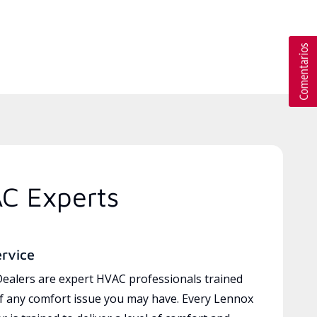
AC Experts
ervice
ealers are expert HVAC professionals trained
of any comfort issue you may have. Every Lennox