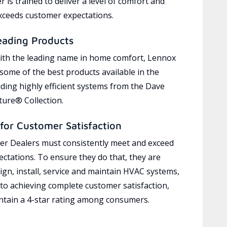
 is trained to deliver a level of comfort and
exceeds customer expectations.
eading Products
ith the leading name in home comfort, Lennox
 some of the best products available in the
uding highly efficient systems from the Dave
ure® Collection.
for Customer Satisfaction
r Dealers must consistently meet and exceed
ctations. To ensure they do that, they are
ign, install, service and maintain HVAC systems,
 to achieving complete customer satisfaction,
tain a 4-star rating among consumers.