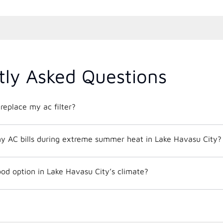
tly Asked Questions
replace my ac filter?
y AC bills during extreme summer heat in Lake Havasu City?
od option in Lake Havasu City’s climate?