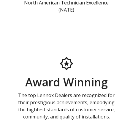
North American Technician Excellence
(NATE)
Award Winning
The top Lennox Dealers are recognized for
their prestigious achievements, embodying
the hightest standards of customer service,
community, and quality of installations.