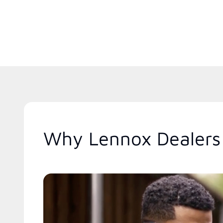
Why Lennox Dealers 