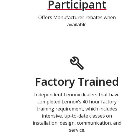
Participant
Offers Manufacturer rebates when
available
Factory Trained
Independent Lennox dealers that have
completed Lennox’s 40 hour factory
training requirement, which includes
intensive, up-to-date classes on
installation, design, communication, and
service.