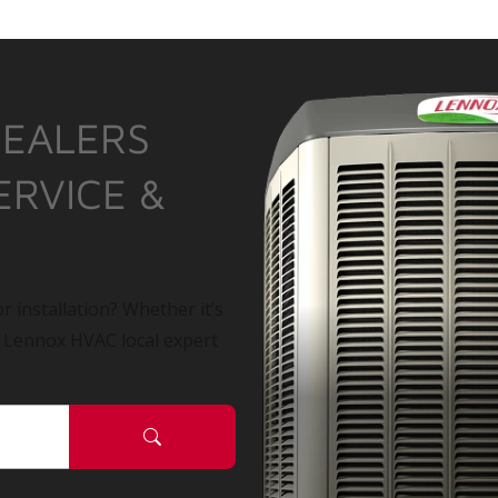
DEALERS
ERVICE &
r installation? Whether it’s
a Lennox HVAC local expert