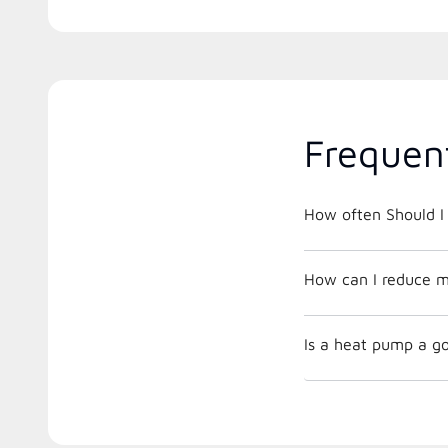
Frequen
How often Should I 
How can I reduce m
Is a heat pump a go