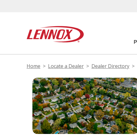
Home
Locate a Dealer
Dealer Directory