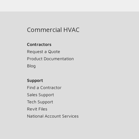
Commercial HVAC
Contractors
Request a Quote
Product Documentation
Blog
Support
Find a Contractor
Sales Support
Tech Support
Revit Files
National Account Services