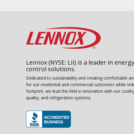
Lennox (NYSE: LII) is a leader in energy
control solutions.
Dedicated to sustainability and creating comfortable a
for our residential and commercial customers while red
footprint, we lead the field in innovation with our coolin
quality, and refrigeration systems.
(opens in new window)