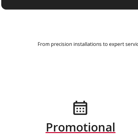
From precision installations to expert ser
Promotional