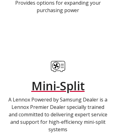
Provides options for expanding your
purchasing power
Mini-Split
A Lennox Powered by Samsung Dealer is a
Lennox Premier Dealer specially trained
and committed to delivering expert service
and support for high-efficiency mini-split
systems