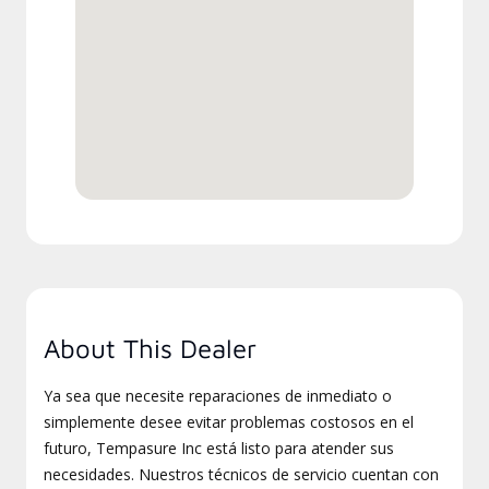
About This Dealer
Ya sea que necesite reparaciones de inmediato o
simplemente desee evitar problemas costosos en el
futuro, Tempasure Inc está listo para atender sus
necesidades. Nuestros técnicos de servicio cuentan con