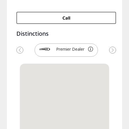
Call
Distinctions
Premier Dealer
Previous
Next