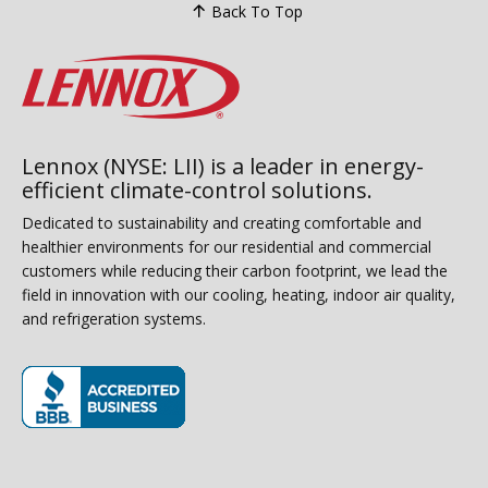
Back To Top
Lennox (NYSE: LII) is a leader in energy-
efficient climate-control solutions.
Dedicated to sustainability and creating comfortable and
healthier environments for our residential and commercial
customers while reducing their carbon footprint, we lead the
field in innovation with our cooling, heating, indoor air quality,
and refrigeration systems.
(opens in new window)