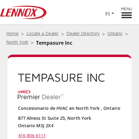
MENU
ES
Home
Locate a Dealer
Dealer Directory
Ontario
North York
Tempasure Inc
TEMPASURE INC
Concesionario de HVAC en North York , Ontario
877 Alness St Suite 25, North York
Ontario M3J 2X4
416-806-6111