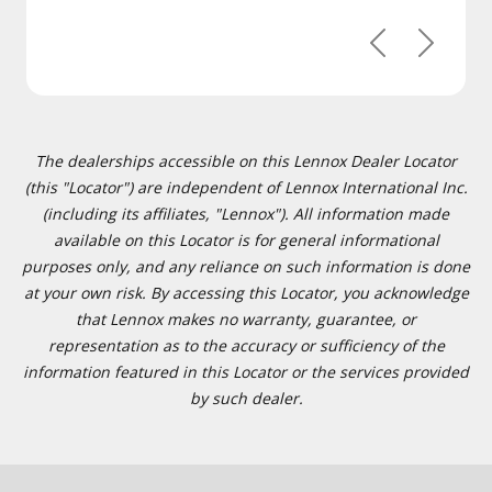
Previous
Next
The dealerships accessible on this Lennox Dealer Locator
(this "Locator") are independent of Lennox International Inc.
(including its affiliates, "Lennox"). All information made
available on this Locator is for general informational
purposes only, and any reliance on such information is done
at your own risk. By accessing this Locator, you acknowledge
that Lennox makes no warranty, guarantee, or
representation as to the accuracy or sufficiency of the
information featured in this Locator or the services provided
by such dealer.