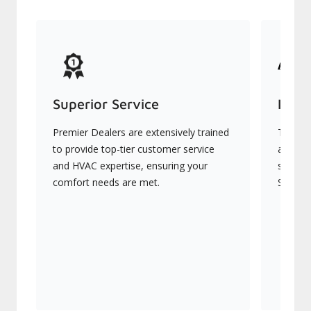
Superior Service
Indu
Premier Dealers are extensively trained
They of
to provide top-tier customer service
advanc
and HVAC expertise, ensuring your
systems
comfort needs are met.
Signatu