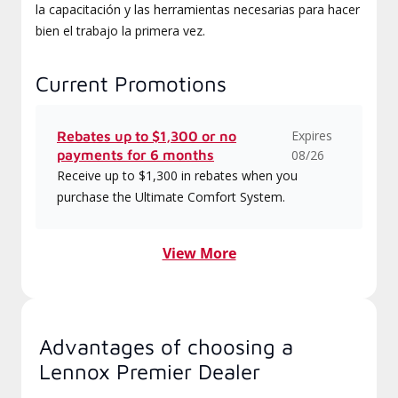
la capacitación y las herramientas necesarias para hacer
bien el trabajo la primera vez.
Current Promotions
Expires
Rebates up to $1,300 or no
payments for 6 months
08/26
Receive up to $1,300 in rebates when you
purchase the Ultimate Comfort System.
View More
Advantages of choosing a
Lennox Premier Dealer