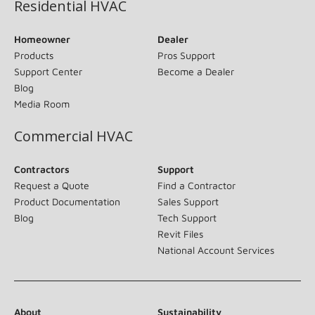
Residential HVAC
Homeowner
Dealer
Products
Pros Support
Support Center
Become a Dealer
Blog
Media Room
Commercial HVAC
Contractors
Support
Request a Quote
Find a Contractor
Product Documentation
Sales Support
Blog
Tech Support
Revit Files
National Account Services
About
Sustainability