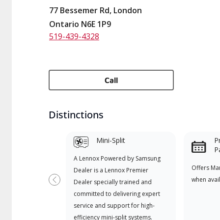
77 Bessemer Rd, London
Ontario N6E 1P9
519-439-4328
Call
Distinctions
Mini-Split
P
P
A Lennox Powered by Samsung
Offers Ma
Dealer is a Lennox Premier
when avai
Dealer specially trained and
Previous
committed to delivering expert
service and support for high-
efficiency mini-split systems.