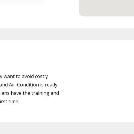
 want to avoid costly
nd Air-Condition is ready
cians have the training and
rst time.