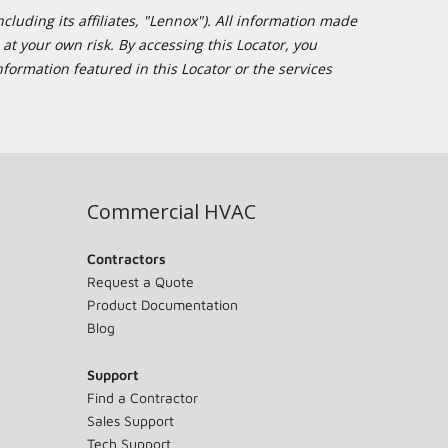
cluding its affiliates, "Lennox"). All information made
at your own risk. By accessing this Locator, you
formation featured in this Locator or the services
Commercial HVAC
Contractors
Request a Quote
Product Documentation
Blog
Support
Find a Contractor
Sales Support
Tech Support