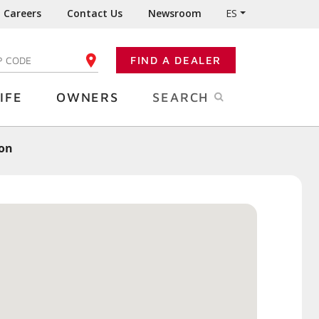
Careers
Contact Us
Newsroom
ES
FIND A DEALER
TER YOUR ZIP CODE
IFE
OWNERS
SEARCH
ion