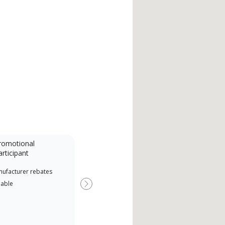
romotional
articipant
nufacturer rebates
lable
Next