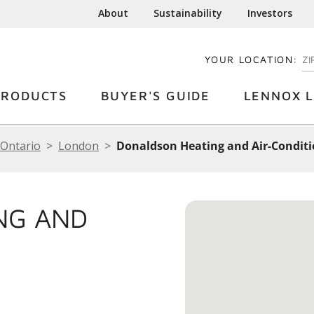
About
Sustainability
Investors
YOUR LOCATION:
EN
PRODUCTS
BUYER'S GUIDE
LENNOX L
Ontario
London
Donaldson Heating and Air-Condit
NG AND