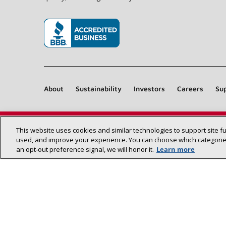
(opens in new window)
About
Sustainability
Investors
Careers
Sup
This website uses cookies and similar technologies to support site f
used, and improve your experience. You can choose which categories
an opt‑out preference signal, we will honor it.
Learn more