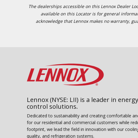
The dealerships accessible on this Lennox Dealer Locat
available on this Locator is for general inform
acknowledge that Lennox makes no warranty, guaran
Lennox (NYSE: LII) is a leader in energy
control solutions.
Dedicated to sustainability and creating comfortable a
for our residential and commercial customers while red
footprint, we lead the field in innovation with our coolin
quality, and refrigeration systems.