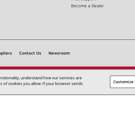
Become a Dealer
pliers
Contact Us
Newsroom
unctionality, understand how our services are
Find a Lennox dealer near you
SEARCH DEALERS
Customize 
 of cookies you allow. If your browser sends
©2026 Lennox International Inc.
Site Map