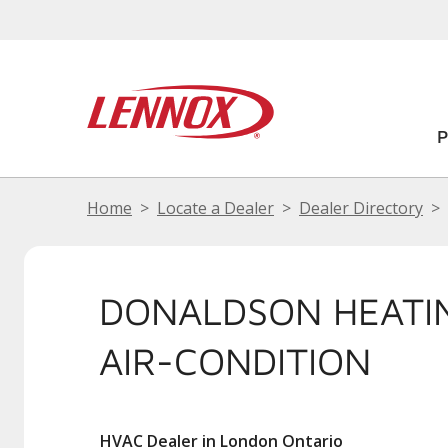
Home
Locate a Dealer
Dealer Directory
DONALDSON HEATI
AIR-CONDITION
HVAC Dealer in London Ontario