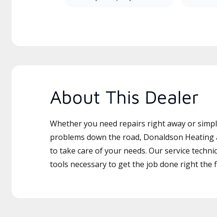
About This Dealer
Whether you need repairs right away or simply
problems down the road, Donaldson Heating a
to take care of your needs. Our service techni
tools necessary to get the job done right the fi