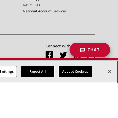
Revit Files
National Account Services
Connect With Us:
CHAT
Settings
Reject All
Accept Cookies
Accessibility Statement
Privacy
Terms & Conditions