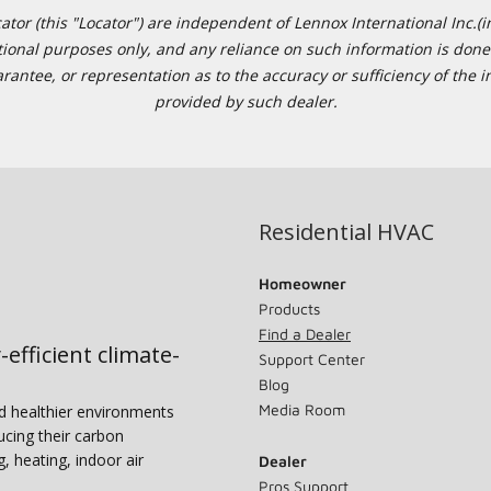
or (this "Locator") are independent of Lennox International Inc.(in
ational purposes only, and any reliance on such information is done 
tee, or representation as to the accuracy or sufficiency of the in
provided by such dealer.
Residential HVAC
Homeowner
Products
Find a Dealer
-efficient climate-
Support Center
Blog
Media Room
nd healthier environments
ucing their carbon
g, heating, indoor air
Dealer
Pros Support