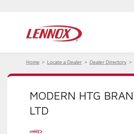
Home
Locate a Dealer
Dealer Directory
MODERN HTG BRA
LTD