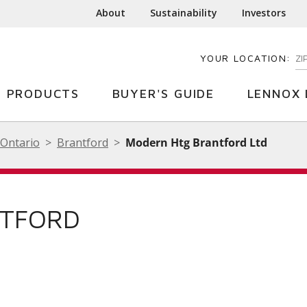
About
Sustainability
Investors
YOUR LOCATION:
EN
PRODUCTS
BUYER'S GUIDE
LENNOX 
Ontario
Brantford
Modern Htg Brantford Ltd
NTFORD