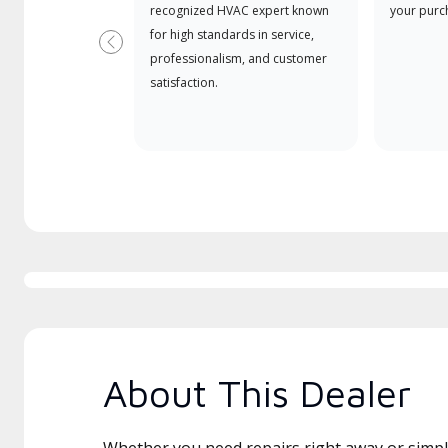
recognized HVAC expert known
your purc
for high standards in service,
Previous
professionalism, and customer
satisfaction.
About This Dealer