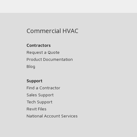
Commercial HVAC
Contractors
Request a Quote
Product Documentation
Blog
Support
Find a Contractor
Sales Support
Tech Support
Revit Files
National Account Services