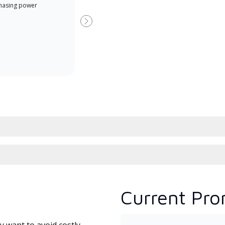
hasing power
Dealer is a Lennox Premier
have
Dealer specially trained and
fact
Next
committed to delivering expert
whic
service and support for high-
date
efficiency mini-split systems.
desi
serv
Current Pro