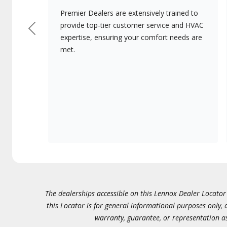
Premier Dealers are extensively trained to
provide top-tier customer service and HVAC
Previous
expertise, ensuring your comfort needs are
met.
The dealerships accessible on this Lennox Dealer Locator (
this Locator is for general informational purposes only,
warranty, guarantee, or representation as 