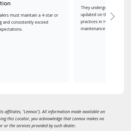
tion
They undergo continuous t
updated on the latest tec
lers must maintain a 4-star or
Next
practices in HVAC installat
ng and consistently exceed
maintenance.
xpectations.
ts affiliates, "Lennox"). All information made available on
essing this Locator, you acknowledge that Lennox makes no
or or the services provided by such dealer.