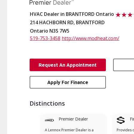
HVAC Dealer in BRANTFORD Ontario
214 HACHBORN RD, BRANTFORD
Ontario N3S 7W5
519-753-3458
http://www.modheat.com/
Request An Appointment
Apply For Finance
Distinctions
Premier Dealer
Fi
A Lennox Premier Dealer is a
Provides 