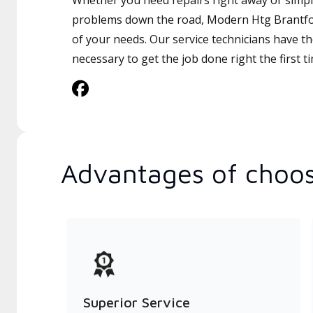
Whether you need repairs right away or simply
problems down the road, Modern Htg Brantford
of your needs. Our service technicians have th
necessary to get the job done right the first t
Advantages of choos
Superior Service