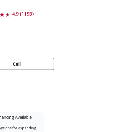
4.9 (1193)
Call
nancing Available
Mini-Split
options for expanding
A Lennox Powered by Samsung
Inde