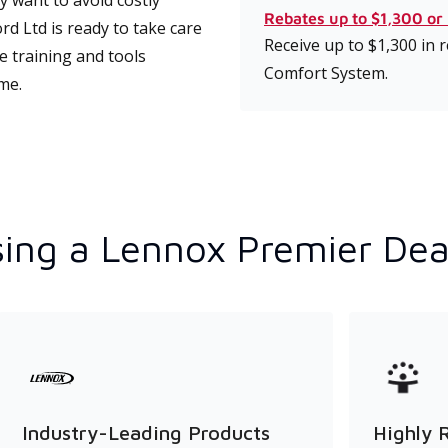
 want to avoid costly
Rebates up to $1,300 or
 Ltd is ready to take care
Receive up to $1,300 in
e training and tools
Comfort System.
ime.
ing a Lennox Premier Dea
Industry-Leading Products
Highly 