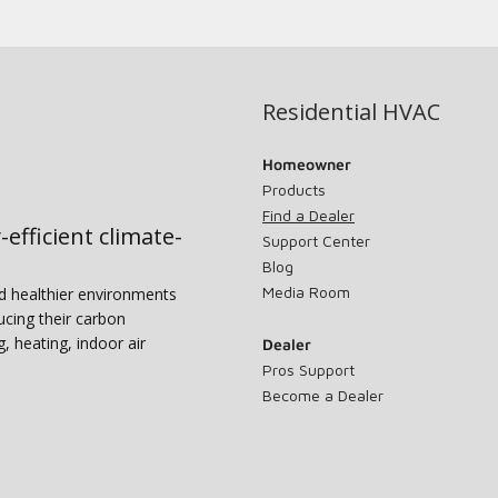
Residential HVAC
Homeowner
Products
Find a Dealer
-efficient climate-
Support Center
Blog
Media Room
nd healthier environments
ucing their carbon
g, heating, indoor air
Dealer
Pros Support
Become a Dealer