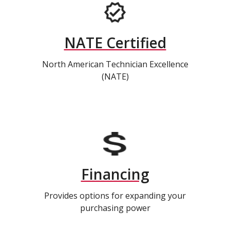
NATE Certified
North American Technician Excellence
(NATE)
Financing
Provides options for expanding your
purchasing power