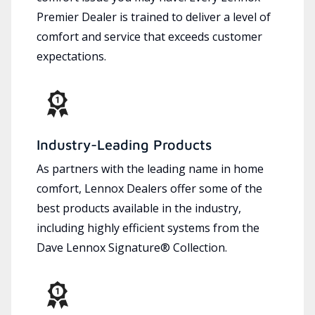
Premier Dealer is trained to deliver a level of
comfort and service that exceeds customer
expectations.
Industry-Leading Products
As partners with the leading name in home
comfort, Lennox Dealers offer some of the
best products available in the industry,
including highly efficient systems from the
Dave Lennox Signature® Collection.