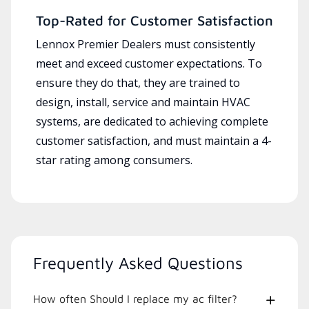
Top-Rated for Customer Satisfaction
Lennox Premier Dealers must consistently
meet and exceed customer expectations. To
ensure they do that, they are trained to
design, install, service and maintain HVAC
systems, are dedicated to achieving complete
customer satisfaction, and must maintain a 4-
star rating among consumers.
Frequently Asked Questions
How often Should I replace my ac filter?