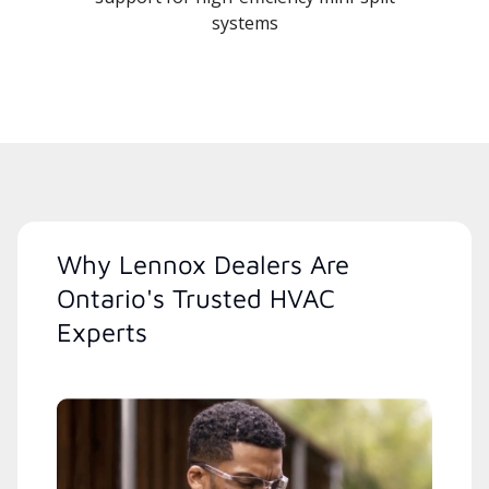
systems
Why Lennox Dealers Are
Ontario's Trusted HVAC
Experts