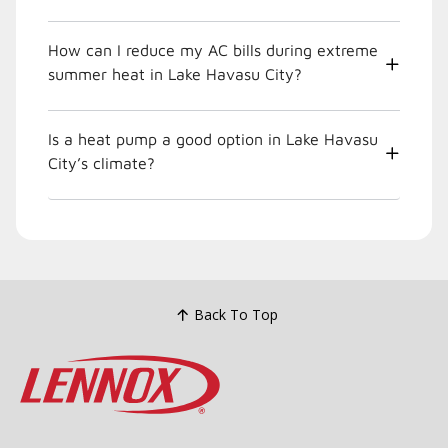
How can I reduce my AC bills during extreme
summer heat in Lake Havasu City?
Is a heat pump a good option in Lake Havasu
City’s climate?
Back To Top