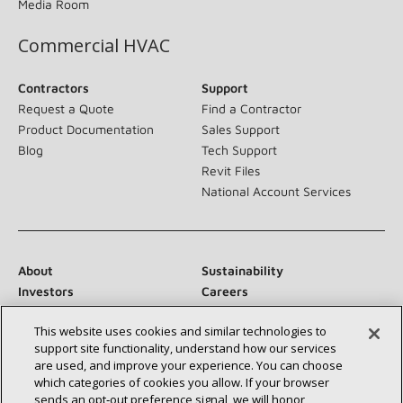
Media Room
Commercial HVAC
Contractors
Support
Request a Quote
Find a Contractor
Product Documentation
Sales Support
Blog
Tech Support
Revit Files
National Account Services
About
Sustainability
Investors
Careers
Suppliers
Contact Us
This website uses cookies and similar technologies to
Newsroom
support site functionality, understand how our services
are used, and improve your experience. You can choose
which categories of cookies you allow. If your browser
sends an opt‑out preference signal, we will honor