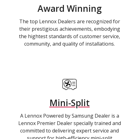
Award Winning
The top Lennox Dealers are recognized for
their prestigious achievements, embodying
the hightest standards of customer service,
community, and quality of installations.
Mini-Split
A Lennox Powered by Samsung Dealer is a
Lennox Premier Dealer specially trained and
committed to delivering expert service and
support for high-efficiency mini-split