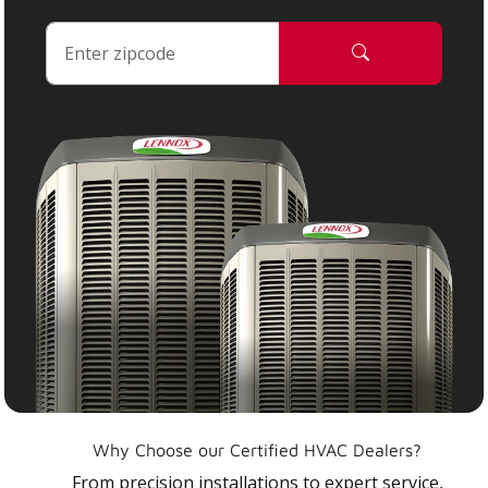
Why Choose our Certified HVAC Dealers?
From precision installations to expert service,