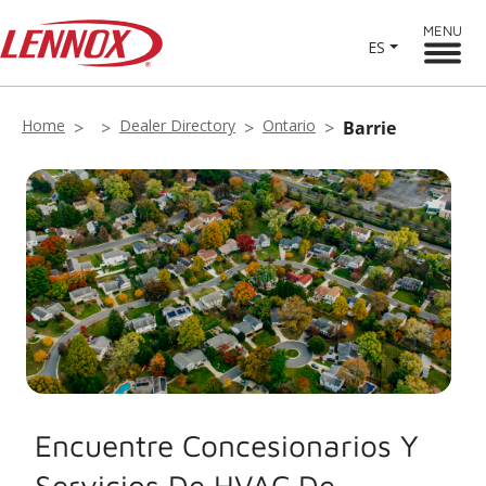
MENU
ES
Home
Dealer Directory
Ontario
Barrie
Encuentre Concesionarios Y
Servicios De HVAC De