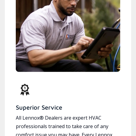
Superior Service
All Lennox® Dealers are expert HVAC
professionals trained to take care of any
comfort issue you may have. Every Lennox