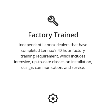
Factory Trained
Independent Lennox dealers that have
completed Lennox’s 40 hour factory
training requirement, which includes
intensive, up-to-date classes on installation,
design, communication, and service.