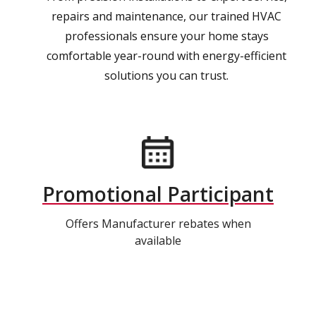
repairs and maintenance, our trained HVAC
professionals ensure your home stays
comfortable year-round with energy-efficient
solutions you can trust.
Promotional Participant
Offers Manufacturer rebates when
available