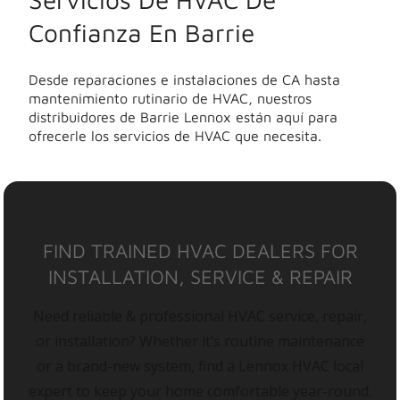
Confianza En Barrie
Desde reparaciones e instalaciones de CA hasta
mantenimiento rutinario de HVAC, nuestros
distribuidores de Barrie Lennox están aquí para
ofrecerle los servicios de HVAC que necesita.
FIND TRAINED HVAC DEALERS FOR
INSTALLATION, SERVICE & REPAIR
Need reliable & professional HVAC service, repair,
or installation? Whether it’s routine maintenance
or a brand-new system, find a Lennox HVAC local
expert to keep your home comfortable year-round.