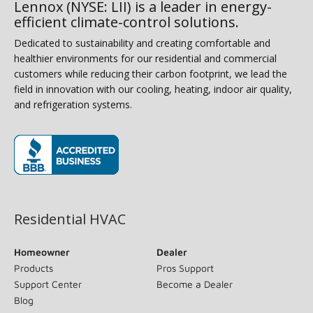
Lennox (NYSE: LII) is a leader in energy-
efficient climate-control solutions.
Dedicated to sustainability and creating comfortable and
healthier environments for our residential and commercial
customers while reducing their carbon footprint, we lead the
field in innovation with our cooling, heating, indoor air quality,
and refrigeration systems.
(opens in new window)
Residential HVAC
Homeowner
Dealer
Products
Pros Support
Support Center
Become a Dealer
Blog