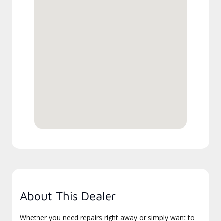
About This Dealer
Whether you need repairs right away or simply want to