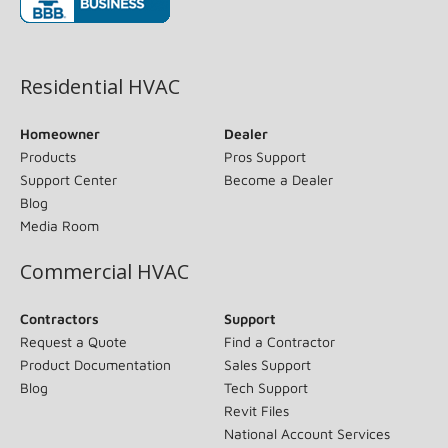
(opens in new window)
Residential HVAC
Homeowner
Dealer
Products
Pros Support
Support Center
Become a Dealer
Blog
Media Room
Commercial HVAC
Contractors
Support
Request a Quote
Find a Contractor
Product Documentation
Sales Support
Blog
Tech Support
Revit Files
National Account Services