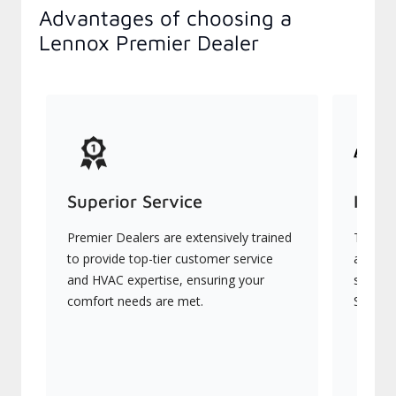
Advantages of choosing a
Lennox Premier Dealer
Superior Service
Indu
Premier Dealers are extensively trained
They of
to provide top-tier customer service
advanc
and HVAC expertise, ensuring your
systems
comfort needs are met.
Signatu