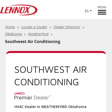
MENU
ES
Home
Locate a Dealer
Dealer Directory
Oklahoma
Weatherford
Southwest Air Conditioning
SOUTHWEST AIR
CONDITIONING
HVAC Dealer in WEATHERFORD Oklahoma