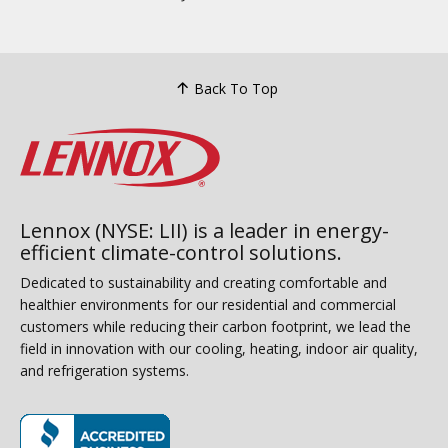
Back To Top
Lennox (NYSE: LII) is a leader in energy-
efficient climate-control solutions.
Dedicated to sustainability and creating comfortable and
healthier environments for our residential and commercial
customers while reducing their carbon footprint, we lead the
field in innovation with our cooling, heating, indoor air quality,
and refrigeration systems.