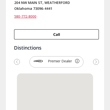
204 NW MAIN ST, WEATHERFORD
Oklahoma 73096-4441
580-772-8000
Call
Distinctions
Premier Dealer
Previous
Next