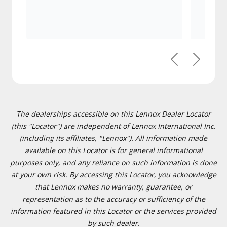
Previous
Next
The dealerships accessible on this Lennox Dealer Locator
(this "Locator") are independent of Lennox International Inc.
(including its affiliates, "Lennox"). All information made
available on this Locator is for general informational
purposes only, and any reliance on such information is done
at your own risk. By accessing this Locator, you acknowledge
that Lennox makes no warranty, guarantee, or
representation as to the accuracy or sufficiency of the
information featured in this Locator or the services provided
by such dealer.