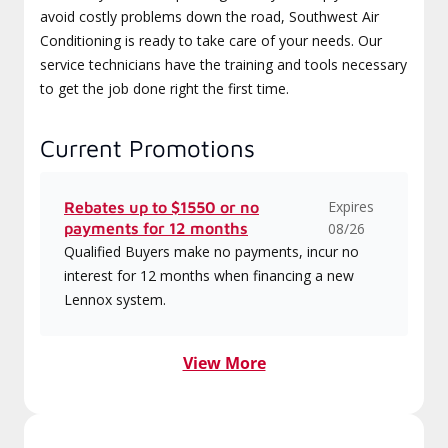
avoid costly problems down the road, Southwest Air
Conditioning is ready to take care of your needs. Our
service technicians have the training and tools necessary
to get the job done right the first time.
Current Promotions
Expires
Rebates up to $1550 or no
payments for 12 months
08/26
Qualified Buyers make no payments, incur no
interest for 12 months when financing a new
Lennox system.
View More