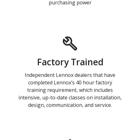
purchasing power
Factory Trained
Independent Lennox dealers that have
completed Lennox’s 40 hour factory
training requirement, which includes
intensive, up-to-date classes on installation,
design, communication, and service.