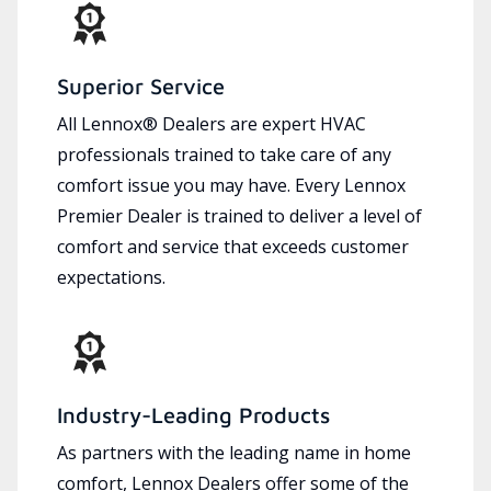
Superior Service
All Lennox® Dealers are expert HVAC
professionals trained to take care of any
comfort issue you may have. Every Lennox
Premier Dealer is trained to deliver a level of
comfort and service that exceeds customer
expectations.
Industry-Leading Products
As partners with the leading name in home
comfort, Lennox Dealers offer some of the