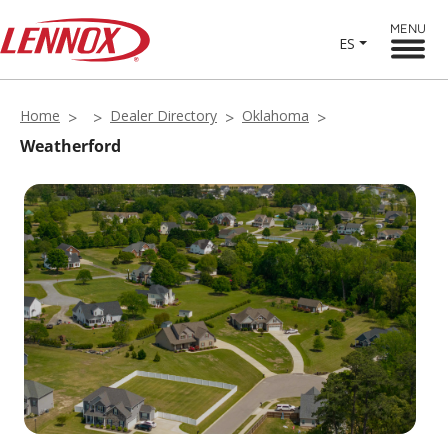
MENU
ES
Home
Dealer Directory
Oklahoma
Weatherford