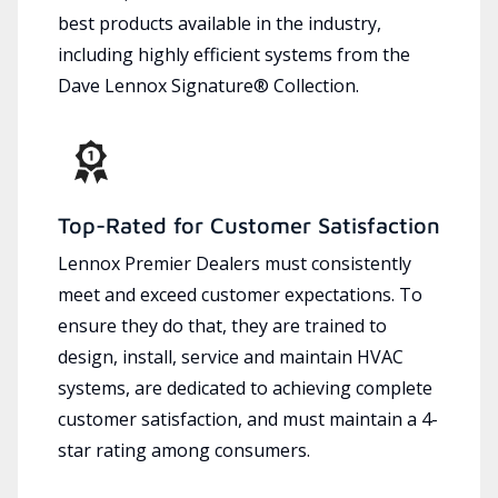
best products available in the industry,
including highly efficient systems from the
Dave Lennox Signature® Collection.
Top-Rated for Customer Satisfaction
Lennox Premier Dealers must consistently
meet and exceed customer expectations. To
ensure they do that, they are trained to
design, install, service and maintain HVAC
systems, are dedicated to achieving complete
customer satisfaction, and must maintain a 4-
star rating among consumers.