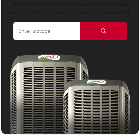
or a brand-new system, find a Lennox HVAC local
expert to keep your home comfortable year-round.