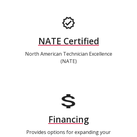
NATE Certified
North American Technician Excellence
(NATE)
Financing
Provides options for expanding your