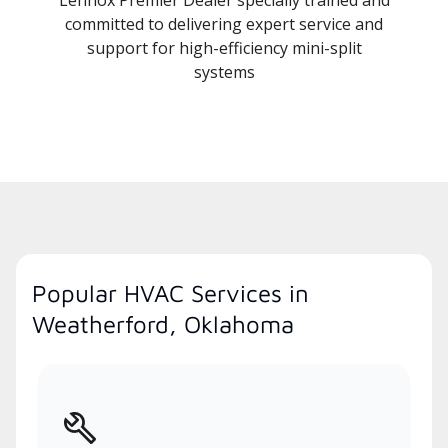
committed to delivering expert service and
support for high-efficiency mini-split
systems
Popular HVAC Services in
Weatherford, Oklahoma