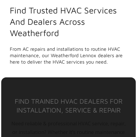
Find Trusted HVAC Services
And Dealers Across
Weatherford
From AC repairs and installations to routine HVAC
maintenance, our Weatherford Lennox dealers are
here to deliver the HVAC services you need.
FIND TRAINED HVAC DEALERS FOR
INSTALLATION, SERVICE & REPAIR
Need reliable & professional HVAC service, repair,
or installation? Whether it’s routine maintenance