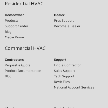
Residential HVAC
Homeowner
Dealer
Products
Pros Support
Support Center
Become a Dealer
Blog
Media Room
Commercial HVAC
Contractors
Support
Request a Quote
Find a Contractor
Product Documentation
Sales Support
Blog
Tech Support
Revit Files
National Account Services