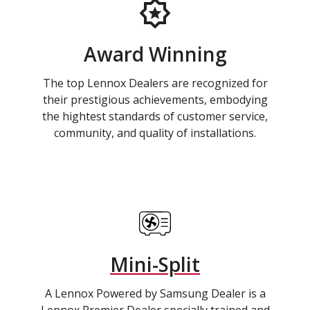
Award Winning
The top Lennox Dealers are recognized for
their prestigious achievements, embodying
the hightest standards of customer service,
community, and quality of installations.
Mini-Split
A Lennox Powered by Samsung Dealer is a
Lennox Premier Dealer specially trained and