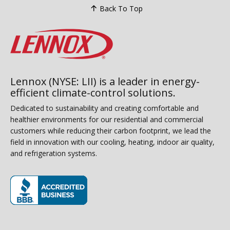
Back To Top
Lennox (NYSE: LII) is a leader in energy-
efficient climate-control solutions.
Dedicated to sustainability and creating comfortable and
healthier environments for our residential and commercial
customers while reducing their carbon footprint, we lead the
field in innovation with our cooling, heating, indoor air quality,
and refrigeration systems.
(opens in new window)