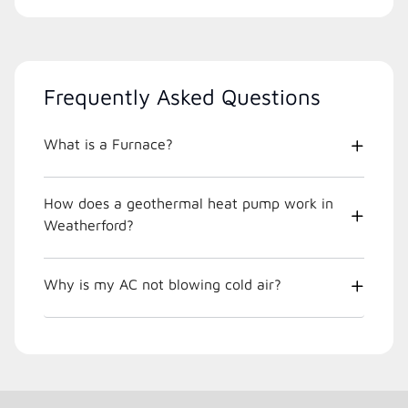
Frequently Asked Questions
What is a Furnace?
How does a geothermal heat pump work in
Weatherford?
Why is my AC not blowing cold air?