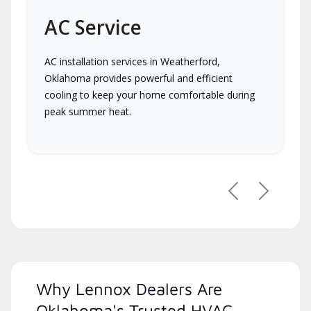
AC Service
AC installation services in Weatherford,
Oklahoma provides powerful and efficient
cooling to keep your home comfortable during
peak summer heat.
Previous
Next
Why Lennox Dealers Are
Oklahoma's Trusted HVAC