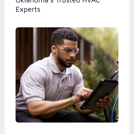
Experts