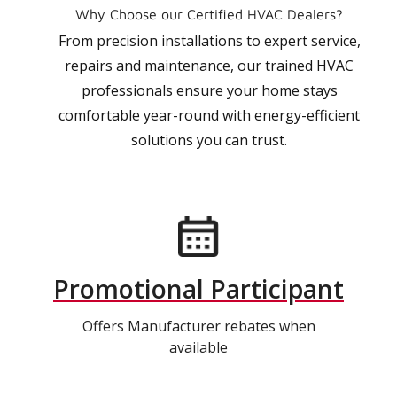
Why Choose our Certified HVAC Dealers?
From precision installations to expert service,
repairs and maintenance, our trained HVAC
professionals ensure your home stays
comfortable year-round with energy-efficient
solutions you can trust.
Promotional Participant
Offers Manufacturer rebates when
available