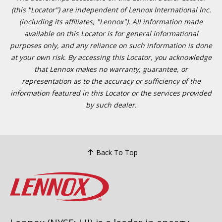
(this "Locator") are independent of Lennox International Inc.
(including its affiliates, "Lennox"). All information made
available on this Locator is for general informational
purposes only, and any reliance on such information is done
at your own risk. By accessing this Locator, you acknowledge
that Lennox makes no warranty, guarantee, or
representation as to the accuracy or sufficiency of the
information featured in this Locator or the services provided
by such dealer.
Back To Top