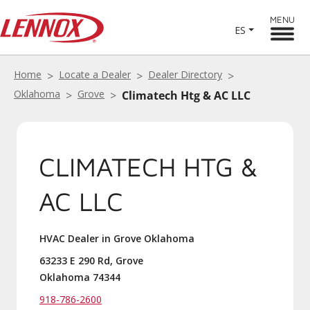
MENU
ES
Home
Locate a Dealer
Dealer Directory
Oklahoma
Grove
Climatech Htg & AC LLC
CLIMATECH HTG &
AC LLC
HVAC Dealer in Grove Oklahoma
63233 E 290 Rd, Grove
Oklahoma 74344
918-786-2600