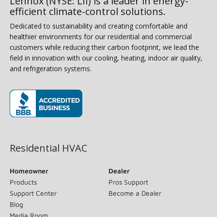
Lennox (NYSE: LII) is a leader in energy-
efficient climate-control solutions.
Dedicated to sustainability and creating comfortable and
healthier environments for our residential and commercial
customers while reducing their carbon footprint, we lead the
field in innovation with our cooling, heating, indoor air quality,
and refrigeration systems.
(opens in new window)
Residential HVAC
Homeowner
Dealer
Products
Pros Support
Support Center
Become a Dealer
Blog
Media Room