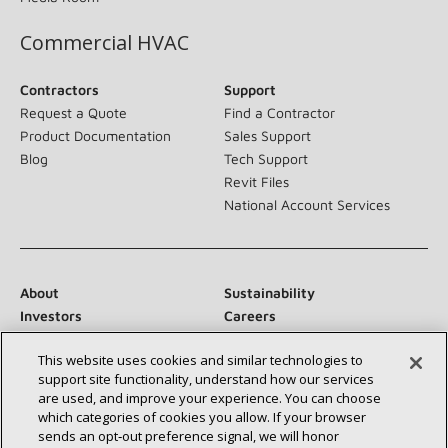
Commercial HVAC
Contractors
Support
Request a Quote
Find a Contractor
Product Documentation
Sales Support
Blog
Tech Support
Revit Files
National Account Services
About
Sustainability
Investors
Careers
Suppliers
Contact Us
This website uses cookies and similar technologies to
Newsroom
support site functionality, understand how our services
are used, and improve your experience. You can choose
which categories of cookies you allow. If your browser
sends an opt‑out preference signal, we will honor