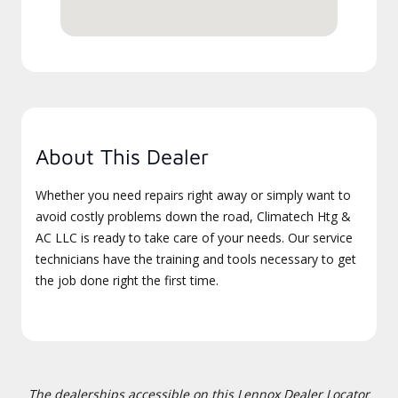
About This Dealer
Whether you need repairs right away or simply want to
avoid costly problems down the road, Climatech Htg &
AC LLC is ready to take care of your needs. Our service
technicians have the training and tools necessary to get
the job done right the first time.
The dealerships accessible on this Lennox Dealer Locator