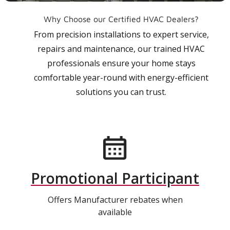
Why Choose our Certified HVAC Dealers?
From precision installations to expert service,
repairs and maintenance, our trained HVAC
professionals ensure your home stays
comfortable year-round with energy-efficient
solutions you can trust.
Promotional Participant
Offers Manufacturer rebates when
available