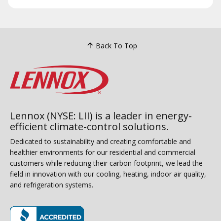
Back To Top
Lennox (NYSE: LII) is a leader in energy-
efficient climate-control solutions.
Dedicated to sustainability and creating comfortable and
healthier environments for our residential and commercial
customers while reducing their carbon footprint, we lead the
field in innovation with our cooling, heating, indoor air quality,
and refrigeration systems.