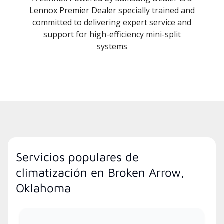
Lennox Premier Dealer specially trained and
committed to delivering expert service and
support for high-efficiency mini-split
systems
Servicios populares de
climatización en Broken Arrow,
Oklahoma