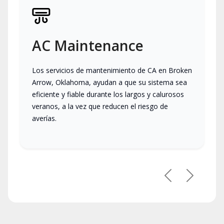
AC Maintenance
Los servicios de mantenimiento de CA en Broken
Arrow, Oklahoma, ayudan a que su sistema sea
eficiente y fiable durante los largos y calurosos
veranos, a la vez que reducen el riesgo de
averías.
Previous
Next