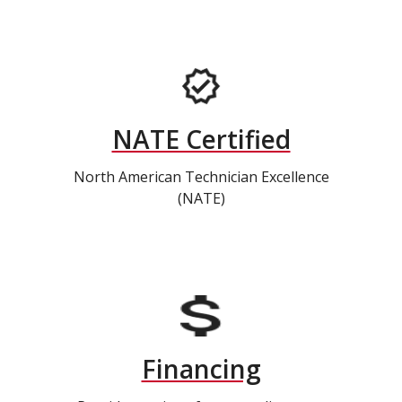
NATE Certified
North American Technician Excellence
(NATE)
Financing