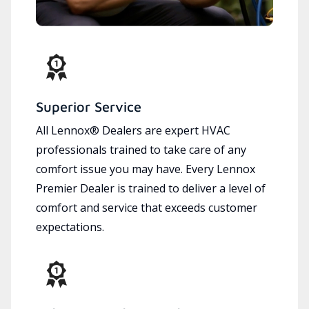
Superior Service
All Lennox® Dealers are expert HVAC
professionals trained to take care of any
comfort issue you may have. Every Lennox
Premier Dealer is trained to deliver a level of
comfort and service that exceeds customer
expectations.