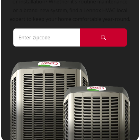
or installation? Whether it’s routine maintenance
or a brand-new system, find a Lennox HVAC local
expert to keep your home comfortable year-round.