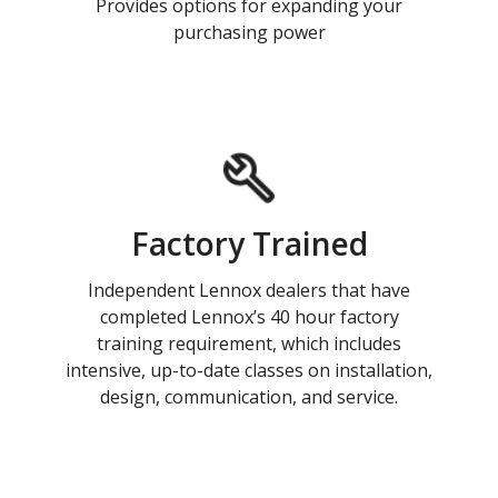
Provides options for expanding your
purchasing power
Factory Trained
Independent Lennox dealers that have
completed Lennox’s 40 hour factory
training requirement, which includes
intensive, up-to-date classes on installation,
design, communication, and service.