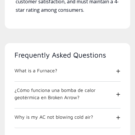
customer satisfaction, and must maintain a 4-
star rating among consumers.
Frequently Asked Questions
What is a Furnace?
¿Cómo funciona una bomba de calor
geotérmica en Broken Arrow?
Why is my AC not blowing cold air?