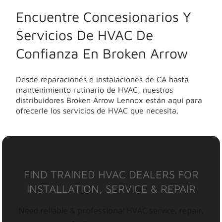
Encuentre Concesionarios Y
Servicios De HVAC De
Confianza En Broken Arrow
Desde reparaciones e instalaciones de CA hasta
mantenimiento rutinario de HVAC, nuestros
distribuidores Broken Arrow Lennox están aquí para
ofrecerle los servicios de HVAC que necesita.
FIND TRAINED HVAC DEALERS FOR
INSTALLATION, SERVICE & REPAIR
Need reliable & professional HVAC service, repair,