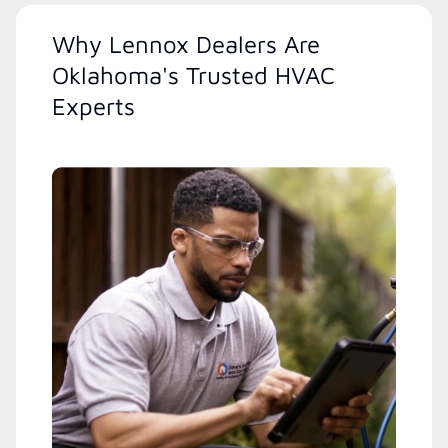
Why Lennox Dealers Are
Oklahoma's Trusted HVAC
Experts