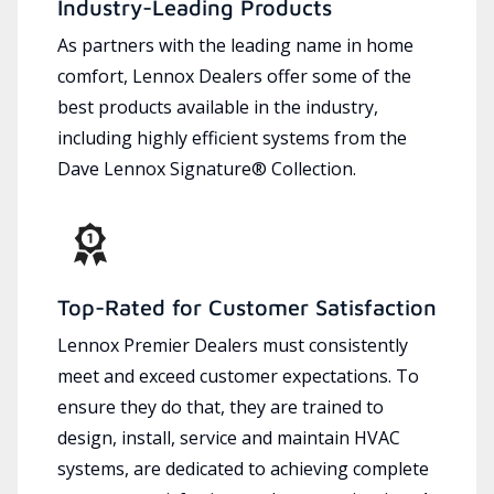
Industry-Leading Products
As partners with the leading name in home
comfort, Lennox Dealers offer some of the
best products available in the industry,
including highly efficient systems from the
Dave Lennox Signature® Collection.
Top-Rated for Customer Satisfaction
Lennox Premier Dealers must consistently
meet and exceed customer expectations. To
ensure they do that, they are trained to
design, install, service and maintain HVAC
systems, are dedicated to achieving complete