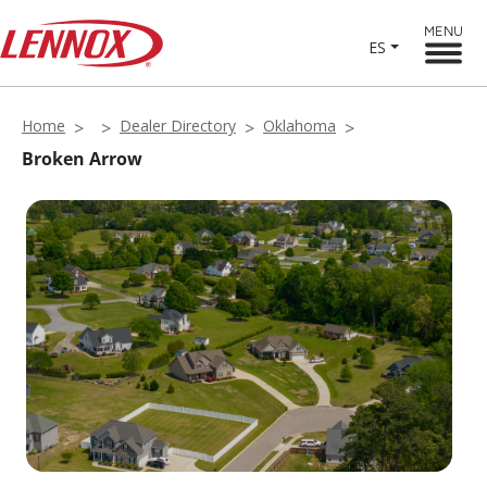
MENU
ES
Home
Dealer Directory
Oklahoma
Broken Arrow