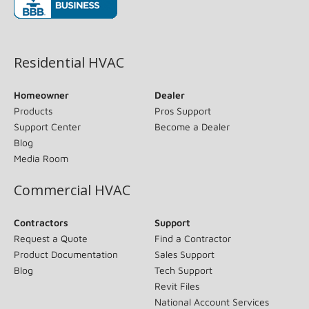
(opens in new window)
Residential HVAC
Homeowner
Dealer
Products
Pros Support
Support Center
Become a Dealer
Blog
Media Room
Commercial HVAC
Contractors
Support
Request a Quote
Find a Contractor
Product Documentation
Sales Support
Blog
Tech Support
Revit Files
National Account Services