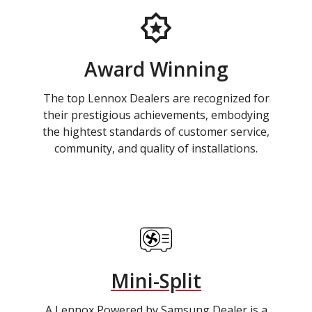
Award Winning
The top Lennox Dealers are recognized for
their prestigious achievements, embodying
the hightest standards of customer service,
community, and quality of installations.
Mini-Split
A Lennox Powered by Samsung Dealer is a