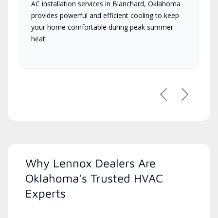
AC installation services in Blanchard, Oklahoma
provides powerful and efficient cooling to keep
your home comfortable during peak summer
heat.
Previous
Next
Why Lennox Dealers Are
Oklahoma's Trusted HVAC
Experts