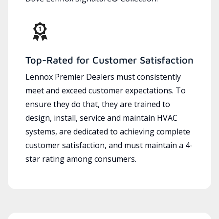
Top-Rated for Customer Satisfaction
Lennox Premier Dealers must consistently
meet and exceed customer expectations. To
ensure they do that, they are trained to
design, install, service and maintain HVAC
systems, are dedicated to achieving complete
customer satisfaction, and must maintain a 4-
star rating among consumers.