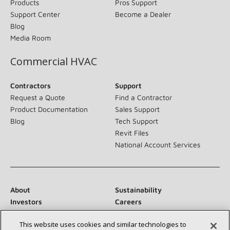
Products
Pros Support
Support Center
Become a Dealer
Blog
Media Room
Commercial HVAC
Contractors
Support
Request a Quote
Find a Contractor
Product Documentation
Sales Support
Blog
Tech Support
Revit Files
National Account Services
About
Sustainability
Investors
Careers
Suppliers
Contact Us
This website uses cookies and similar technologies to
Newsroom