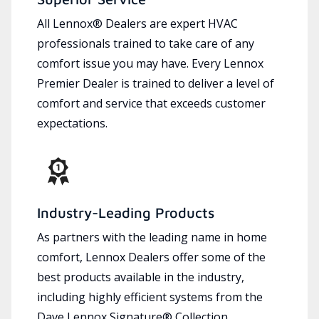
All Lennox® Dealers are expert HVAC
professionals trained to take care of any
comfort issue you may have. Every Lennox
Premier Dealer is trained to deliver a level of
comfort and service that exceeds customer
expectations.
Industry-Leading Products
As partners with the leading name in home
comfort, Lennox Dealers offer some of the
best products available in the industry,
including highly efficient systems from the
Dave Lennox Signature® Collection.