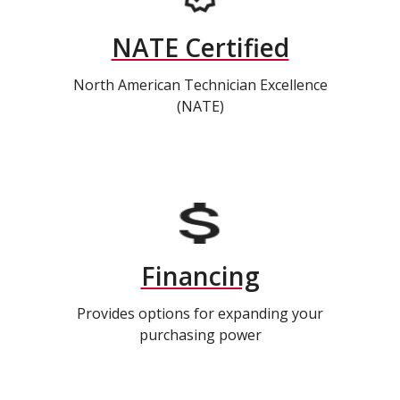
NATE Certified
North American Technician Excellence
(NATE)
Financing
Provides options for expanding your
purchasing power