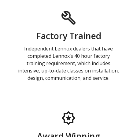
Factory Trained
Independent Lennox dealers that have
completed Lennox’s 40 hour factory
training requirement, which includes
intensive, up-to-date classes on installation,
design, communication, and service.
Award Winning