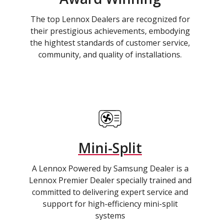
The top Lennox Dealers are recognized for
their prestigious achievements, embodying
the hightest standards of customer service,
community, and quality of installations.
Mini-Split
A Lennox Powered by Samsung Dealer is a
Lennox Premier Dealer specially trained and
committed to delivering expert service and
support for high-efficiency mini-split
systems