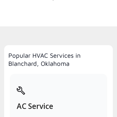
Popular HVAC Services in
Blanchard, Oklahoma
AC Service