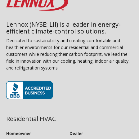
Lennox (NYSE: LII) is a leader in energy-
efficient climate-control solutions.
Dedicated to sustainability and creating comfortable and
healthier environments for our residential and commercial
customers while reducing their carbon footprint, we lead the
field in innovation with our cooling, heating, indoor air quality,
and refrigeration systems.
(opens in new window)
Residential HVAC
Homeowner
Dealer