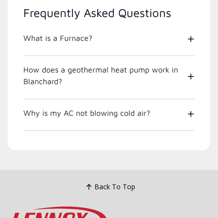
Frequently Asked Questions
What is a Furnace?
How does a geothermal heat pump work in
Blanchard?
Why is my AC not blowing cold air?
Back To Top