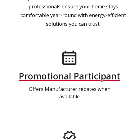
professionals ensure your home stays
comfortable year-round with energy-efficient
solutions you can trust.
Promotional Participant
Offers Manufacturer rebates when
available