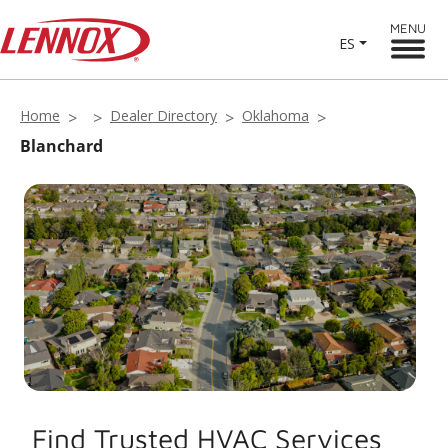
MENU
ES
Home
Dealer Directory
Oklahoma
Blanchard
Find Trusted HVAC Services