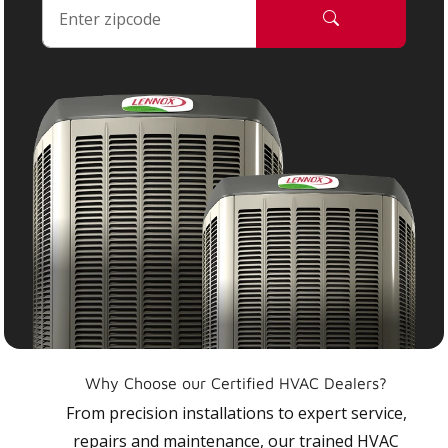
Why Choose our Certified HVAC Dealers?
From precision installations to expert service,
repairs and maintenance, our trained HVAC