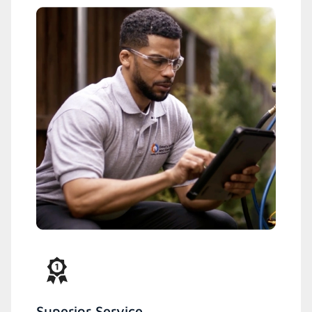
Superior Service