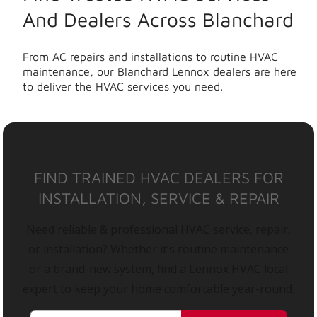
And Dealers Across Blanchard
From AC repairs and installations to routine HVAC
maintenance, our Blanchard Lennox dealers are here
to deliver the HVAC services you need.
FIND TRAINED HVAC DEALERS FOR
INSTALLATION, SERVICE & REPAIR
Need reliable & professional HVAC service, repair,
or installation? Whether it’s routine maintenance
or a brand-new system, find a Lennox HVAC local
expert to keep your home comfortable year-round.